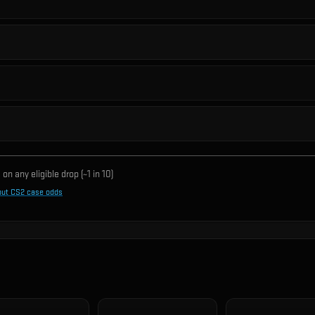
on any eligible drop (~1 in
10
)
out CS2 case odds