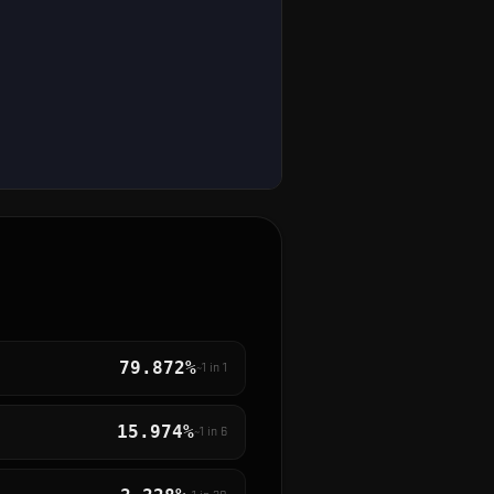
79.872%
~1 in
1
15.974%
~1 in
6