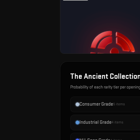
The Ancient Collectio
Probability of each rarity tier per openin
Consumer Grade
5
items
Industrial Grade
4
items