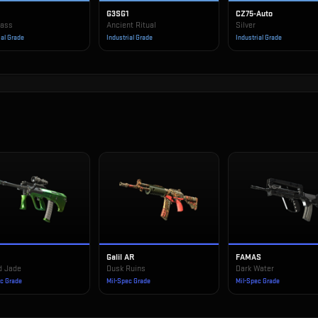
G3SG1
CZ75-Auto
rass
Ancient Ritual
Silver
ial Grade
Industrial Grade
Industrial Grade
Galil AR
FAMAS
d Jade
Dusk Ruins
Dark Water
ec Grade
Mil-Spec Grade
Mil-Spec Grade