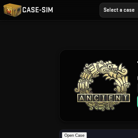
CASE-SIM
Select a case