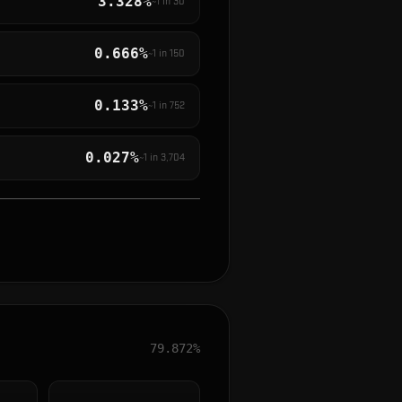
3.328%
~1 in
30
0.666%
~1 in
150
0.133%
~1 in
752
0.027%
~1 in
3,704
79.872%