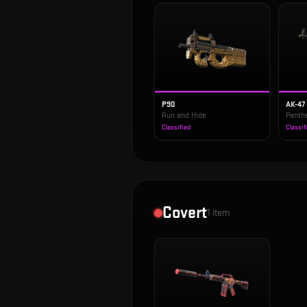
P90
AK-47
Run and Hide
Panth
Classified
Classif
Covert
1
item