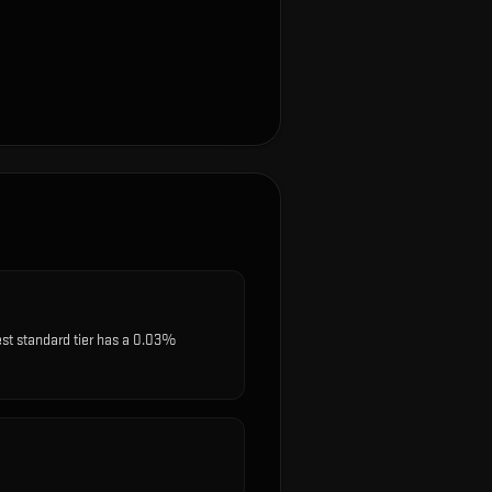
est standard tier has a 0.03%