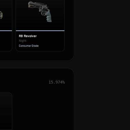
R8 Revolver
Night
Consumer Grade
15.974%