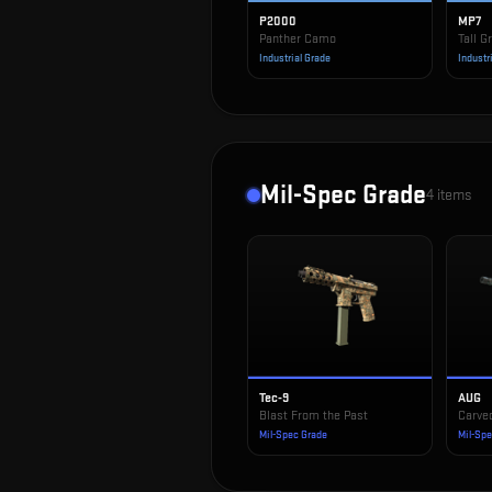
P2000
MP7
Panther Camo
Tall G
Industrial Grade
Industr
Mil-Spec Grade
4
items
Tec-9
AUG
Blast From the Past
Carve
Mil-Spec Grade
Mil-Sp