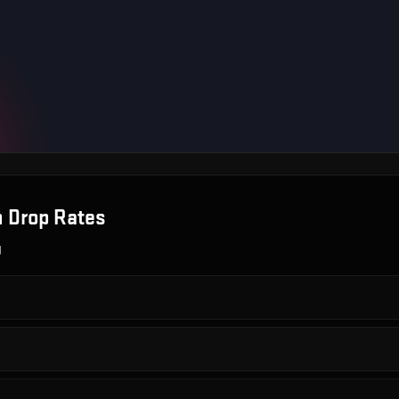
n
Drop Rates
g