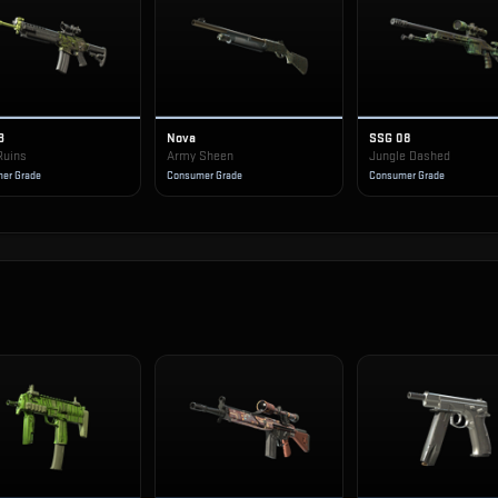
3
Nova
SSG 08
Ruins
Army Sheen
Jungle Dashed
er Grade
Consumer Grade
Consumer Grade