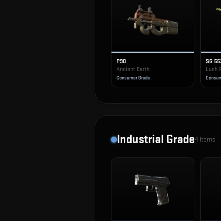
P90
SG 55
Ancient Earth
Lush 
Consumer Grade
Consum
Industrial Grade
4
items