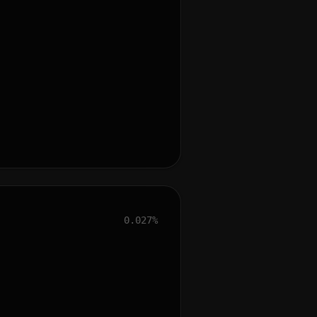
0.027%