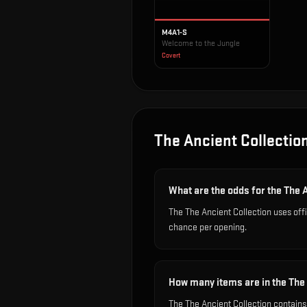
M4A1-S
Welcome to the Jungle
Covert
The Ancient Collectio
What are the odds for the The 
The The Ancient Collection uses off
chance per opening.
How many items are in the The
The The Ancient Collection contains