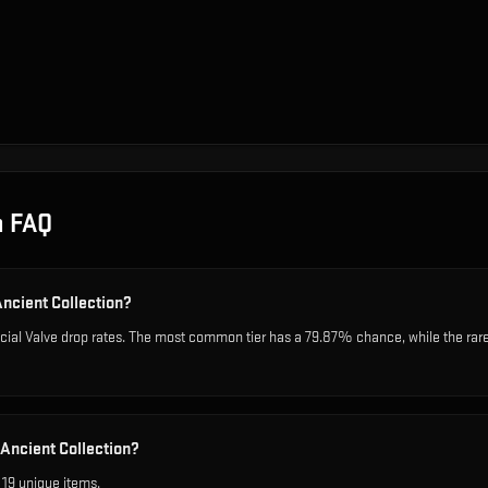
n
FAQ
Ancient Collection?
icial Valve drop rates. The most common tier has a 79.87% chance, while the rar
 Ancient Collection?
 19 unique items.