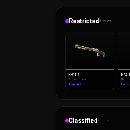
Restricted
3
items
XM1014
MAC-
Ancient Lore
Gold B
Restricted
Restric
Classified
2
items