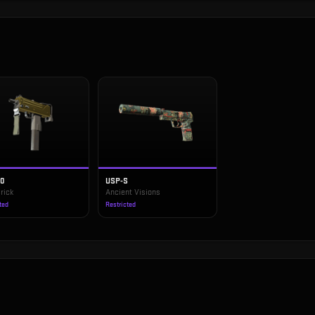
10
USP-S
rick
Ancient Visions
ted
Restricted