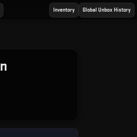
Inventory
Global Unbox History
on