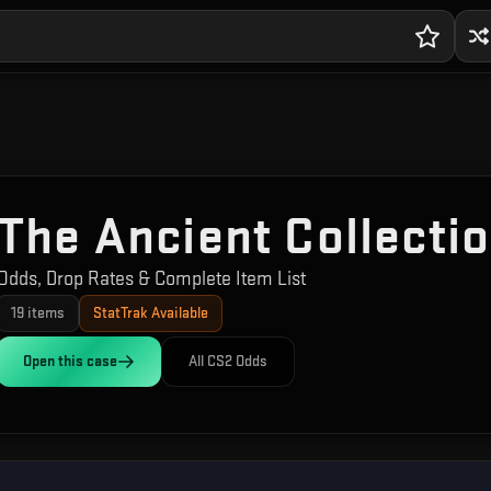
The Ancient Collecti
Odds, Drop Rates & Complete Item List
19
items
StatTrak Available
Open this
case
All CS2 Odds