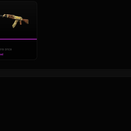
era onca
ied