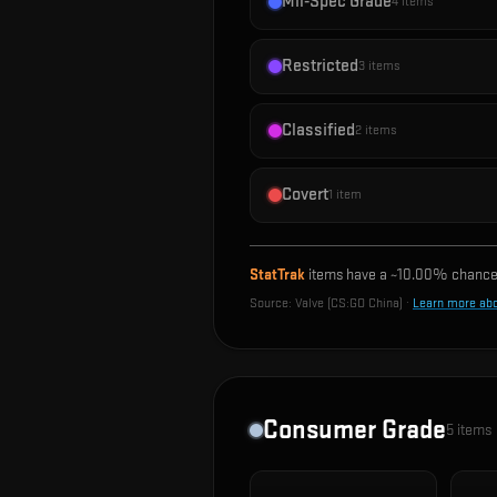
Mil-Spec Grade
4
items
Restricted
3
items
Classified
2
items
Covert
1
item
StatTrak
items have a ~
10.00%
chance 
Source:
Valve (CS:GO China)
·
Learn more ab
Consumer Grade
5
items