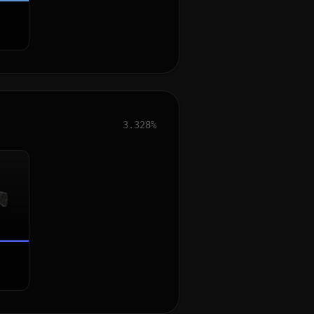
3.328%