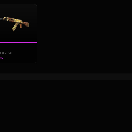
era onca
ied