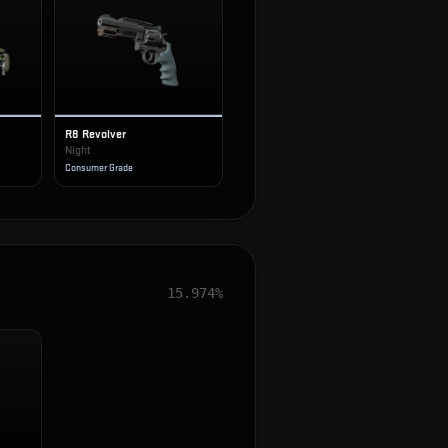
R8 Revolver
Night
Consumer Grade
15.974%