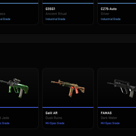
G3SG1
CZ75-Auto
rass
Ancient Ritual
Silver
ial Grade
Industrial Grade
Industrial Grade
Galil AR
FAMAS
d Jade
Dusk Ruins
Dark Water
ec Grade
Mil-Spec Grade
Mil-Spec Grade