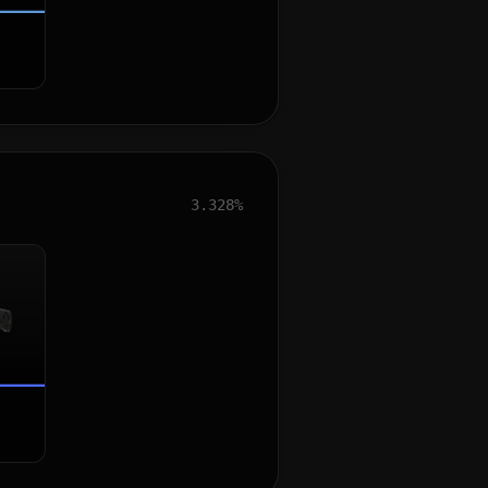
3.328%