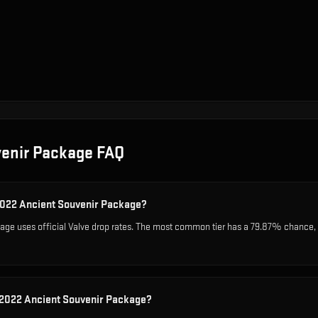
venir Package
FAQ
 2022 Ancient Souvenir Package?
ge uses official Valve drop rates. The most common tier has a 79.87% chance, wh
 2022 Ancient Souvenir Package?