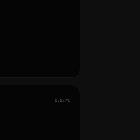
0.027%