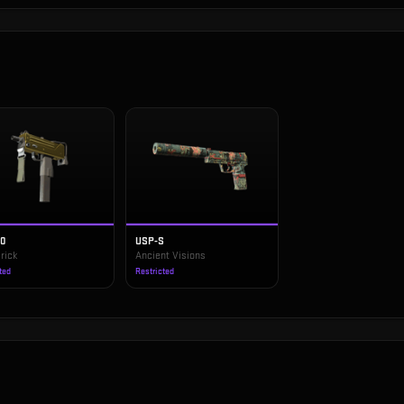
10
USP-S
rick
Ancient Visions
ted
Restricted