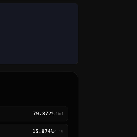
79.872%
~1 in
1
15.974%
~1 in
6