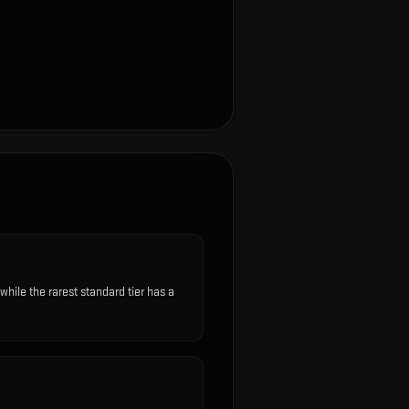
ile the rarest standard tier has a