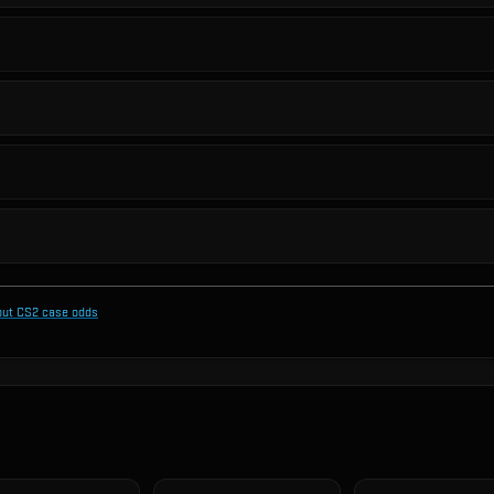
out CS2 case odds