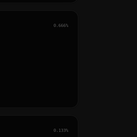
0.666%
0.133%