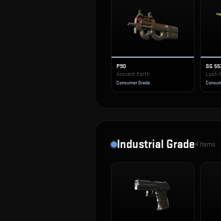
P90
SG 55
Ancient Earth
Lush 
Consumer Grade
Consum
Industrial Grade
4
items