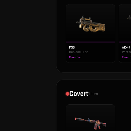
P90
AK-47
Run and Hide
Panth
Classified
Classif
Covert
1
item