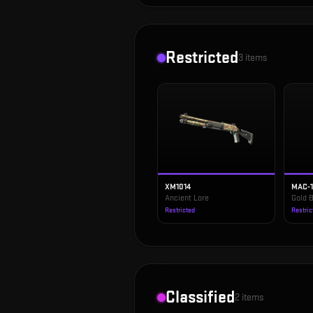
Restricted
3
items
XM1014
MAC-
Ancient Lore
Gold B
Restricted
Restric
Classified
2
items