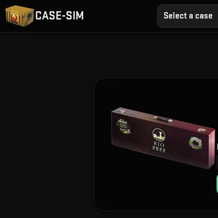
CASE-SIM
Select a case