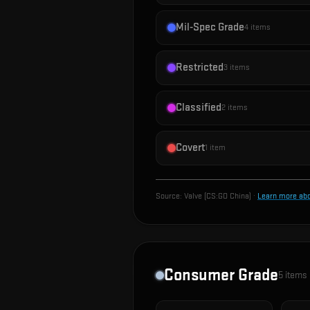
Mil-Spec Grade
4
items
Restricted
3
items
Classified
2
items
Covert
1
item
Source:
Valve (CS:GO China)
·
Learn more ab
Consumer Grade
5
items