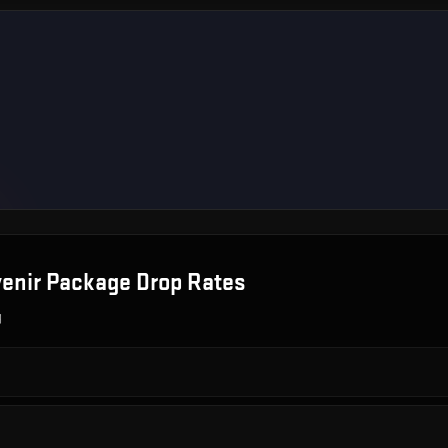
venir Package
Drop Rates
g