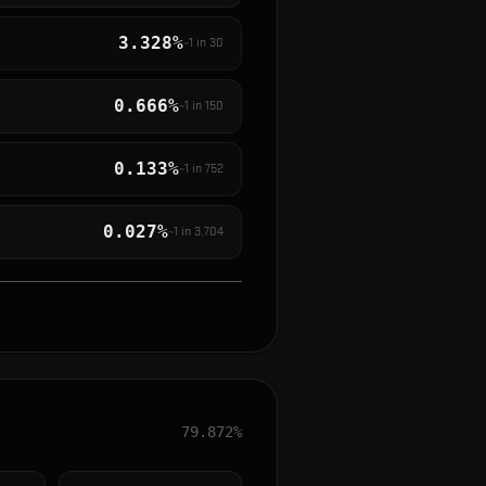
3.328%
~1 in
30
0.666%
~1 in
150
0.133%
~1 in
752
0.027%
~1 in
3,704
79.872%