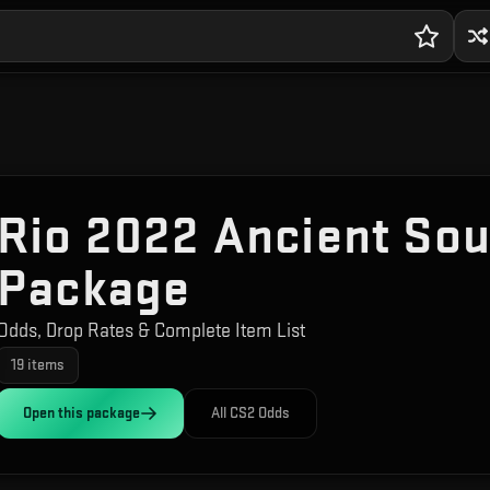
Rio 2022 Ancient Sou
Package
Odds, Drop Rates & Complete Item List
19
items
Open this
package
All CS2 Odds