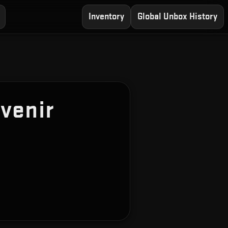
Inventory
Global Unbox History
venir