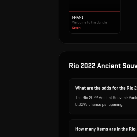
M4A1-S
Welcome to the Jungle
Covert
Rio 2022 Ancient Sou
What are the odds for the Rio
The Rio 2022 Ancient Souvenir Packa
0.03% chance per opening.
How many items are in the Rio