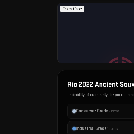
Rio 2022 Ancient Sou
Probability of each rarity tier per openin
Consumer Grade
5
items
Industrial Grade
4
items