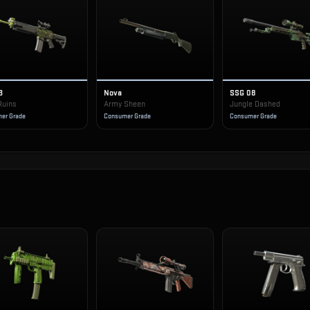
3
Nova
SSG 08
Ruins
Army Sheen
Jungle Dashed
er Grade
Consumer Grade
Consumer Grade