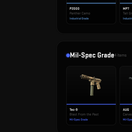
P2000
MP7
Panther Camo
Tall G
Industrial Grade
Industr
Mil-Spec Grade
4
items
Tec-9
AUG
Blast From the Past
Carve
Mil-Spec Grade
Mil-Sp