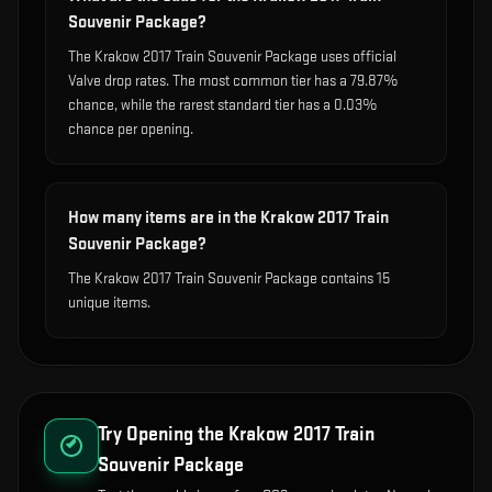
Souvenir Package?
The Krakow 2017 Train Souvenir Package uses official
Valve drop rates. The most common tier has a 79.87%
chance, while the rarest standard tier has a 0.03%
chance per opening.
How many items are in the Krakow 2017 Train
Souvenir Package?
The Krakow 2017 Train Souvenir Package contains 15
unique items.
Try Opening the
Krakow 2017 Train
Souvenir Package