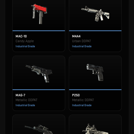
MAC-10
M4A4
Candy Apple
Urban DDPAT
Industrial Grade
Industrial Grade
MAG-7
P250
Metallic DDPAT
Metallic DDPAT
Industrial Grade
Industrial Grade