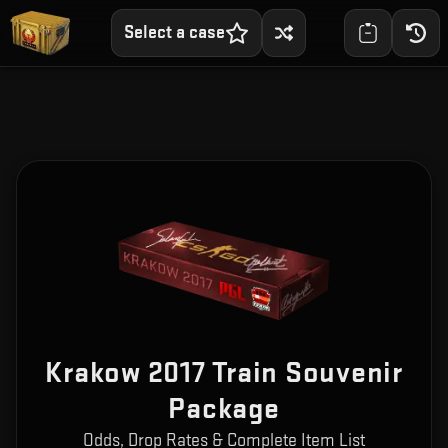
Select a case
Krakow 2017 Train Souvenir
Package
Odds, Drop Rates & Complete Item List