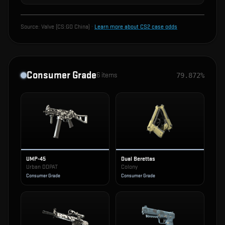
Source:
Valve (CS:GO China)
·
Learn more about CS2 case odds
Consumer Grade
6
items
79.872%
UMP-45
Dual Berettas
Urban DDPAT
Colony
Consumer Grade
Consumer Grade