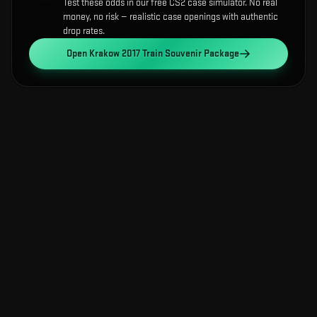
Test these odds in our free CS2 case simulator. No real
money, no risk — realistic case openings with authentic
drop rates.
Open
Krakow 2017 Train Souvenir Package