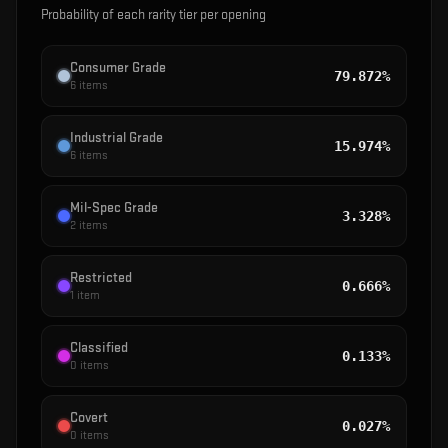
Probability of each rarity tier per opening
Consumer Grade
79.872%
6
items
Industrial Grade
15.974%
6
items
Mil-Spec Grade
3.328%
2
items
Restricted
0.666%
1
item
Classified
0.133%
0
items
Covert
0.027%
0
items