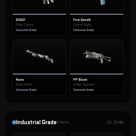
G3SG1
Five-SeveN
Polar Camo
Forest Night
Consumer Grade
Consumer Grade
Nova
PP-Bizon
Polar Mesh
Urban Dashed
Consumer Grade
Consumer Grade
Industrial Grade
6
items
15.974%