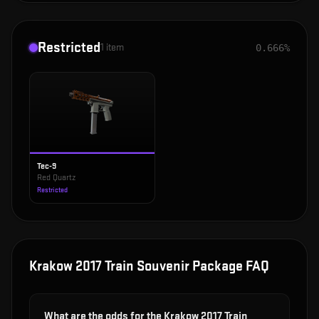
Restricted
1
item
0.666%
Tec-9
Red Quartz
Restricted
Krakow 2017 Train Souvenir Package
FAQ
What are the odds for the Krakow 2017 Train