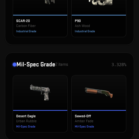
SCAR-20
P90
Carbon Fiber
Ash Wood
Industrial Grade
Industrial Grade
Mil-Spec Grade
2
items
3.328%
Desert Eagle
Sawed-Off
Urban Rubble
Amber Fade
Mil-Spec Grade
Mil-Spec Grade