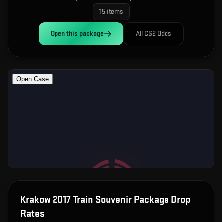
15
items
Open this
package
All CS2 Odds
Krakow 2017 Train Souvenir Package
Drop
Rates