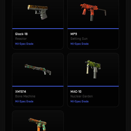
Glock-18
MP9
Reactor
Setting Sun
Mil-Spec Grade
Mil-Spec Grade
XM1014
MAC-10
Bone Machine
Nuclear Garden
Mil-Spec Grade
Mil-Spec Grade