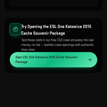
Try Opening the
ESL One Katowice 2015
Cache Souvenir Package
Test these odds in our free CS2 case simulator. No real
money, no risk — realistic case openings with authentic
drop rates.
Open
ESL One Katowice 2015 Cache Souvenir
Package