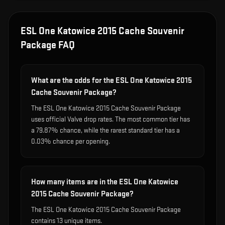
ESL One Katowice 2015 Cache Souvenir
Package
FAQ
What are the odds for the ESL One Katowice 2015
Cache Souvenir Package?
The ESL One Katowice 2015 Cache Souvenir Package
uses official Valve drop rates. The most common tier has
a 79.87% chance, while the rarest standard tier has a
0.03% chance per opening.
How many items are in the ESL One Katowice
2015 Cache Souvenir Package?
The ESL One Katowice 2015 Cache Souvenir Package
contains 13 unique items.