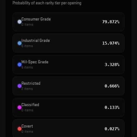
Probability of each rarity tier per opening
Consumer Grade
79.872%
0
items
Industrial Grade
15.974%
6
items
Mil-Spec Grade
3.328%
5
items
Restricted
0.666%
2
items
Classified
0.133%
0
items
Covert
0.027%
0
items