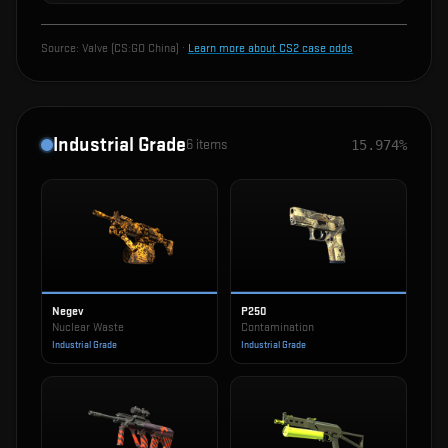
Source:
Valve (CS:GO China)
·
Learn more about CS2 case odds
Industrial Grade
6
items
15.974%
Negev
P250
Nuclear Waste
Contamination
Industrial Grade
Industrial Grade