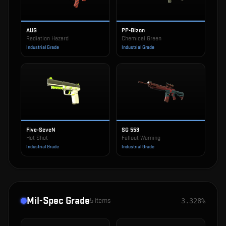
AUG
PP-Bizon
Radiation Hazard
Chemical Green
Industrial Grade
Industrial Grade
Five-SeveN
SG 553
Hot Shot
Fallout Warning
Industrial Grade
Industrial Grade
Mil-Spec Grade
5
items
3.328%