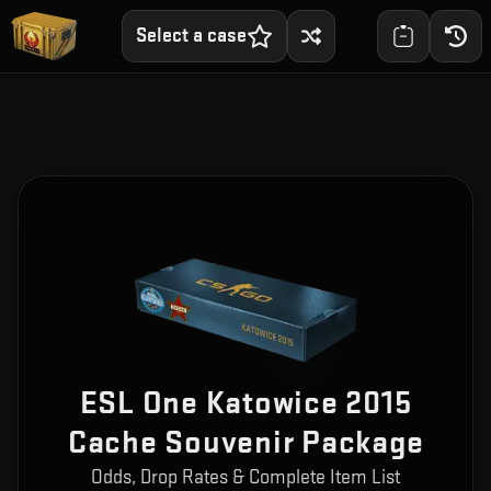
Select a case
ESL One Katowice 2015
Cache Souvenir Package
Odds, Drop Rates & Complete Item List