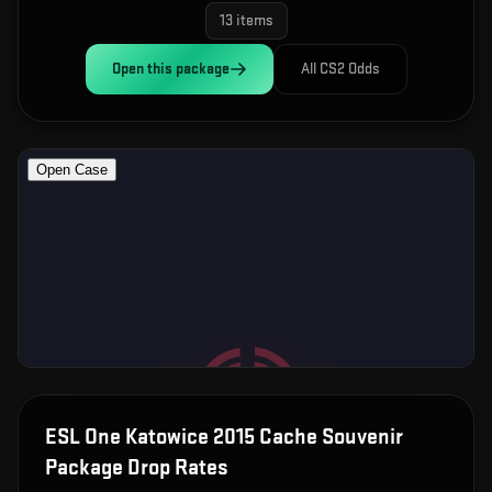
13
items
Open this
package
All CS2 Odds
ESL One Katowice 2015 Cache Souvenir
Package
Drop Rates