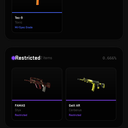
Tec-9
Toxic
Mil-Spec Grade
Restricted
2
items
0.666%
FAMAS
Galil AR
Styx
Cerberus
Restricted
Restricted