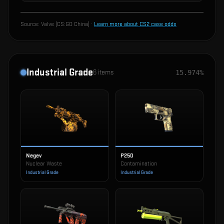
Source:
Valve (CS:GO China)
·
Learn more about CS2 case odds
Industrial Grade
6
items
15.974%
Negev
P250
Nuclear Waste
Contamination
Industrial Grade
Industrial Grade