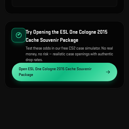
Try Opening the
ESL One Cologne 2015
Cache Souvenir Package
Test these odds in our free CS2 case simulator. No real
money, no risk — realistic case openings with authentic
drop rates.
Open
ESL One Cologne 2015 Cache Souvenir
Package