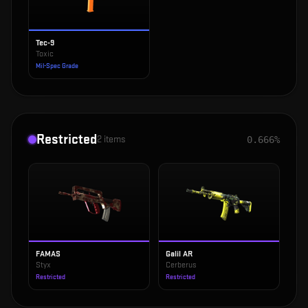
Tec-9
Toxic
Mil-Spec Grade
Restricted
2
items
0.666%
FAMAS
Galil AR
Styx
Cerberus
Restricted
Restricted