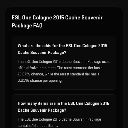
ESL One Cologne 2015 Cache Souvenir
Package
FAQ
What are the odds for the ESL One Cologne 2015
Cache Souvenir Package?
The ESL One Cologne 2015 Cache Souvenir Package uses
official Valve drop rates. The most common tier has a
79.87% chance, while the rarest standard tier has a
0.03% chance per opening.
How many items are in the ESL One Cologne 2015
Cache Souvenir Package?
The ESL One Cologne 2015 Cache Souvenir Package
contains 13 unique items.