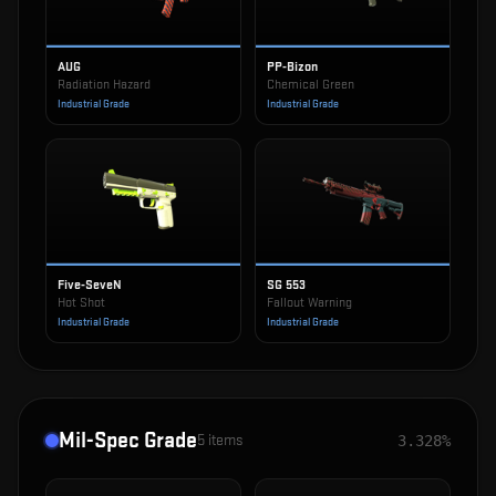
AUG
PP-Bizon
Radiation Hazard
Chemical Green
Industrial Grade
Industrial Grade
Five-SeveN
SG 553
Hot Shot
Fallout Warning
Industrial Grade
Industrial Grade
Mil-Spec Grade
5
items
3.328%