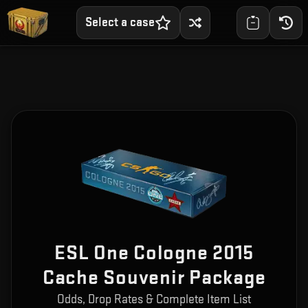
Select a case
ESL One Cologne 2015
Cache Souvenir Package
Odds, Drop Rates & Complete Item List