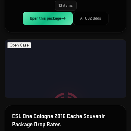
13
items
Open this
package
All CS2 Odds
ESL One Cologne 2015 Cache Souvenir
Package
Drop Rates