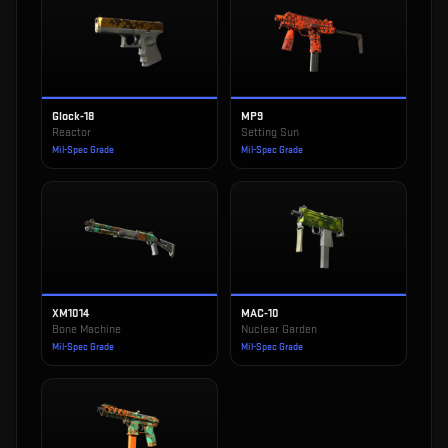
Glock-18
MP9
Reactor
Setting Sun
Mil-Spec Grade
Mil-Spec Grade
XM1014
MAC-10
Bone Machine
Nuclear Garden
Mil-Spec Grade
Mil-Spec Grade