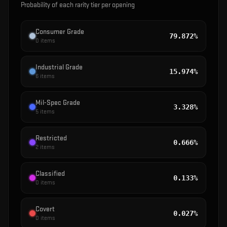
Probability of each rarity tier per opening
Consumer Grade
79.872%
0
items
Industrial Grade
15.974%
6
items
Mil-Spec Grade
3.328%
5
items
Restricted
0.666%
2
items
Classified
0.133%
0
items
Covert
0.027%
0
items