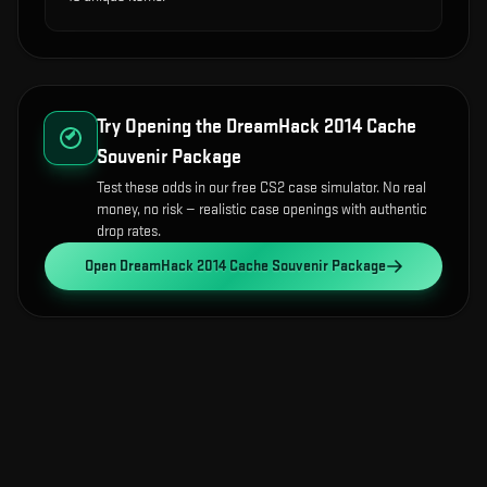
Try Opening the
DreamHack 2014 Cache
Souvenir Package
Test these odds in our free CS2 case simulator. No real
money, no risk — realistic case openings with authentic
drop rates.
Open
DreamHack 2014 Cache Souvenir Package