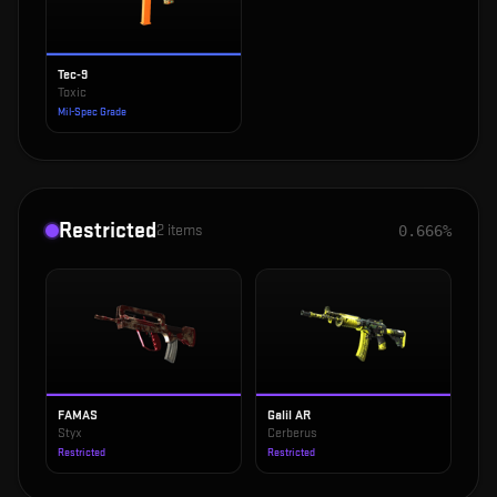
Tec-9
Toxic
Mil-Spec Grade
Restricted
2
items
0.666%
FAMAS
Galil AR
Styx
Cerberus
Restricted
Restricted