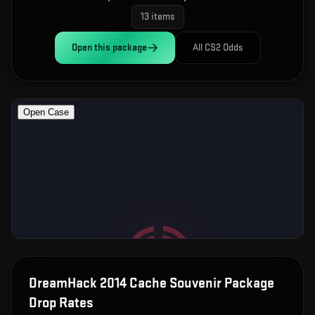
13
items
Open this
package
All CS2 Odds
DreamHack 2014 Cache Souvenir Package
Drop Rates