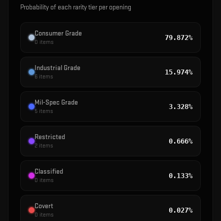
Probability of each rarity tier per opening
Consumer Grade
79.872%
0
items
Industrial Grade
15.974%
6
items
Mil-Spec Grade
3.328%
5
items
Restricted
0.666%
2
items
Classified
0.133%
0
items
Covert
0.027%
0
items