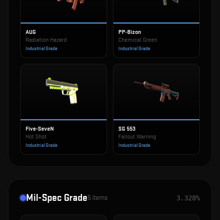
AUG
PP-Bizon
Radiation Hazard
Chemical Green
Industrial Grade
Industrial Grade
Five-SeveN
SG 553
Hot Shot
Fallout Warning
Industrial Grade
Industrial Grade
Mil-Spec Grade
5
items
3.328%