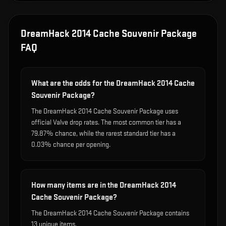
DreamHack 2014 Cache Souvenir Package
FAQ
What are the odds for the DreamHack 2014 Cache
Souvenir Package?
The DreamHack 2014 Cache Souvenir Package uses
official Valve drop rates. The most common tier has a
79.87% chance, while the rarest standard tier has a
0.03% chance per opening.
How many items are in the DreamHack 2014
Cache Souvenir Package?
The DreamHack 2014 Cache Souvenir Package contains
13 unique items.