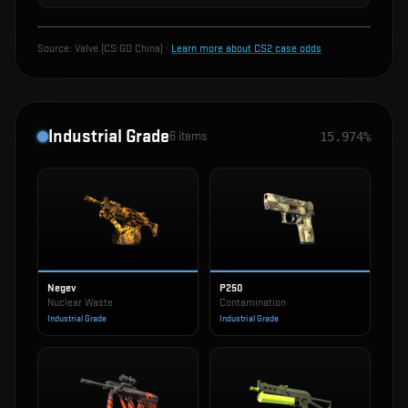
Source:
Valve (CS:GO China)
·
Learn more about CS2 case odds
Industrial Grade
6
items
15.974%
Negev
P250
Nuclear Waste
Contamination
Industrial Grade
Industrial Grade