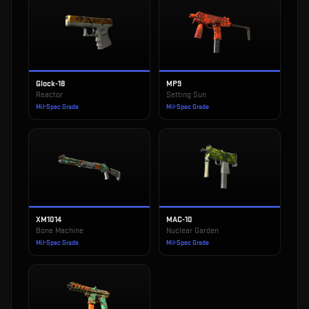
Glock-18
MP9
Reactor
Setting Sun
Mil-Spec Grade
Mil-Spec Grade
XM1014
MAC-10
Bone Machine
Nuclear Garden
Mil-Spec Grade
Mil-Spec Grade