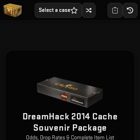
Select a case
DreamHack 2014 Cache
Souvenir Package
Odds, Drop Rates & Complete Item List