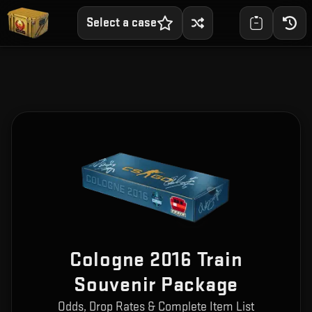
Select a case
Cologne 2016 Train
Souvenir Package
Odds, Drop Rates & Complete Item List