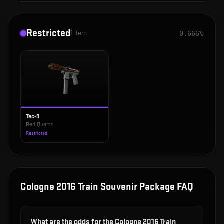
Restricted
1
item
0.666%
Tec-9
Red Quartz
Restricted
Cologne 2016 Train Souvenir Package
FAQ
What are the odds for the Cologne 2016 Train