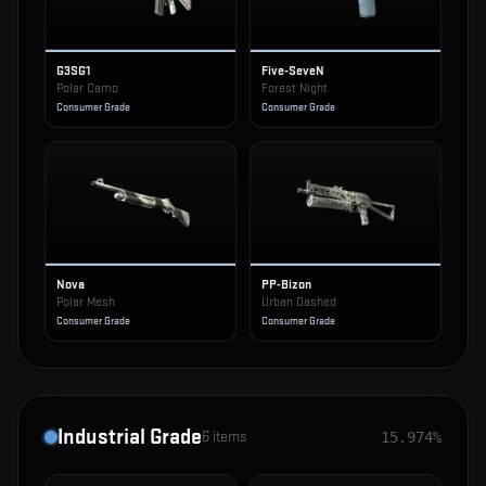
G3SG1
Five-SeveN
Polar Camo
Forest Night
Consumer Grade
Consumer Grade
Nova
PP-Bizon
Polar Mesh
Urban Dashed
Consumer Grade
Consumer Grade
Industrial Grade
6
items
15.974%