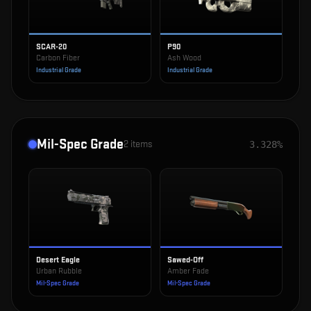
SCAR-20
P90
Carbon Fiber
Ash Wood
Industrial Grade
Industrial Grade
Mil-Spec Grade
2
items
3.328%
Desert Eagle
Sawed-Off
Urban Rubble
Amber Fade
Mil-Spec Grade
Mil-Spec Grade