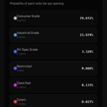
Probability of each rarity tier per opening
Consumer Grade
79.872%
6
items
Industrial Grade
15.974%
6
items
Mil-Spec Grade
3.328%
2
items
Restricted
0.666%
1
item
Classified
0.133%
0
items
Covert
0.027%
0
items