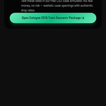
Test these odds in our free CS2 case simulator. No real
money, no risk — realistic case openings with authentic
drop rates.
Open
Cologne 2016 Train Souvenir Package