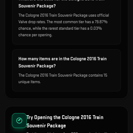
Souvenir Package?
The Cologne 2016 Train Souvenir Package uses official
Valve drop rates. The most common tier has a 79.87%
chance, while the rarest standard tier has a 0.03%
chance per opening.
How many items are in the Cologne 2016 Train
Souvenir Package?
The Cologne 2016 Train Souvenir Package contains 15
unique items.
Try Opening the
Cologne 2016 Train
Souvenir Package