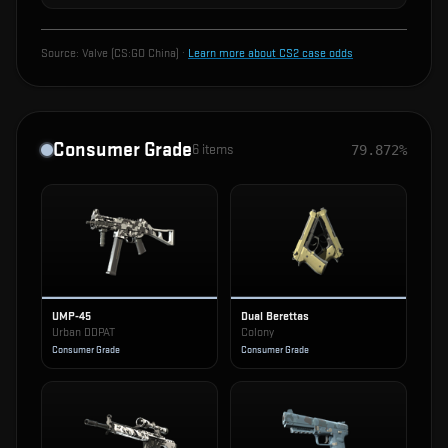
Source:
Valve (CS:GO China)
·
Learn more about CS2 case odds
Consumer Grade
6
items
79.872%
UMP-45
Dual Berettas
Urban DDPAT
Colony
Consumer Grade
Consumer Grade