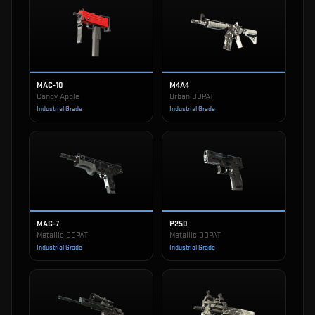
MAC-10
M4A4
Candy Apple
Urban DDPAT
Industrial Grade
Industrial Grade
MAG-7
P250
Metallic DDPAT
Metallic DDPAT
Industrial Grade
Industrial Grade