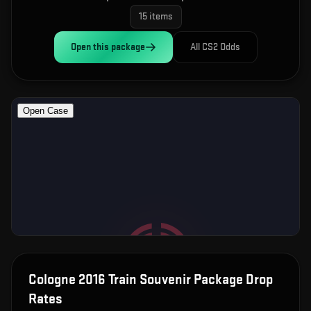
15
items
Open this
package
All CS2 Odds
Cologne 2016 Train Souvenir Package
Drop
Rates