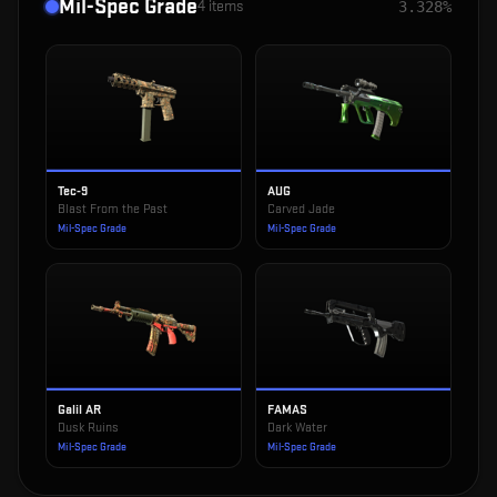
Mil-Spec Grade
4
items
3.328%
Tec-9
AUG
Blast From the Past
Carved Jade
Mil-Spec Grade
Mil-Spec Grade
Galil AR
FAMAS
Dusk Ruins
Dark Water
Mil-Spec Grade
Mil-Spec Grade