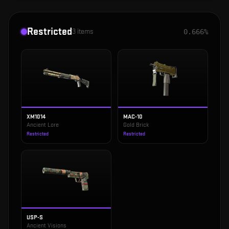
Restricted
3
items
0.666%
XM1014
MAC-10
Ancient Lore
Gold Brick
Restricted
Restricted
USP-S
Ancient Visions