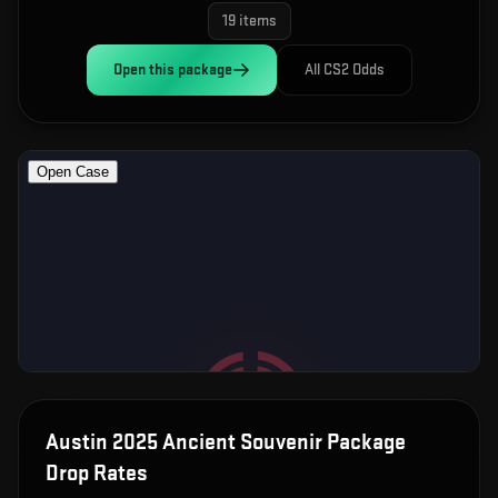
19
items
Open this
package
All CS2 Odds
Austin 2025 Ancient Souvenir Package
Drop Rates