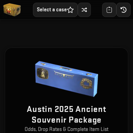
Select a case
Austin 2025 Ancient
Souvenir Package
Odds, Drop Rates & Complete Item List