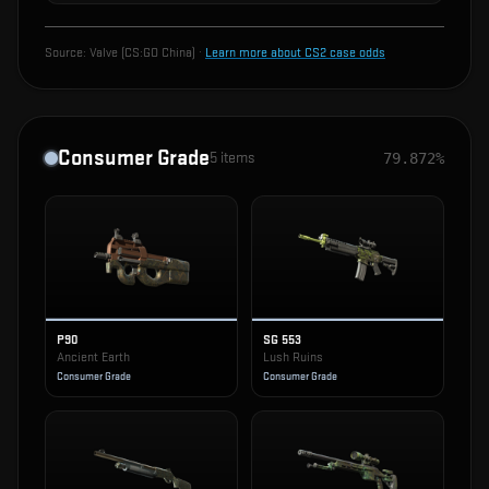
Source:
Valve (CS:GO China)
·
Learn more about CS2 case odds
Consumer Grade
5
items
79.872%
P90
SG 553
Ancient Earth
Lush Ruins
Consumer Grade
Consumer Grade