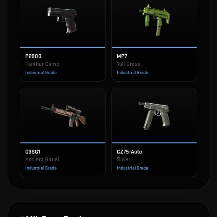
P2000
MP7
Panther Camo
Tall Grass
Industrial Grade
Industrial Grade
G3SG1
CZ75-Auto
Ancient Ritual
Silver
Industrial Grade
Industrial Grade