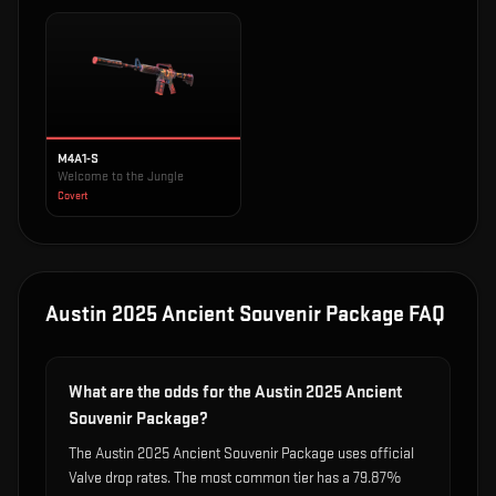
M4A1-S
Welcome to the Jungle
Covert
Austin 2025 Ancient Souvenir Package
FAQ
What are the odds for the Austin 2025 Ancient
Souvenir Package?
The Austin 2025 Ancient Souvenir Package uses official
Valve drop rates. The most common tier has a 79.87%