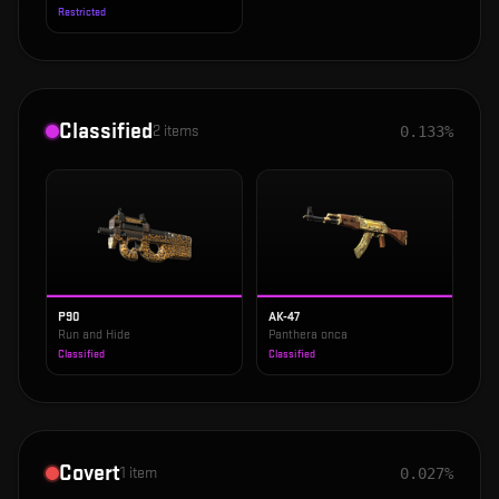
Restricted
Classified
2
items
0.133%
P90
AK-47
Run and Hide
Panthera onca
Classified
Classified
Covert
1
item
0.027%