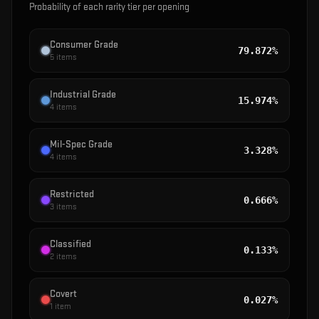
Probability of each rarity tier per opening
Consumer Grade
79.872%
5
items
Industrial Grade
15.974%
4
items
Mil-Spec Grade
3.328%
4
items
Restricted
0.666%
3
items
Classified
0.133%
2
items
Covert
0.027%
1
item