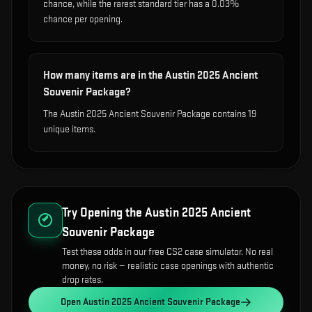
chance, while the rarest standard tier has a 0.03%
chance per opening.
How many items are in the Austin 2025 Ancient
Souvenir Package?
The Austin 2025 Ancient Souvenir Package contains 19
unique items.
Try Opening the
Austin 2025 Ancient
Souvenir Package
Test these odds in our free CS2 case simulator. No real
money, no risk — realistic case openings with authentic
drop rates.
Open
Austin 2025 Ancient Souvenir Package