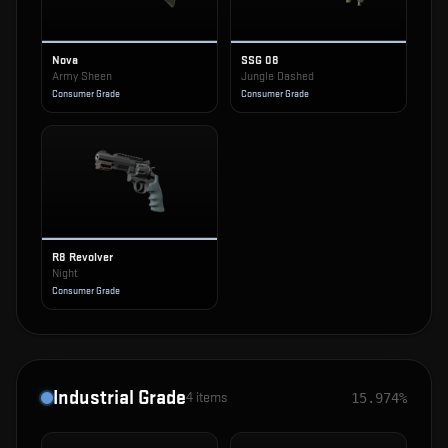
Nova
SSG 08
Army Sheen
Jungle Dashed
Consumer Grade
Consumer Grade
R8 Revolver
Night
Consumer Grade
Industrial Grade
4
items
15.974%