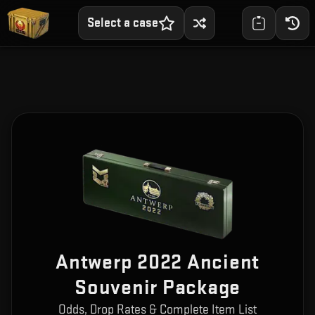
Select a case
Antwerp 2022 Ancient
Souvenir Package
Odds, Drop Rates & Complete Item List