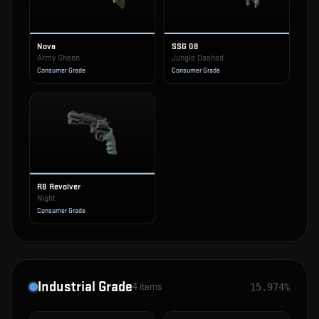
Nova
SSG 08
Army Sheen
Jungle Dashed
Consumer Grade
Consumer Grade
R8 Revolver
Night
Consumer Grade
Industrial Grade
4
items
15.974%