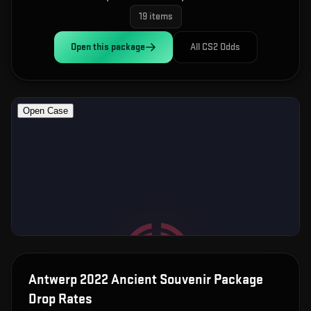
19
items
Open this
package
All CS2 Odds
Antwerp 2022 Ancient Souvenir Package
Drop Rates