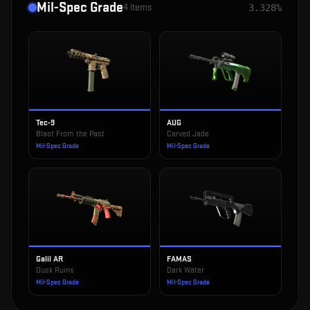
Mil-Spec Grade
4
items
3.328%
Tec-9
AUG
Blast From the Past
Carved Jade
Mil-Spec Grade
Mil-Spec Grade
Galil AR
FAMAS
Dusk Ruins
Dark Water
Mil-Spec Grade
Mil-Spec Grade