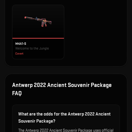
M4A1-S
Welcome to the Jungle
Covert
Antwerp 2022 Ancient Souvenir Package
FAQ
What are the odds for the Antwerp 2022 Ancient
Souvenir Package?
The Antwerp 2022 Ancient Souvenir Package uses official