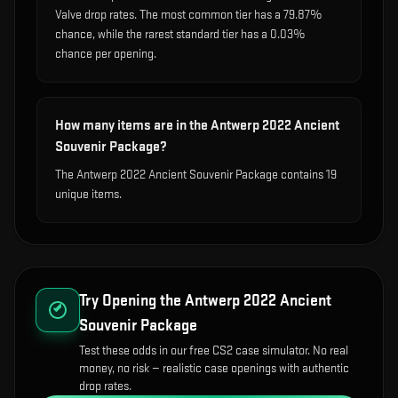
Valve drop rates. The most common tier has a 79.87%
chance, while the rarest standard tier has a 0.03%
chance per opening.
How many items are in the Antwerp 2022 Ancient
Souvenir Package?
The Antwerp 2022 Ancient Souvenir Package contains 19
unique items.
Try Opening the
Antwerp 2022 Ancient
Souvenir Package
Test these odds in our free CS2 case simulator. No real
money, no risk — realistic case openings with authentic
drop rates.