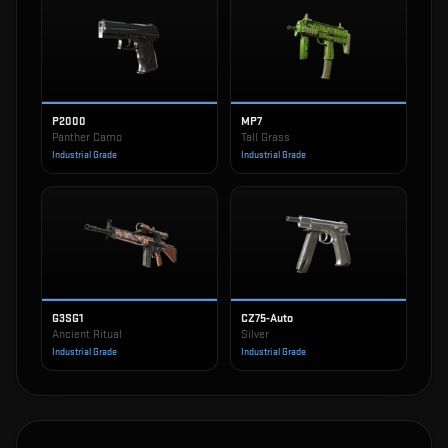
P2000
MP7
Panther Camo
Tall Grass
Industrial Grade
Industrial Grade
G3SG1
CZ75-Auto
Ancient Ritual
Silver
Industrial Grade
Industrial Grade