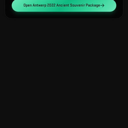
Open
Antwerp 2022 Ancient Souvenir Package