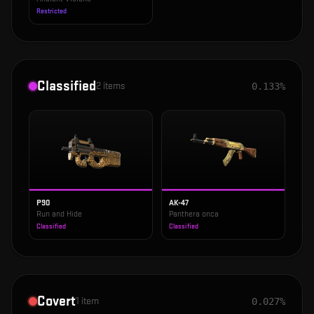
Restricted
Classified
2
items
0.133%
P90
AK-47
Run and Hide
Panthera onca
Classified
Classified
Covert
1
item
0.027%