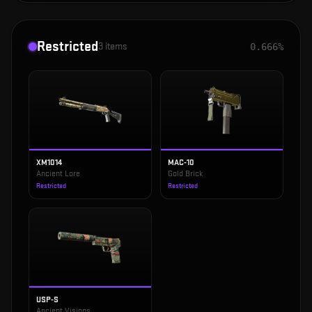
Restricted
3
items
0.666%
XM1014
MAC-10
Ancient Lore
Gold Brick
Restricted
Restricted
USP-S
Ancient Visions