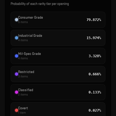
Probability of each rarity tier per opening
Consumer Grade
79.872%
5
items
Industrial Grade
15.974%
4
items
Mil-Spec Grade
3.328%
4
items
Restricted
0.666%
3
items
Classified
0.133%
2
items
Covert
0.027%
1
item