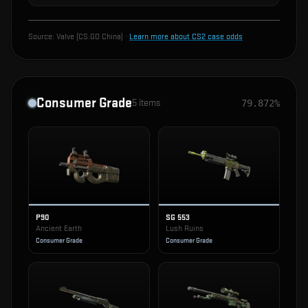
Source:
Valve (CS:GO China)
·
Learn more about CS2 case odds
Consumer Grade
5
items
79.872%
P90
SG 553
Ancient Earth
Lush Ruins
Consumer Grade
Consumer Grade