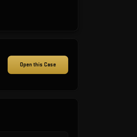
Open this Case