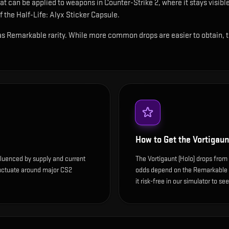
hat can be applied to weapons in Counter-Strike 2, where it stays visi
 the Half-Life: Alyx Sticker Capsule.
 as Remarkable rarity. While more common drops are easier to obtain, thi
How to Get the
Vortigaun
nfluenced by supply and current
The Vortigaunt (Holo) drops from 
luctuate around major CS2
odds depend on the Remarkable dr
it risk-free in our simulator to se