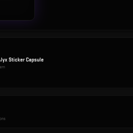
Alyx Sticker Capsule
item
ions