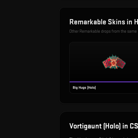
Remarkable
Skins in
H
Other
Remarkable
drops from the same
Big Hugs (Holo)
Vortigaunt (Holo)
in C