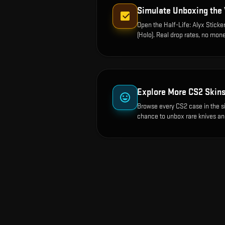
Simulate Unboxing the
Open the
Half-Life: Alyx Sticke
(Holo)
. Real drop rates, no mone
Explore More CS2 Skin
Browse every CS2 case in the s
chance to unbox rare knives an