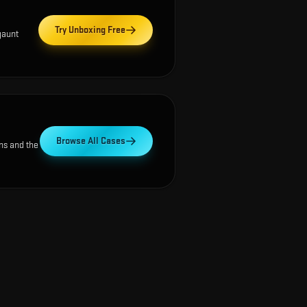
Try Unboxing Free
gaunt
Browse All Cases
ns and the