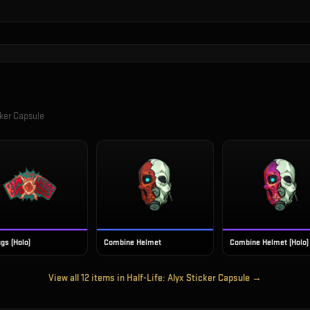
cker Capsule
gs (Holo)
Combine Helmet
Combine Helmet (Holo)
View all
12
items in
Half-Life: Alyx Sticker Capsule
→