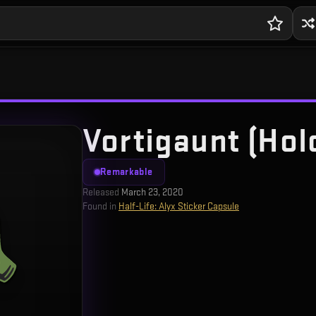
Vortigaunt (Hol
Remarkable
Released
March 23, 2020
Found in
Half-Life: Alyx Sticker Capsule