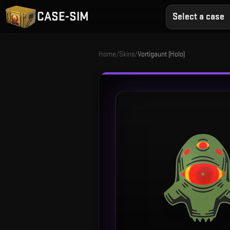
CASE-SIM
Select a case
Home
/
Skins
/
Vortigaunt (Holo)