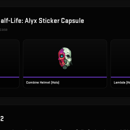
alf-Life: Alyx Sticker Capsule
 case
Combine Helmet (Holo)
Lambda (Ho
S2