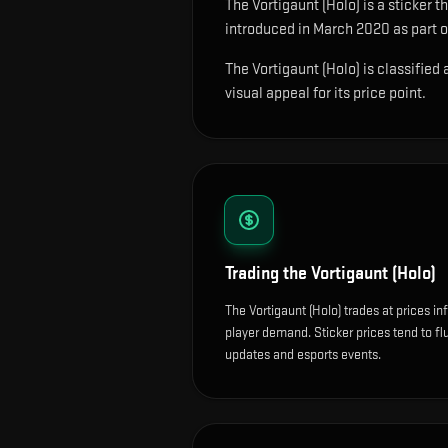
The
Vortigaunt (Holo)
is
a sticker t
introduced in March 2020 as part of
The Vortigaunt (Holo) is classified
visual appeal for its price point.
Trading the
Vortigaunt (Holo)
The Vortigaunt (Holo) trades at prices i
player demand. Sticker prices tend to f
updates and esports events.