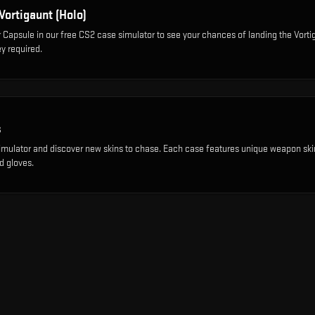
Vortigaunt (Holo)
r Capsule
in our free CS2 case simulator to see your chances of landing the
Vorti
y required.
s
imulator and discover new skins to chase. Each case features unique weapon ski
d gloves.