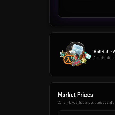
Half-Life: 
Contains this 
Market Prices
Current lowest buy prices across condit