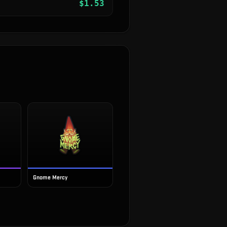
$
1.53
Gnome Mercy