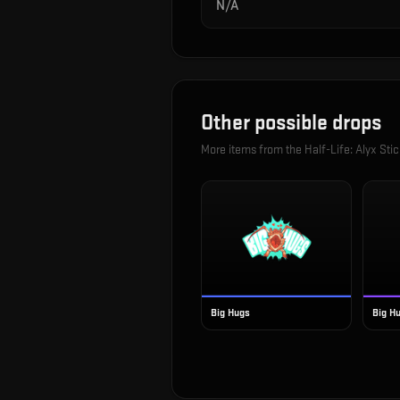
N/A
Other possible drops
More items from the
Half-Life: Alyx Sti
Big Hugs
Big Hu