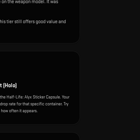
ble on the weapon model
.
It was
s tier still offers good value and
t (Holo)
the Half-Life: Alyx Sticker Capsule. Your
op rate for that specific container. Try
e how often it appears.