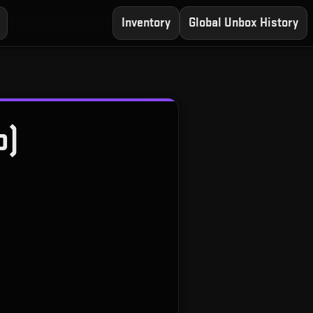
Inventory
Global Unbox History
o)