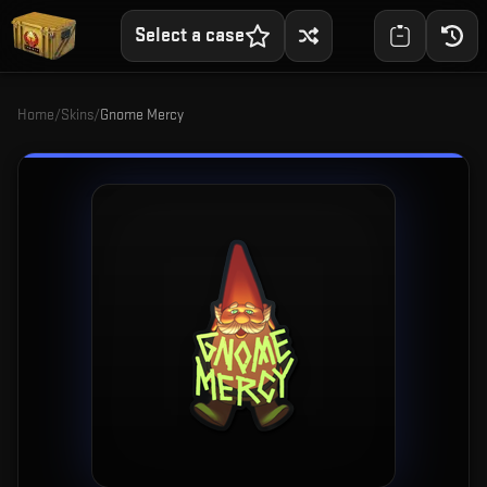
Select a case
Home
/
Skins
/
Gnome Mercy