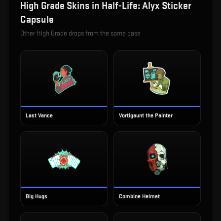
High Grade
Skins in
Half-Life: Alyx Sticker
Capsule
Other
High Grade
drops from the same case
Last Vance
Vortigaunt the Painter
Big Hugs
Combine Helmet