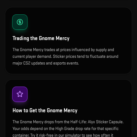
Trading the
Gnome Mercy
The Gnome Mercy trades at prices influenced by supply and
current player demand. Sticker prices tend to fluctuate around
major CS2 updates and esports events.
How to Get the
Gnome Mercy
The Gnome Mercy drops from the Half-Life: Alyx Sticker Capsule.
Your odds depend on the High Grade drop rate for that specific
container. Try it risk-free in our simulator to see how often it