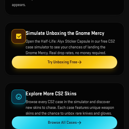
appears.
Simulate Unboxing the
Gnome Mercy
Open the
Half-Life: Alyx Sticker Capsule
in our free CS2
case simulator to see your chances of landing the
Gnome Mercy
. Real drop rates, no money required.
Try Unboxing Free
Explore More CS2 Skins
Browse every CS2 case in the simulator and discover
new skins to chase. Each case features unique weapon
skins and the chance to unbox rare knives and gloves.
Browse All Cases