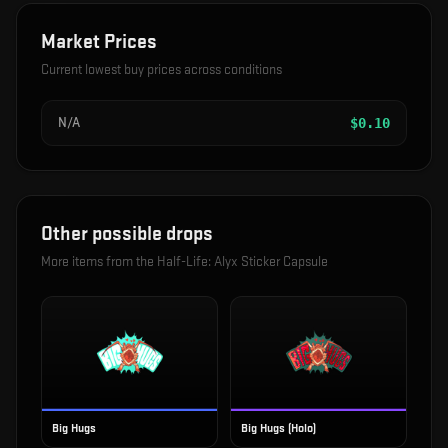
Market Prices
Current lowest buy prices across conditions
N/A
$
0.10
Other possible drops
More items from the
Half-Life: Alyx Sticker Capsule
Big Hugs
Big Hugs (Holo)