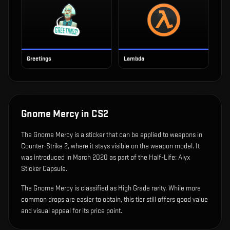
Greetings
Lambda
Gnome Mercy
in CS2
The
Gnome Mercy
is
a sticker that can be applied to weapons in
Counter-Strike 2, where it stays visible on the weapon model
.
It
was introduced in March 2020 as part of the Half-Life: Alyx
Sticker Capsule.
The Gnome Mercy is classified as High Grade rarity. While more
common drops are easier to obtain, this tier still offers good value
and visual appeal for its price point.