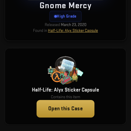
Gnome Mercy
High Grade
Released
March 23, 2020
Found in
Half-Life: Alyx Sticker Capsule
Half-Life: Alyx Sticker Capsule
Contains this item
Open this Case