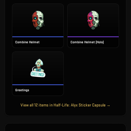
Combine Helmet
Combine Helmet (Holo)
Greetings
View all
12
items in
Half-Life: Alyx Sticker Capsule
→