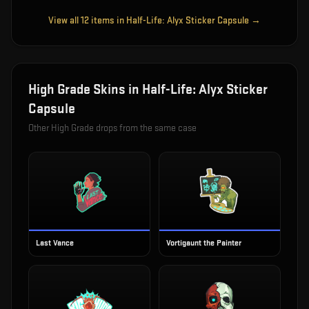
View all
12
items in
Half-Life: Alyx Sticker Capsule
→
High Grade
Skins in
Half-Life: Alyx Sticker
Capsule
Other
High Grade
drops from the same case
Last Vance
Vortigaunt the Painter