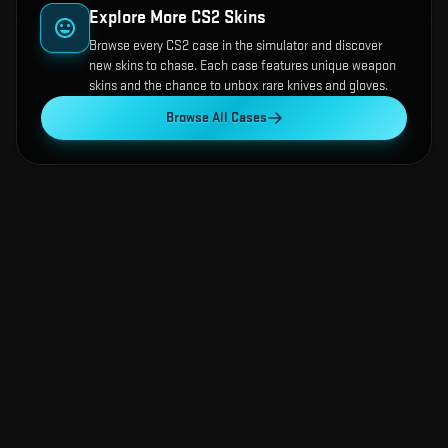
Explore More CS2 Skins
Browse every CS2 case in the simulator and discover
new skins to chase. Each case features unique weapon
skins and the chance to unbox rare knives and gloves.
Browse All Cases