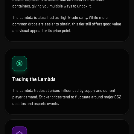
containers, giving you multiple ways to unbox it.
The Lambda is classified as High Grade rarity. While more
common drops are easier to obtain, this tier still offers good value
and visual appeal for its price point.
Trading the
Lambda
The Lambda trades at prices influenced by supply and current
player demand. Sticker prices tend to fluctuate around major CS2
updates and esports events.