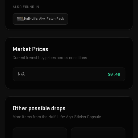
ALSO FOUND IN
Half-Life: Alyx Patch Pack
Market Prices
Current lowest buy prices across conditions
N/A
$
0.48
Other possible drops
More items from the
Half-Life: Alyx Sticker Capsule