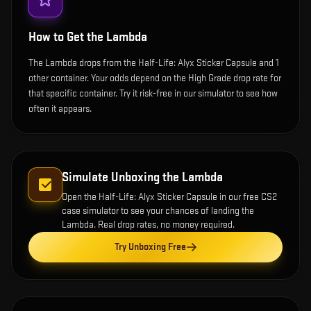
How to Get the
Lambda
The Lambda drops from the Half-Life: Alyx Sticker Capsule and 1
other container. Your odds depend on the High Grade drop rate for
that specific container. Try it risk-free in our simulator to see how
often it appears.
Simulate Unboxing the
Lambda
Open the
Half-Life: Alyx Sticker Capsule
in our free CS2
case simulator to see your chances of landing the
Lambda
. Real drop rates, no money required.
Try Unboxing Free