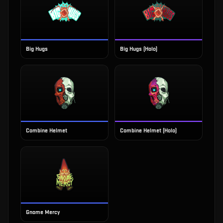
Big Hugs
Big Hugs (Holo)
Combine Helmet
Combine Helmet (Holo)
Gnome Mercy