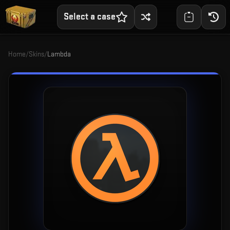
Select a case
Home
/
Skins
/
Lambda