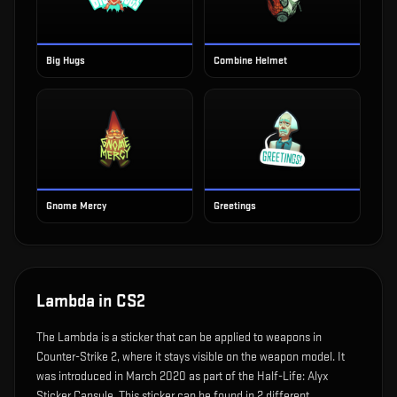
Big Hugs
Combine Helmet
Gnome Mercy
Greetings
Lambda
in CS2
The
Lambda
is
a sticker that can be applied to weapons in
Counter-Strike 2, where it stays visible on the weapon model
.
It
was introduced in March 2020 as part of the Half-Life: Alyx
Sticker Capsule.
This sticker can be found in 2 different