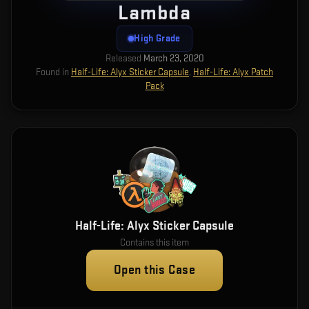
Lambda
High Grade
Released
March 23, 2020
Found in
Half-Life: Alyx Sticker Capsule
,
Half-Life: Alyx Patch
Pack
Half-Life: Alyx Sticker Capsule
Contains this item
Open this Case