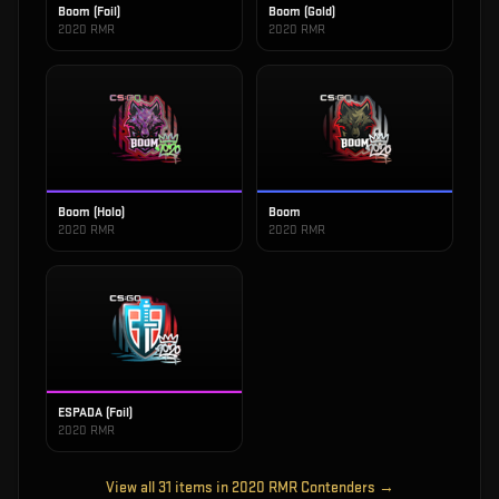
Boom (Foil)
Boom (Gold)
2020 RMR
2020 RMR
Boom (Holo)
Boom
2020 RMR
2020 RMR
ESPADA (Foil)
2020 RMR
View all
31
items in
2020 RMR Contenders
→