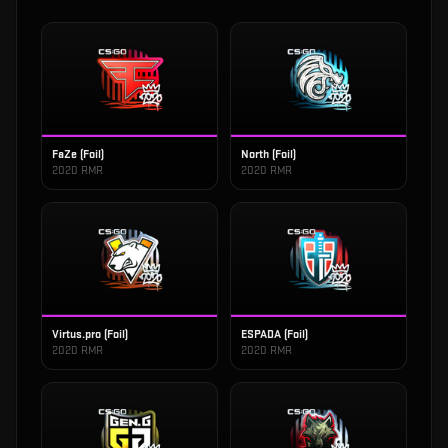
FaZe (Foil)
North (Foil)
2020 RMR
2020 RMR
Virtus.pro (Foil)
ESPADA (Foil)
2020 RMR
2020 RMR