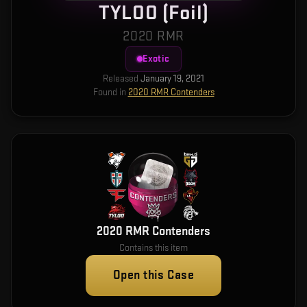
TYLOO (Foil)
2020 RMR
Exotic
Released
January 19, 2021
Found in
2020 RMR Contenders
2020 RMR Contenders
Contains this item
Open this Case