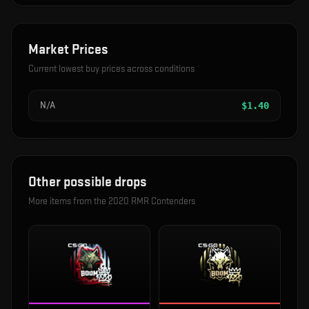
Market Prices
Current lowest buy prices across conditions
N/A
$
1.40
Other possible drops
More items from the
2020 RMR Contenders