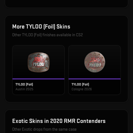
More
TYLOO (Foil)
Skins
Other
TYLOO (Foil)
finishes available in CS2
TYLOO (Foil)
TYLOO (Foil)
Austin 2025
Cologne 2026
Exotic
Skins in
2020 RMR Contenders
Other
Exotic
drops from the same case