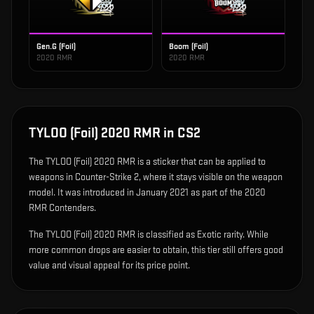
Gen.G (Foil)
Boom (Foil)
2020 RMR
2020 RMR
TYLOO (Foil) 2020 RMR
in CS2
The
TYLOO (Foil) 2020 RMR
is
a sticker that can be applied to
weapons in Counter-Strike 2, where it stays visible on the weapon
model
.
It was introduced in January 2021 as part of the 2020
RMR Contenders.
The TYLOO (Foil) 2020 RMR is classified as Exotic rarity. While
more common drops are easier to obtain, this tier still offers good
value and visual appeal for its price point.