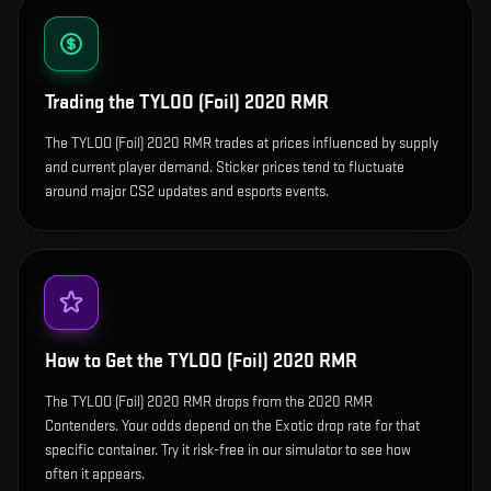
Trading the
TYLOO (Foil) 2020 RMR
The TYLOO (Foil) 2020 RMR trades at prices influenced by supply
and current player demand. Sticker prices tend to fluctuate
around major CS2 updates and esports events.
How to Get the
TYLOO (Foil) 2020 RMR
The TYLOO (Foil) 2020 RMR drops from the 2020 RMR
Contenders. Your odds depend on the Exotic drop rate for that
specific container. Try it risk-free in our simulator to see how
often it appears.