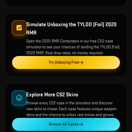
Simulate Unboxing the
TYLOO (Foil) 2020
RMR
Open the
2020 RMR Contenders
in our free CS2 case
simulator to see your chances of landing the
TYLOO (Foil)
2020 RMR
. Real drop rates, no money required.
Try Unboxing Free
Explore More CS2 Skins
Browse every CS2 case in the simulator and discover
new skins to chase. Each case features unique weapon
skins and the chance to unbox rare knives and gloves.
Browse All Cases