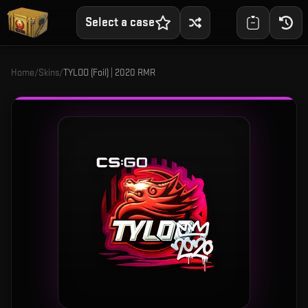
Select a case
Home
/
Skins
/
TYLOO (Foil) | 2020 RMR