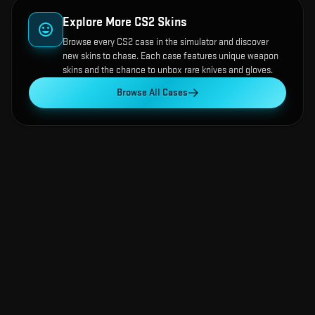
Explore More CS2 Skins
Browse every CS2 case in the simulator and discover
new skins to chase. Each case features unique weapon
skins and the chance to unbox rare knives and gloves.
Browse All Cases