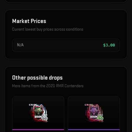
Market Prices
Current lowest buy prices across conditions
N/A
$
3.00
Other possible drops
More items from the
2020 RMR Contenders