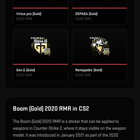
Virtus.pro (Gold)
ESPADA (Gold)
2020 RMR
2020 RMR
Gen.G (Gold)
Renegades (Gold)
2020 RMR
2020 RMR
Boom (Gold) 2020 RMR
in CS2
The
Boom (Gold) 2020 RMR
is
a sticker that can be applied to
weapons in Counter-Strike 2, where it stays visible on the weapon
model
.
It was introduced in January 2021 as part of the 2020