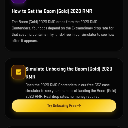
How to Get the
Boom (Gold) 2020 RMR
The Boom (Gold) 2020 RMR drops from the 2020 RMR
Contenders. Your odds depend on the Extraordinary drop rate for
that specific container. Try it risk-free in our simulator to see how
often it appears.
Simulate Unboxing the
Boom (Gold) 2020
RMR
Open the
2020 RMR Contenders
in our free CS2 case
simulator to see your chances of landing the
Boom (Gold)
2020 RMR
. Real drop rates, no money required.
Try Unboxing Free