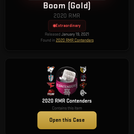
Boom (Gold)
2020 RMR
Extraordinary
Released
January 19, 2021
Found in
2020 RMR Contenders
2020 RMR Contenders
Contains this item
Open this Case