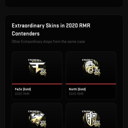
Extraordinary
Skins in
2020 RMR
Contenders
Other
Extraordinary
drops from the same case
FaZe (Gold)
North (Gold)
2020 RMR
2020 RMR