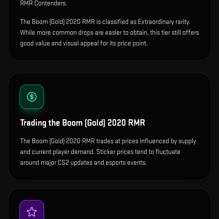
RMR Contenders.
The Boom (Gold) 2020 RMR is classified as Extraordinary rarity.
While more common drops are easier to obtain, this tier still offers
good value and visual appeal for its price point.
Trading the
Boom (Gold) 2020 RMR
The Boom (Gold) 2020 RMR trades at prices influenced by supply
and current player demand. Sticker prices tend to fluctuate
around major CS2 updates and esports events.