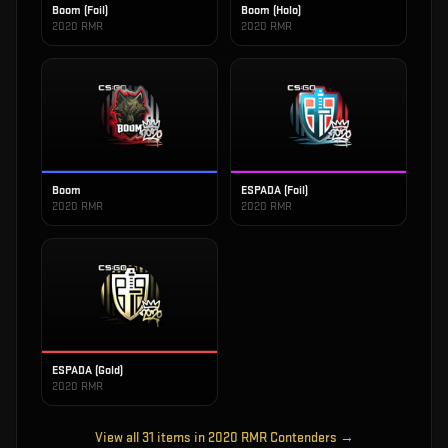
Boom (Foil)
Boom (Holo)
2020 RMR
2020 RMR
Boom
ESPADA (Foil)
2020 RMR
2020 RMR
ESPADA (Gold)
2020 RMR
View all
31
items in
2020 RMR Contenders
→