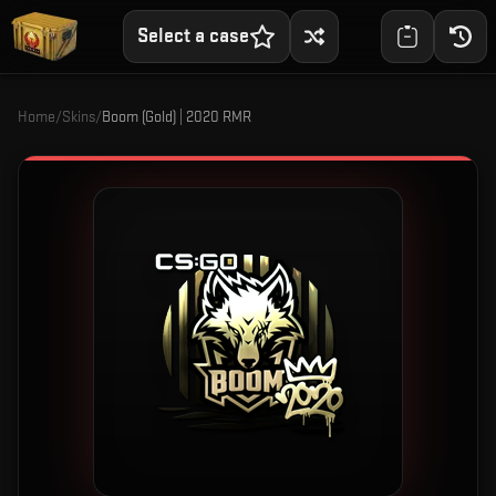
Select a case
Home
/
Skins
/
Boom (Gold) | 2020 RMR