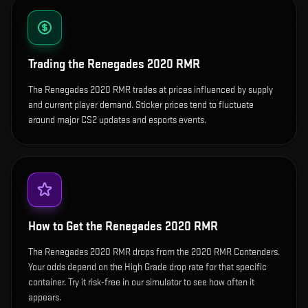
Trading the
Renegades 2020 RMR
The Renegades 2020 RMR trades at prices influenced by supply
and current player demand. Sticker prices tend to fluctuate
around major CS2 updates and esports events.
How to Get the
Renegades 2020 RMR
The Renegades 2020 RMR drops from the 2020 RMR Contenders.
Your odds depend on the High Grade drop rate for that specific
container. Try it risk-free in our simulator to see how often it
appears.