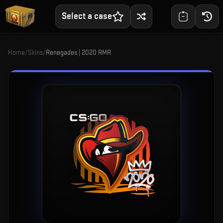
Select a case
Home
/
Skins
/
Renegades | 2020 RMR