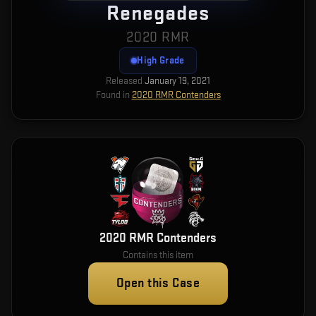
Renegades
2020 RMR
High Grade
Released
January 19, 2021
Found in
2020 RMR Contenders
2020 RMR Contenders
Contains this item
Open this Case