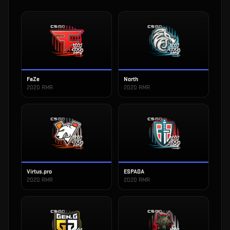
FaZe
North
2020 RMR
2020 RMR
Virtus.pro
ESPADA
2020 RMR
2020 RMR