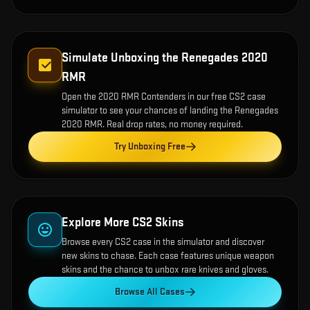
Simulate Unboxing the
Renegades 2020
RMR
Open the
2020 RMR Contenders
in our free CS2 case
simulator to see your chances of landing the
Renegades
2020 RMR
. Real drop rates, no money required.
Try Unboxing Free
Explore More CS2 Skins
Browse every CS2 case in the simulator and discover
new skins to chase. Each case features unique weapon
skins and the chance to unbox rare knives and gloves.
Browse All Cases