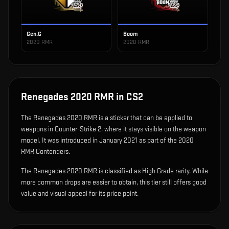
Gen.G
Boom
2020 RMR
2020 RMR
Renegades 2020 RMR
in CS2
The
Renegades 2020 RMR
is
a sticker that can be applied to
weapons in Counter-Strike 2, where it stays visible on the weapon
model
.
It was introduced in January 2021 as part of the 2020
RMR Contenders.
The Renegades 2020 RMR is classified as High Grade rarity. While
more common drops are easier to obtain, this tier still offers good
value and visual appeal for its price point.