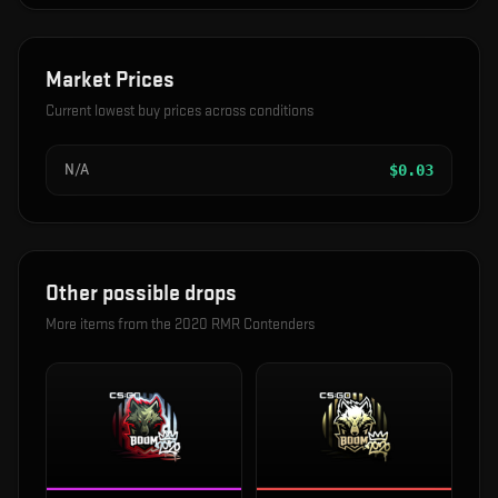
Market Prices
Current lowest buy prices across conditions
N/A
$
0.03
Other possible drops
More items from the
2020 RMR Contenders