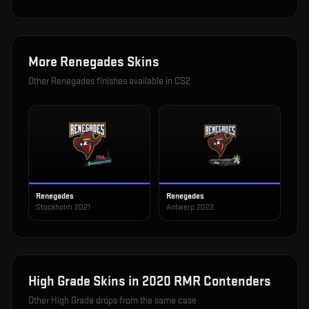
More
Renegades
Skins
Other
Renegades
finishes available in CS2
Renegades
Renegades
Stockholm 2021
Antwerp 2022
High Grade
Skins in
2020 RMR Contenders
Other
High Grade
drops from the same case