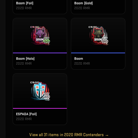
Boom (Foil)
Boom (Gold)
2020 RMR
2020 RMR
Boom (Holo)
Boom
2020 RMR
2020 RMR
ESPADA (Foil)
2020 RMR
View all
31
items in
2020 RMR Contenders
→