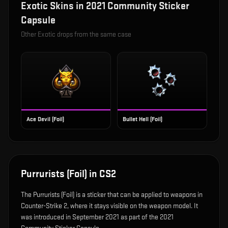
Exotic
Skins in
2021 Community Sticker
Capsule
Other
Exotic
drops from the same case
Ace Devil (Foil)
Bullet Hell (Foil)
Purrurists (Foil)
in CS2
The
Purrurists (Foil)
is
a sticker that can be applied to weapons in
Counter-Strike 2, where it stays visible on the weapon model
.
It
was introduced in September 2021 as part of the 2021