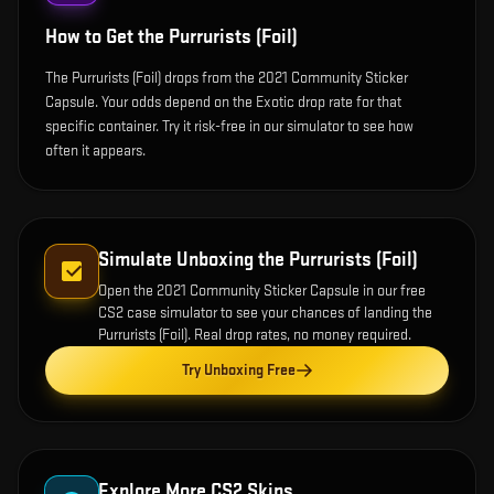
How to Get the
Purrurists (Foil)
The Purrurists (Foil) drops from the 2021 Community Sticker
Capsule. Your odds depend on the Exotic drop rate for that
specific container. Try it risk-free in our simulator to see how
often it appears.
Simulate Unboxing the
Purrurists (Foil)
Open the
2021 Community Sticker Capsule
in our free
CS2 case simulator to see your chances of landing the
Purrurists (Foil)
. Real drop rates, no money required.
Try Unboxing Free
Explore More CS2 Skins