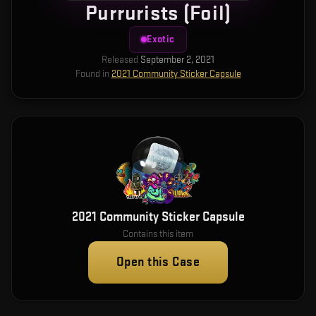
Purrurists (Foil)
Exotic
Released
September 2, 2021
Found in
2021 Community Sticker Capsule
2021 Community Sticker Capsule
Contains this item
Open this Case