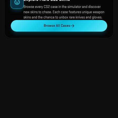
Browse every CS2 case in the simulator and discover
new skins to chase. Each case features unique weapon
skins and the chance to unbox rare knives and gloves.
Browse All Cases