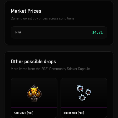
Market Prices
Current lowest buy prices across conditions
N/A
$
4.71
Other possible drops
More items from the
2021 Community Sticker Capsule
Ace Devil (Foil)
Bullet Hell (Foil)