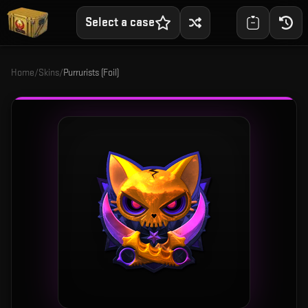
Select a case
Home
/
Skins
/
Purrurists (Foil)