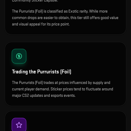
Community Sticker Capsule.
The Purrurists (Foil) is classified as Exotic rarity. While more
common drops are easier to obtain, this tier still offers good value
and visual appeal for its price point.
Trading the
Purrurists (Foil)
The Purrurists (Foil) trades at prices influenced by supply and
current player demand. Sticker prices tend to fluctuate around
major CS2 updates and esports events.