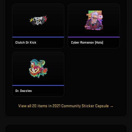
Clutch Or Kick
Cyber Romanov (Holo)
Dr. Dazzles
View all
20
items in
2021 Community Sticker Capsule
→