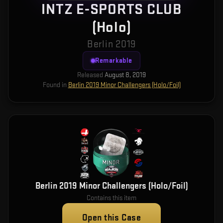
INTZ E-SPORTS CLUB
(Holo)
Berlin 2019
Remarkable
Released
August 8, 2019
Found in
Berlin 2019 Minor Challengers (Holo/Foil)
Berlin 2019 Minor Challengers (Holo/Foil)
Contains this item
Open this Case