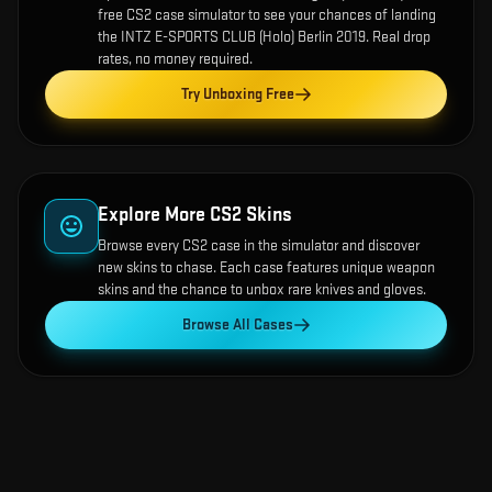
free CS2 case simulator to see your chances of landing
the
INTZ E-SPORTS CLUB (Holo) Berlin 2019
. Real drop
rates, no money required.
Try Unboxing Free
Explore More CS2 Skins
Browse every CS2 case in the simulator and discover
new skins to chase. Each case features unique weapon
skins and the chance to unbox rare knives and gloves.
Browse All Cases