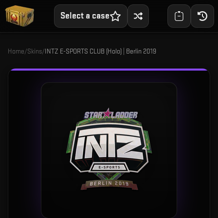
Select a case
Home
/
Skins
/
INTZ E-SPORTS CLUB (Holo) | Berlin 2019