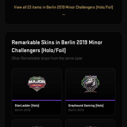
View all
23
items in
Berlin 2019 Minor Challengers (Holo/Foil)
→
Remarkable
Skins in
Berlin 2019 Minor
Challengers (Holo/Foil)
Other
Remarkable
drops from the same case
StarLadder (Holo)
Grayhound Gaming (Holo)
Berlin 2019
Berlin 2019