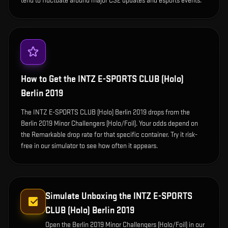
tend to fluctuate around major CS2 updates and esports events.
How to Get the
INTZ E-SPORTS CLUB (Holo)
Berlin 2019
The INTZ E-SPORTS CLUB (Holo) Berlin 2019 drops from the
Berlin 2019 Minor Challengers (Holo/Foil). Your odds depend on
the Remarkable drop rate for that specific container. Try it risk-
free in our simulator to see how often it appears.
Simulate Unboxing the
INTZ E-SPORTS
CLUB (Holo) Berlin 2019
Open the
Berlin 2019 Minor Challengers (Holo/Foil)
in our