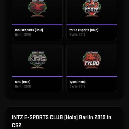
mousesports (Holo)
forZe eSports (Holo)
Berlin 2019
Berlin 2019
NRG (Holo)
Tyloo (Holo)
Berlin 2019
Berlin 2019
INTZ E-SPORTS CLUB (Holo) Berlin 2019
in
CS2