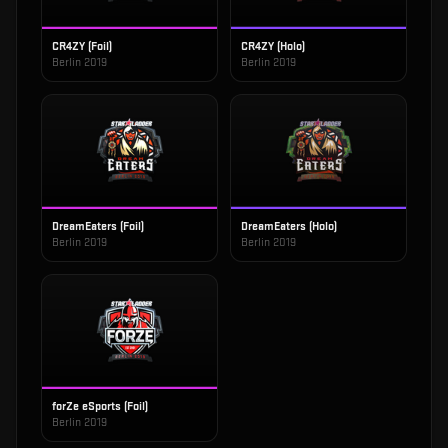
CR4ZY (Foil)
CR4ZY (Holo)
Berlin 2019
Berlin 2019
DreamEaters (Foil)
DreamEaters (Holo)
Berlin 2019
Berlin 2019
forZe eSports (Foil)
Berlin 2019