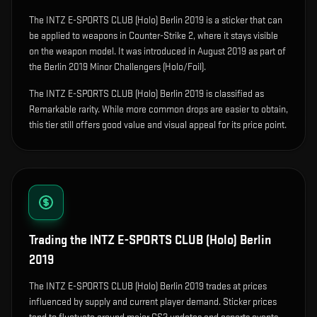
The
INTZ E-SPORTS CLUB (Holo) Berlin 2019
is
a sticker that can
be applied to weapons in Counter-Strike 2, where it stays visible
on the weapon model
.
It was introduced in August 2019 as part of
the Berlin 2019 Minor Challengers (Holo/Foil).
The INTZ E-SPORTS CLUB (Holo) Berlin 2019 is classified as
Remarkable rarity. While more common drops are easier to obtain,
this tier still offers good value and visual appeal for its price point.
Trading the
INTZ E-SPORTS CLUB (Holo) Berlin
2019
The INTZ E-SPORTS CLUB (Holo) Berlin 2019 trades at prices
influenced by supply and current player demand. Sticker prices