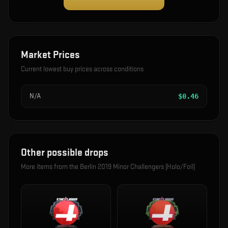
Market Prices
Current lowest buy prices across conditions
N/A
$
0.46
Other possible drops
More items from the
Berlin 2019 Minor Challengers (Holo/Foil)