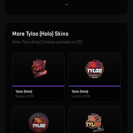
→
More
Tyloo (Holo)
Skins
Other
Tyloo (Holo)
finishes available in CS2
Tyloo (Holo)
Tyloo (Holo)
Boston 2018
London 2018