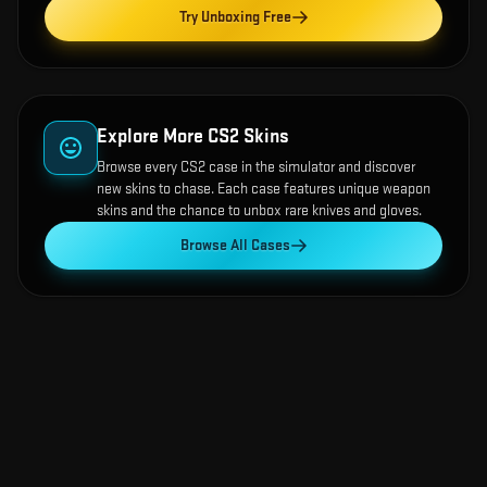
Try Unboxing Free
Explore More CS2 Skins
Browse every CS2 case in the simulator and discover
new skins to chase. Each case features unique weapon
skins and the chance to unbox rare knives and gloves.
Browse All Cases