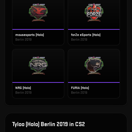
mousesports (Holo)
forZe eSports (Holo)
Berlin 2019
Berlin 2019
NRG (Holo)
FURIA (Holo)
Berlin 2019
Berlin 2019
Tyloo (Holo) Berlin 2019
in CS2