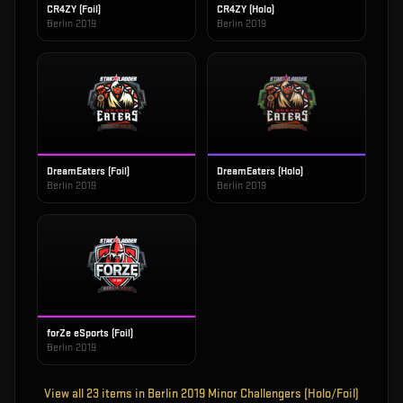
CR4ZY (Foil)
CR4ZY (Holo)
Berlin 2019
Berlin 2019
DreamEaters (Foil)
DreamEaters (Holo)
Berlin 2019
Berlin 2019
forZe eSports (Foil)
Berlin 2019
View all
23
items in
Berlin 2019 Minor Challengers (Holo/Foil)