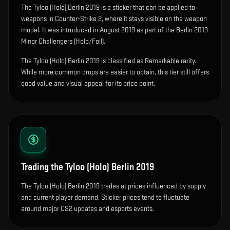
The
Tyloo (Holo) Berlin 2019
is
a sticker that can be applied to
weapons in Counter-Strike 2, where it stays visible on the weapon
model
.
It was introduced in August 2019 as part of the Berlin 2019
Minor Challengers (Holo/Foil).
The Tyloo (Holo) Berlin 2019 is classified as Remarkable rarity.
While more common drops are easier to obtain, this tier still offers
good value and visual appeal for its price point.
Trading the
Tyloo (Holo) Berlin 2019
The Tyloo (Holo) Berlin 2019 trades at prices influenced by supply
and current player demand. Sticker prices tend to fluctuate
around major CS2 updates and esports events.