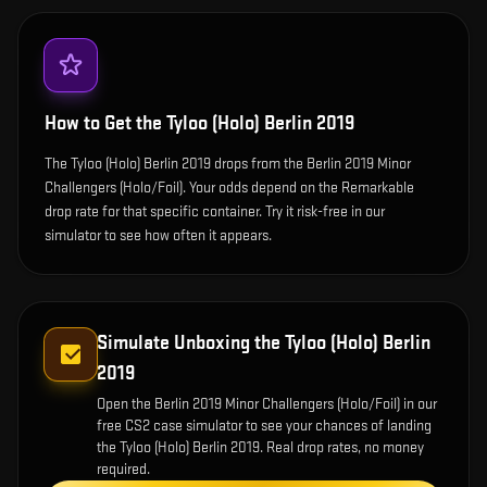
How to Get the
Tyloo (Holo) Berlin 2019
The Tyloo (Holo) Berlin 2019 drops from the Berlin 2019 Minor
Challengers (Holo/Foil). Your odds depend on the Remarkable
drop rate for that specific container. Try it risk-free in our
simulator to see how often it appears.
Simulate Unboxing the
Tyloo (Holo) Berlin
2019
Open the
Berlin 2019 Minor Challengers (Holo/Foil)
in our
free CS2 case simulator to see your chances of landing
the
Tyloo (Holo) Berlin 2019
. Real drop rates, no money
required.