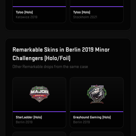
Tyloo (Holo)
Tyloo (Holo)
Katowice 2019
Stockholm 2021
Remarkable
Skins in
Berlin 2019 Minor
Challengers (Holo/Foil)
Other
Remarkable
drops from the same case
StarLadder (Holo)
Grayhound Gaming (Holo)
Berlin 2019
Berlin 2019