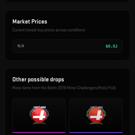
Market Prices
Current lowest buy prices across conditions
N/A
$
0.82
Other possible drops
More items from the
Berlin 2019 Minor Challengers (Holo/Foil)