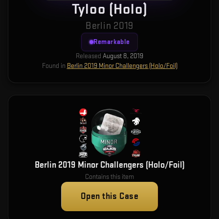
Tyloo (Holo)
Berlin 2019
Remarkable
Released
August 8, 2019
Found in
Berlin 2019 Minor Challengers (Holo/Foil)
Berlin 2019 Minor Challengers (Holo/Foil)
Contains this item
Open this Case