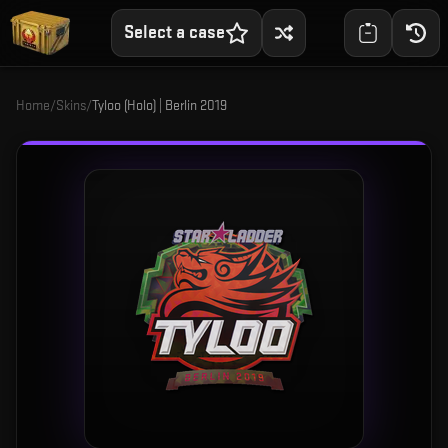
Select a case
Home
/
Skins
/
Tyloo (Holo) | Berlin 2019