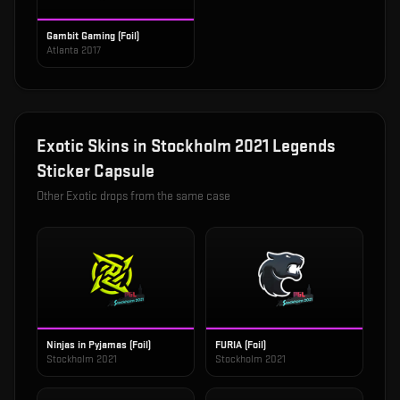
Gambit Gaming (Foil)
Atlanta 2017
Exotic
Skins in
Stockholm 2021 Legends
Sticker Capsule
Other
Exotic
drops from the same case
Ninjas in Pyjamas (Foil)
FURIA (Foil)
Stockholm 2021
Stockholm 2021