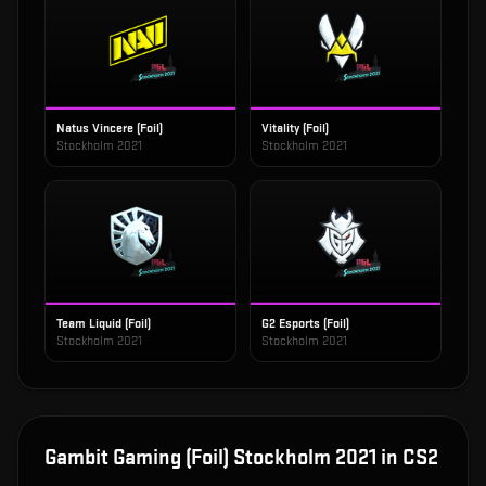
Natus Vincere (Foil)
Vitality (Foil)
Stockholm 2021
Stockholm 2021
Team Liquid (Foil)
G2 Esports (Foil)
Stockholm 2021
Stockholm 2021
Gambit Gaming (Foil) Stockholm 2021
in CS2