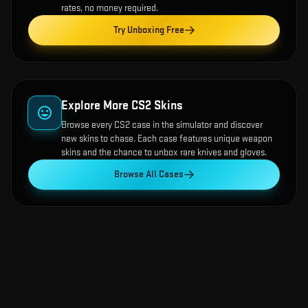
rates, no money required.
Try Unboxing Free
Explore More CS2 Skins
Browse every CS2 case in the simulator and discover
new skins to chase. Each case features unique weapon
skins and the chance to unbox rare knives and gloves.
Browse All Cases