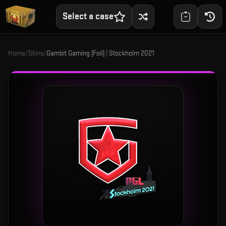
Select a case
Home
/
Skins
/
Gambit Gaming (Foil) | Stockholm 2021