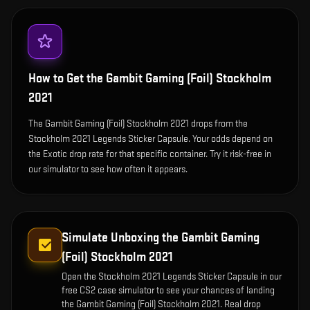
How to Get the
Gambit Gaming (Foil) Stockholm
2021
The Gambit Gaming (Foil) Stockholm 2021 drops from the
Stockholm 2021 Legends Sticker Capsule. Your odds depend on
the Exotic drop rate for that specific container. Try it risk-free in
our simulator to see how often it appears.
Simulate Unboxing the
Gambit Gaming
(Foil) Stockholm 2021
Open the
Stockholm 2021 Legends Sticker Capsule
in our
free CS2 case simulator to see your chances of landing
the
Gambit Gaming (Foil) Stockholm 2021
. Real drop