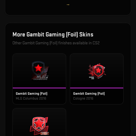
→
More
Gambit Gaming (Foil)
Skins
Other
Gambit Gaming (Foil)
finishes available in CS2
Gambit Gaming (Foil)
Gambit Gaming (Foil)
MLG Columbus 2016
Cologne 2016