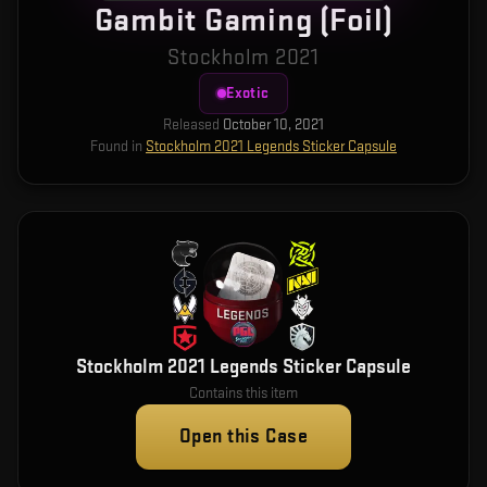
Gambit Gaming (Foil)
Stockholm 2021
Exotic
Released
October 10, 2021
Found in
Stockholm 2021 Legends Sticker Capsule
Stockholm 2021 Legends Sticker Capsule
Contains this item
Open this Case