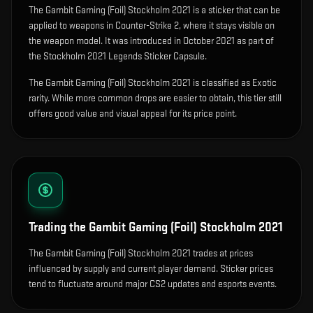
The
Gambit Gaming (Foil) Stockholm 2021
is
a sticker that can be
applied to weapons in Counter-Strike 2, where it stays visible on
the weapon model
.
It was introduced in October 2021 as part of
the Stockholm 2021 Legends Sticker Capsule.
The Gambit Gaming (Foil) Stockholm 2021 is classified as Exotic
rarity. While more common drops are easier to obtain, this tier still
offers good value and visual appeal for its price point.
Trading the
Gambit Gaming (Foil) Stockholm 2021
The Gambit Gaming (Foil) Stockholm 2021 trades at prices
influenced by supply and current player demand. Sticker prices
tend to fluctuate around major CS2 updates and esports events.