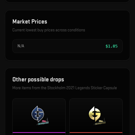
Market Prices
Current lowest buy prices across conditions
N/A
$
1.05
Other possible drops
More items from the
Stockholm 2021 Legends Sticker Capsule