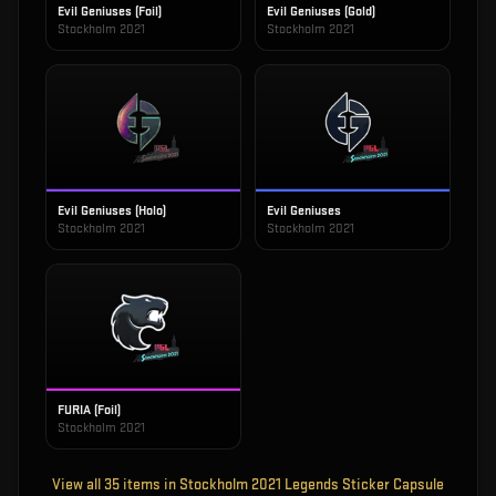
Evil Geniuses (Foil)
Evil Geniuses (Gold)
Stockholm 2021
Stockholm 2021
Evil Geniuses (Holo)
Evil Geniuses
Stockholm 2021
Stockholm 2021
FURIA (Foil)
Stockholm 2021
View all
35
items in
Stockholm 2021 Legends Sticker Capsule