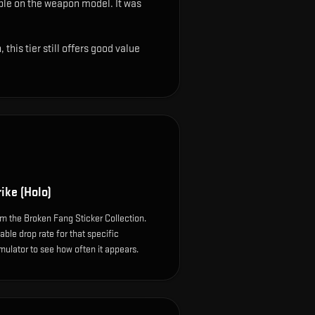
sible on the weapon model
.
It was
this tier still offers good value
rike (Holo)
om the Broken Fang Sticker Collection.
le drop rate for that specific
simulator to see how often it appears.