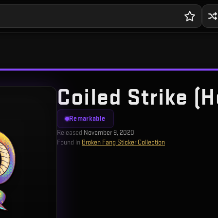
Coiled Strike (H
Remarkable
Released
November 9, 2020
Found in
Broken Fang Sticker Collection