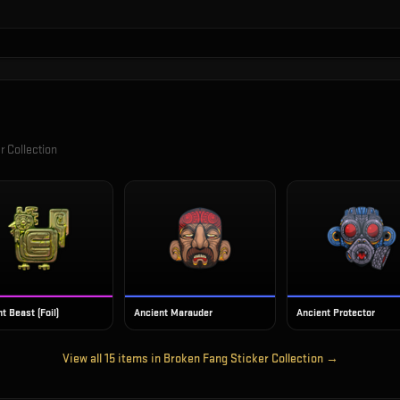
r Collection
t Beast (Foil)
Ancient Marauder
Ancient Protector
View all
15
items in
Broken Fang Sticker Collection
→