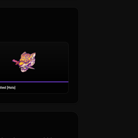
ted (Holo)