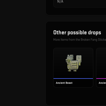
N/A
Other possible drops
More items from the
Broken Fang Sticke
Ancient Beast
Ancien