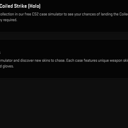
Coiled Strike (Holo)
ollection
in our free CS2 case simulator to see your chances of landing the
Coile
y required.
s
imulator and discover new skins to chase. Each case features unique weapon ski
d gloves.