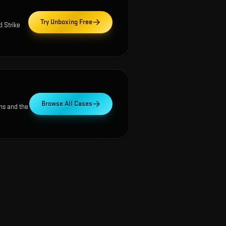
Try Unboxing Free
d Strike
Browse All Cases
ns and the