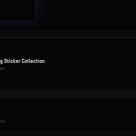
g Sticker Collection
item
ions