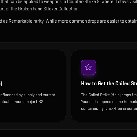
r that can be applied to weapons in Counter-Strike 2, where it stays vi
t of the Broken Fang Sticker Collection.
ied as Remarkable rarity. While more common drops are easier to obtain, 
.
)
How to Get the
Coiled St
s influenced by supply and current
The Coiled Strike (Holo) drops fr
luctuate around major CS2
Your odds depend on the Remarkab
container. Try it risk-free in our 