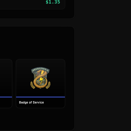
$
1.35
Badge of Service