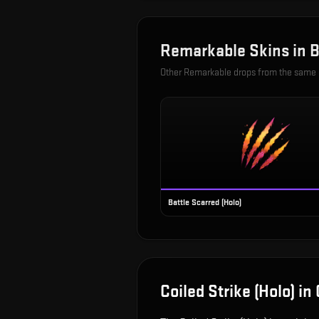
Remarkable
Skins in
B
Other
Remarkable
drops from the same
Battle Scarred (Holo)
Coiled Strike (Holo)
in