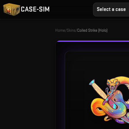
CASE-SIM
Select a case
Home
/
Skins
/
Coiled Strike (Holo)