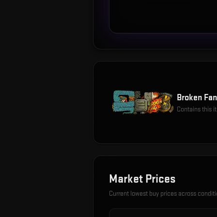
Broken Fan
Contains this 
Market Prices
Current lowest buy prices across condit