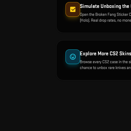
Simulate Unboxing the
Open the
Broken Fang Sticker C
(Holo)
. Real drop rates, no mone
Explore More CS2 Skin
Browse every CS2 case in the s
chance to unbox rare knives an