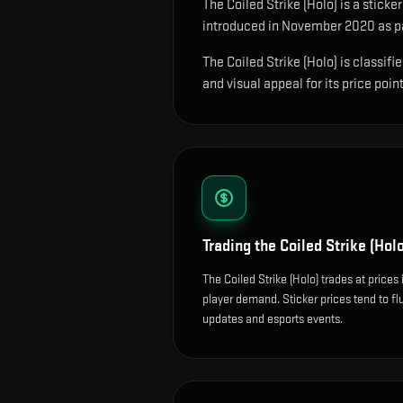
The
Coiled Strike (Holo)
is
a sticke
introduced in November 2020 as par
The Coiled Strike (Holo) is classif
and visual appeal for its price point
Trading the
Coiled Strike (Holo
The Coiled Strike (Holo) trades at price
player demand. Sticker prices tend to f
updates and esports events.