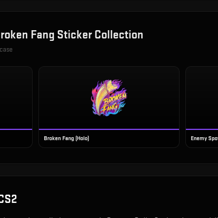
roken Fang Sticker Collection
 case
Broken Fang (Holo)
Enemy Spot
 CS2