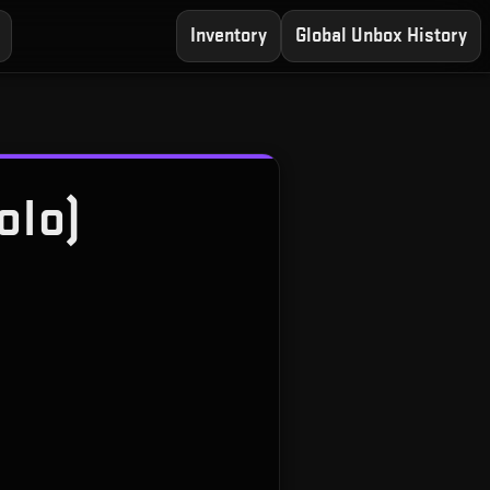
Inventory
Global Unbox History
olo)