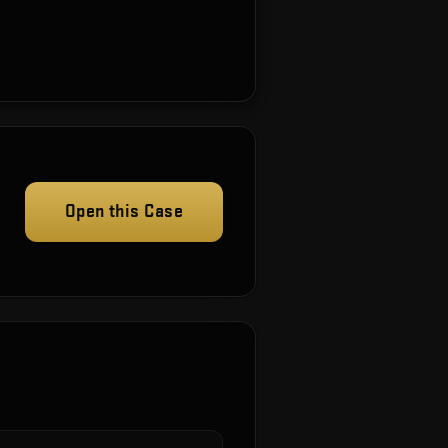
Open this Case