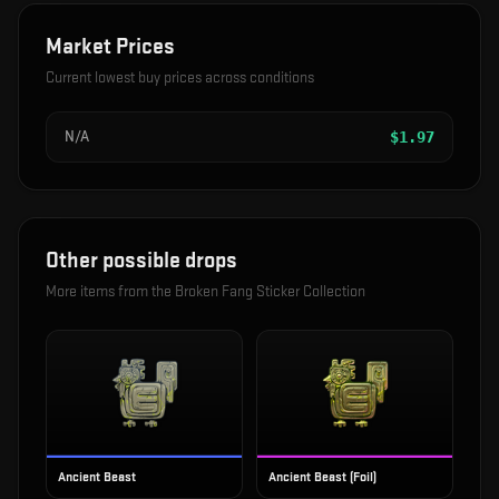
Market Prices
Current lowest buy prices across conditions
N/A
$
1.97
Other possible drops
More items from the
Broken Fang Sticker Collection
Ancient Beast
Ancient Beast (Foil)