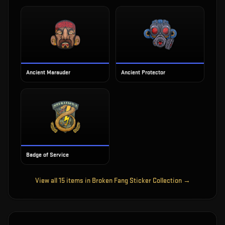
Ancient Marauder
Ancient Protector
Badge of Service
View all
15
items in
Broken Fang Sticker Collection
→