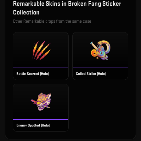
Remarkable
Skins in
Broken Fang Sticker
Collection
Other
Remarkable
drops from the same case
Battle Scarred (Holo)
Coiled Strike (Holo)
Enemy Spotted (Holo)