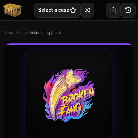
Select a case
Home
/
Skins
/
Broken Fang (Holo)