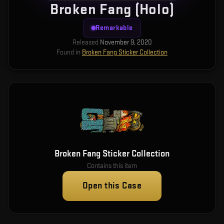
Broken Fang (Holo)
Remarkable
Released
November 9, 2020
Found in
Broken Fang Sticker Collection
Broken Fang Sticker Collection
Contains this item
Open this Case