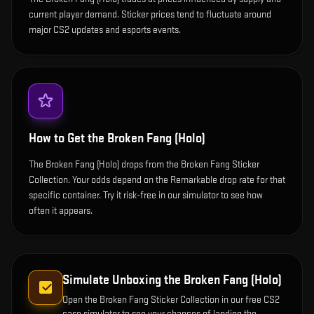
current player demand. Sticker prices tend to fluctuate around
major CS2 updates and esports events.
How to Get the
Broken Fang (Holo)
The Broken Fang (Holo) drops from the Broken Fang Sticker
Collection. Your odds depend on the Remarkable drop rate for that
specific container. Try it risk-free in our simulator to see how
often it appears.
Simulate Unboxing the
Broken Fang (Holo)
Open the
Broken Fang Sticker Collection
in our free CS2
case simulator to see your chances of landing the