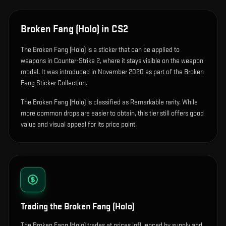
Broken Fang (Holo)
in CS2
The
Broken Fang (Holo)
is
a sticker that can be applied to
weapons in Counter-Strike 2, where it stays visible on the weapon
model
.
It was introduced in November 2020 as part of the Broken
Fang Sticker Collection.
The Broken Fang (Holo) is classified as Remarkable rarity. While
more common drops are easier to obtain, this tier still offers good
value and visual appeal for its price point.
Trading the
Broken Fang (Holo)
The Broken Fang (Holo) trades at prices influenced by supply and