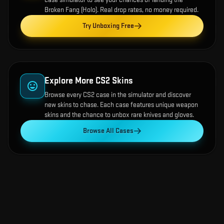
Broken Fang (Holo)
. Real drop rates, no money required.
Try Unboxing Free
Explore More CS2 Skins
Browse every CS2 case in the simulator and discover
new skins to chase. Each case features unique weapon
skins and the chance to unbox rare knives and gloves.
Browse All Cases