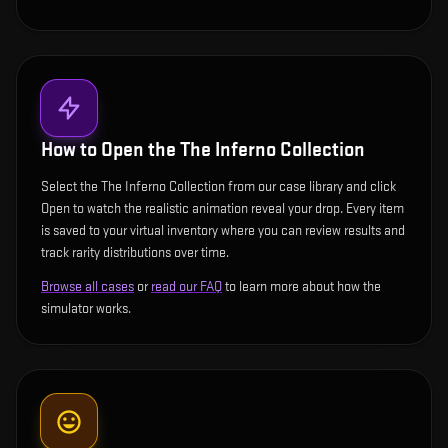
How to Open the
The Inferno Collection
Select the The Inferno Collection from our case library and click
Open to watch the realistic animation reveal your drop. Every item
is saved to your virtual inventory where you can review results and
track rarity distributions over time.
Browse all cases
or
read our FAQ
to learn more about how the
simulator works.