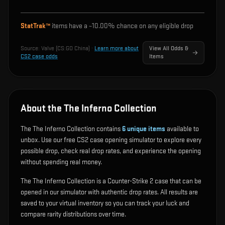
StatTrak™
items have a ~
10.00%
chance on any eligible drop
Source:
Valve (CS:GO China)
·
Learn more about
View All Odds &
CS2 case odds
Items
About the The Inferno Collection
The The Inferno Collection contains
6
unique items
available to
unbox. Use our free CS2 case opening simulator to explore every
possible drop, check real drop rates, and experience the opening
without spending real money.
The The Inferno Collection is a Counter-Strike 2 case that can be
opened in our simulator with authentic drop rates. All results are
saved to your virtual inventory so you can track your luck and
compare rarity distributions over time.