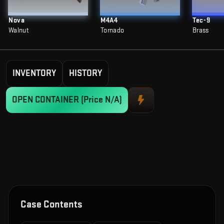
Nova
M4A4
Tec-9
Walnut
Tornado
Brass
INVENTORY
HISTORY
OPEN CONTAINER
(Price N/A)
Case Contents