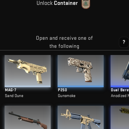
Unlock
Container
Open and receive one of
?
the following
MAG-7
P250
Dual Bere
Sand Dune
Gunsmoke
Anodized 