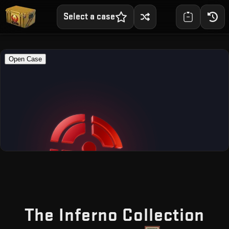
Select a case
— 
The Inferno Collection