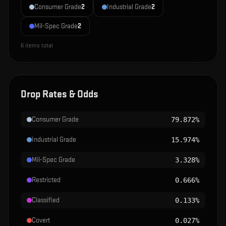
Consumer Grade
2
Industrial Grade
2
Mil-Spec Grade
2
6
items total
Drop Rates & Odds
Consumer Grade
79.872%
Industrial Grade
15.974%
Mil-Spec Grade
3.328%
Restricted
0.666%
Classified
0.133%
Covert
0.027%