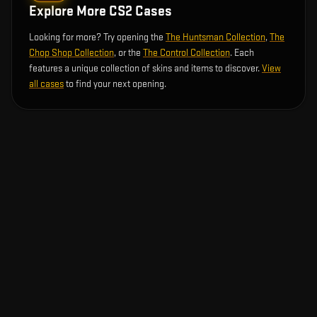
Explore More CS2 Cases
Looking for more? Try opening the
The Huntsman Collection
,
The
Chop Shop Collection
, or the
The Control Collection
. Each
features a unique collection of skins and items to discover.
View
all cases
to find your next opening.