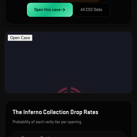
Open this
case
All CS2 Odds
The Inferno Collection
Drop Rates
Probability of each rarity tier per opening