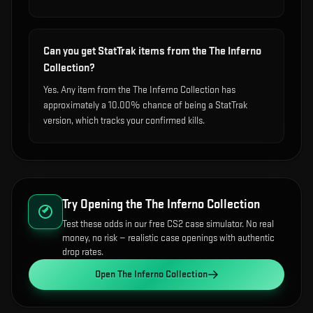
Can you get StatTrak items from the The Inferno
Collection?
Yes. Any item from the The Inferno Collection has
approximately a 10.00% chance of being a StatTrak
version, which tracks your confirmed kills.
Try Opening the
The Inferno Collection
Test these odds in our free CS2 case simulator. No real
money, no risk — realistic case openings with authentic
drop rates.
Open
The Inferno Collection