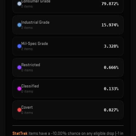
Consumer Grade
79.872%
2
items
Industrial Grade
15.974%
2
items
Mil-Spec Grade
3.328%
2
items
Restricted
0.666%
0
items
Classified
0.133%
0
items
Covert
0.027%
0
items
StatTrak
items have a ~
10.00%
chance on any eligible drop (~1 in