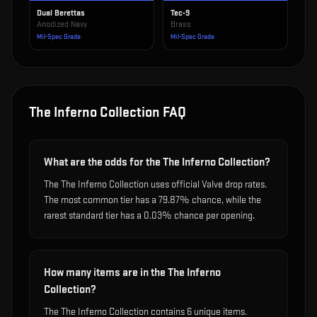
Dual Berettas
Tec-9
Anodized Navy
Brass
Mil-Spec Grade
Mil-Spec Grade
The Inferno Collection
FAQ
What are the odds for the The Inferno Collection?
The The Inferno Collection uses official Valve drop rates.
The most common tier has a 79.87% chance, while the
rarest standard tier has a 0.03% chance per opening.
How many items are in the The Inferno
Collection?
The The Inferno Collection contains 6 unique items.