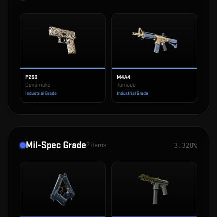
P250
M4A4
Gunsmoke
Tornado
Industrial Grade
Industrial Grade
Mil-Spec Grade
2
items
3.328%