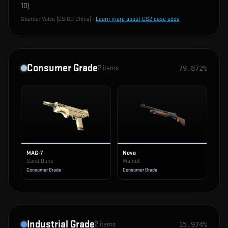
10
)
Source:
Valve (CS:GO China)
·
Learn more about CS2 case odds
Consumer Grade
2
items
79.872%
MAG-7
Nova
Sand Dune
Walnut
Consumer Grade
Consumer Grade
Industrial Grade
2
items
15.974%