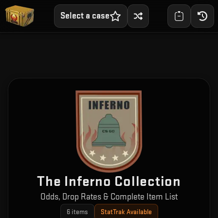
Select a case
The Inferno Collection
Odds, Drop Rates & Complete Item List
6
items
StatTrak Available