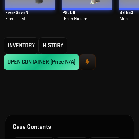
Five-SeveN
P2000
SG 553
Flame Test
Urban Hazard
Aloha
INVENTORY
HISTORY
OPEN CONTAINER
(Price N/A)
Case Contents