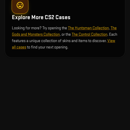
Explore More CS2 Cases
Looking for more? Try opening the
The Huntsman Collection
,
The
Gods and Monsters Collection
, or the
The Control Collection
. Each
features a unique collection of skins and items to discover.
View
all cases
to find your next opening.