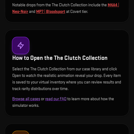
Notable drops from the The Clutch Collection include
the
M4A4 |
Neo-Noir
and
MP7 | Bloodsport
at Covert tier
.
How to Open the
The Clutch Collection
Select the The Clutch Collection from our case library and click
Open to watch the realistic animation reveal your drop. Every item
is saved to your virtual inventory where you can review results and
track rarity distributions over time.
Browse all cases
or
read our FAQ
to learn more about how the
simulator works.