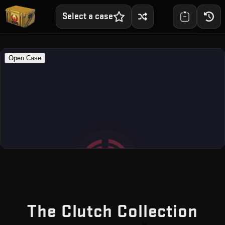
Select a case
— F
The Clutch Collection