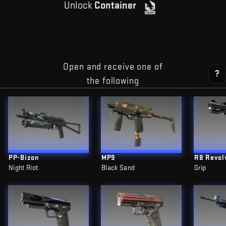
Unlock
Container
Open and receive one of
?
the following
PP-Bizon
MP9
R8 Revol
Night Riot
Black Sand
Grip