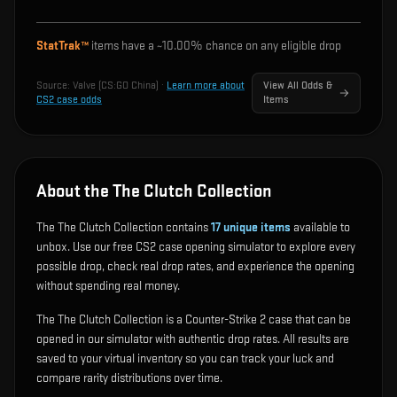
StatTrak™
items have a ~
10.00%
chance on any eligible drop
Source:
Valve (CS:GO China)
·
Learn more about
View All Odds &
CS2 case odds
Items
About the The Clutch Collection
The The Clutch Collection contains
17
unique items
available to
unbox. Use our free CS2 case opening simulator to explore every
possible drop, check real drop rates, and experience the opening
without spending real money.
The The Clutch Collection is a Counter-Strike 2 case that can be
opened in our simulator with authentic drop rates. All results are
saved to your virtual inventory so you can track your luck and
compare rarity distributions over time.