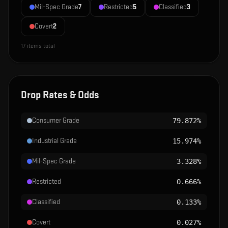
Mil-Spec Grade
7
Restricted
5
Classified
3
Covert
2
17
items total
Drop Rates & Odds
Consumer Grade
79.872%
Industrial Grade
15.974%
Mil-Spec Grade
3.328%
Restricted
0.666%
Classified
0.133%
Covert
0.027%