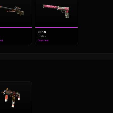
USP-S
s
Cortex
ied
Classified