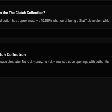
m the The Clutch Collection?
ollection has approximately a 10.00% chance of being a StatTrak version, which t
tch Collection
 case simulator. No real money, no risk — realistic case openings with authentic