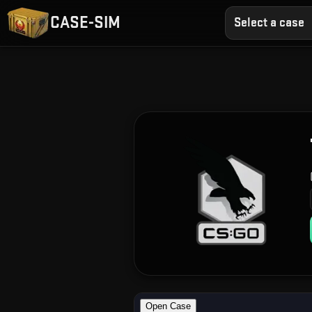
CASE-SIM
Select a case