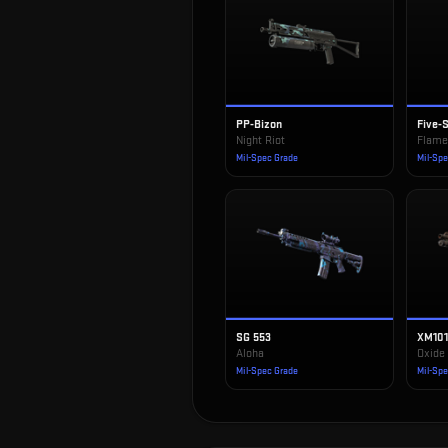
PP-Bizon
Five-
Night Riot
Flame
Mil-Spec Grade
Mil-Sp
SG 553
XM10
Aloha
Oxide
Mil-Spec Grade
Mil-Sp