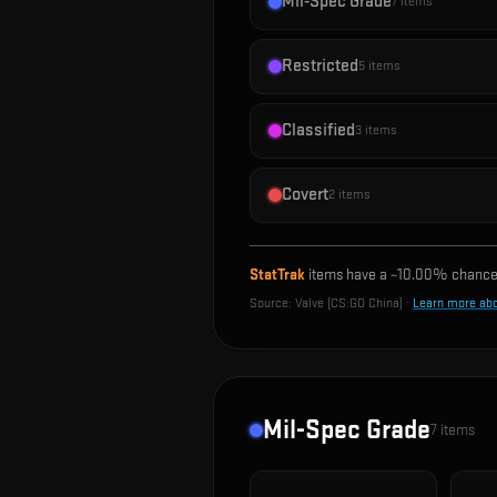
Mil-Spec Grade
7
items
Restricted
5
items
Classified
3
items
Covert
2
items
StatTrak
items have a ~
10.00%
chance 
Source:
Valve (CS:GO China)
·
Learn more ab
Mil-Spec Grade
7
items