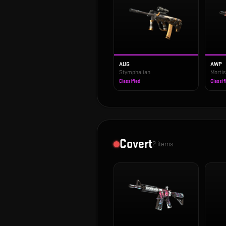
AUG
AWP
Stymphalian
Morti
Classified
Classif
Covert
2
items