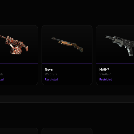
v
Nova
MAG-7
sh
Wild Six
SWAG-7
ted
Restricted
Restricted