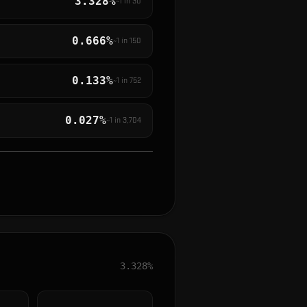
3.328%
~1 in
30
0.666%
~1 in
150
0.133%
~1 in
752
0.027%
~1 in
3,704
3.328%