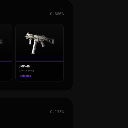
0.666%
UMP-45
Arctic Wolf
Restricted
0.133%