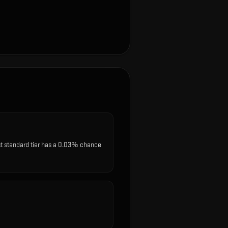
st standard tier has a 0.03% chance