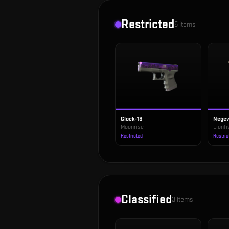
Restricted
5
items
Glock-18
Nege
Moonrise
Lionfi
Restricted
Restric
Classified
3
items