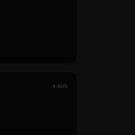
0.027%