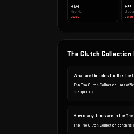
M4A4
MP7
Neo-Noir
Blood
Covert
Covert
The Clutch Collection
What are the odds for the The 
The The Clutch Collection uses offi
per opening.
How many items are in the The 
The The Clutch Collection contains 1