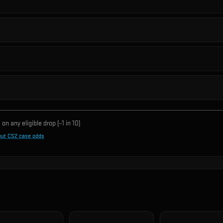
on any eligible drop (~1 in
10
)
out CS2 case odds