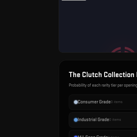
The Clutch Collection
Probability of each rarity tier per openin
Consumer Grade
0
items
Industrial Grade
0
items