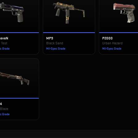
SeveN
MP9
P2000
 Test
Black Sand
Urban Hazard
ec Grade
Mil-Spec Grade
Mil-Spec Grade
14
 Blaze
ec Grade