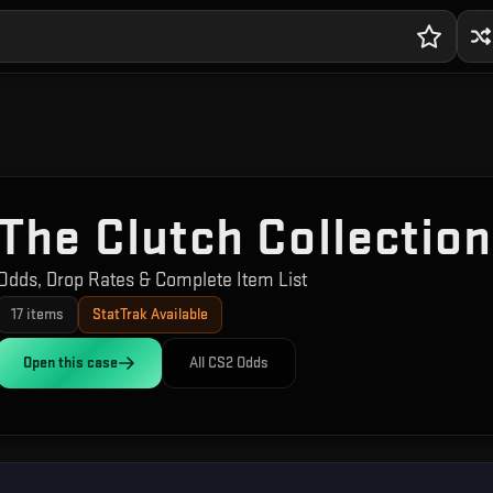
The Clutch Collection
Odds, Drop Rates & Complete Item List
17
items
StatTrak Available
Open this
case
All CS2 Odds