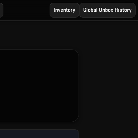
Inventory
Global Unbox History