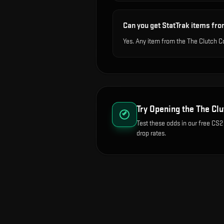
Can you get StatTrak items fro
Yes. Any item from the The Clutch C
Try Opening the
The Clu
Test these odds in our free CS2
drop rates.