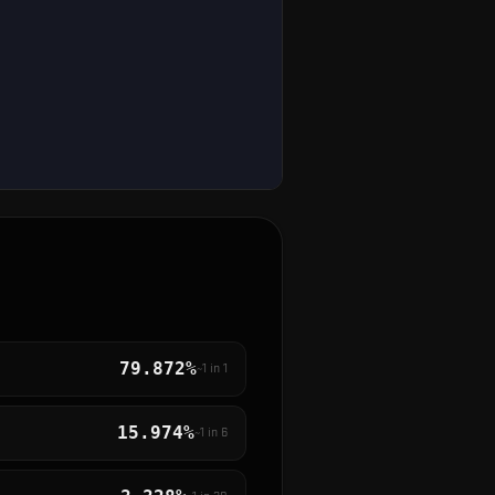
79.872%
~1 in
1
15.974%
~1 in
6