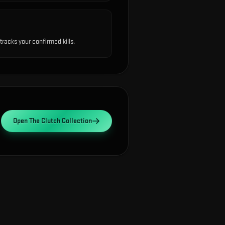
racks your confirmed kills.
Open
The Clutch Collection