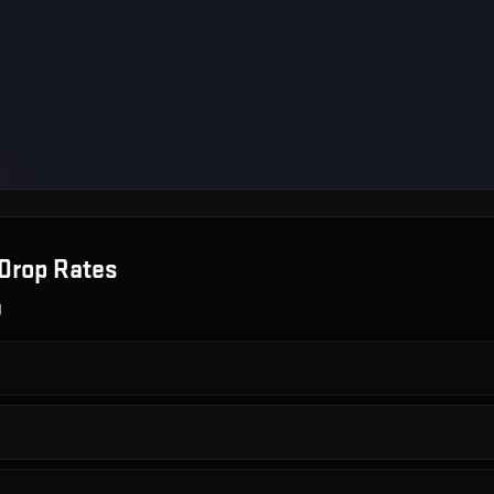
Drop Rates
g