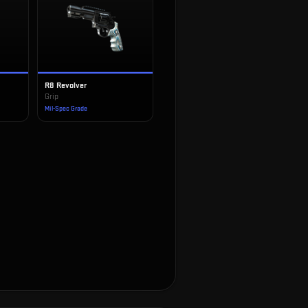
R8 Revolver
Grip
Mil-Spec Grade