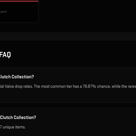
sport
FAQ
Clutch Collection?
cial Valve drop rates. The most common tier has a 79.87% chance, while the rare
Clutch Collection?
7 unique items.