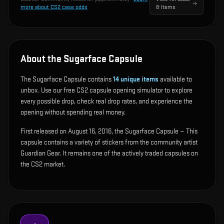
more about CS2 case odds
& Items
About the Sugarface Capsule
The Sugarface Capsule contains
14
unique items
available to
unbox. Use our free CS2 capsule opening simulator to explore
every possible drop, check real drop rates, and experience the
opening without spending real money.
First released on August 16, 2016, the Sugarface Capsule — This
capsule contains a variety of stickers from the community artist
Guardian Gear. It remains one of the actively traded capsules on
the CS2 market.