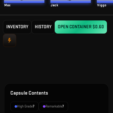
Max
Jack
Viggo
INVENTORY
HISTORY
OPEN CONTAINER
$0.60
Capsule Contents
High Grade
7
Remarkable
7