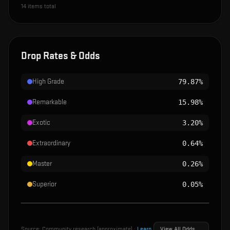
14
items total
Drop Rates & Odds
High Grade
79.87%
Remarkable
15.98%
Exotic
3.20%
Extraordinary
0.64%
Master
0.26%
Superior
0.05%
Source:
Community research (approximate)
·
Learn
View All Odds