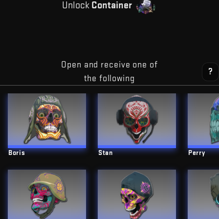
Unlock
Container
Open and receive one of
?
the following
Boris
Stan
Perry