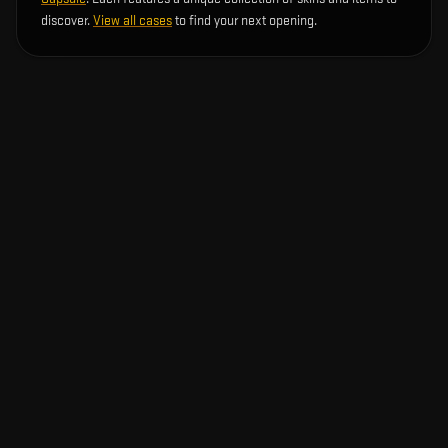
discover.
View all cases
to find your next opening.