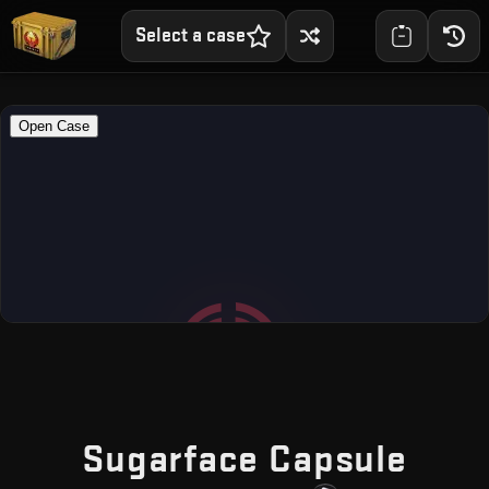
Select a case
— Fr
Sugarface Capsule