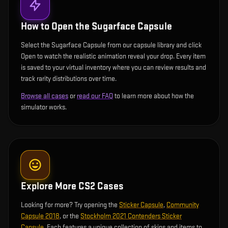
How to Open the
Sugarface Capsule
Select the Sugarface Capsule from our capsule library and click
Open to watch the realistic animation reveal your drop. Every item
is saved to your virtual inventory where you can review results and
track rarity distributions over time.
Browse all cases
or
read our FAQ
to learn more about how the
simulator works.
Explore More CS2 Cases
Looking for more? Try opening the
Sticker Capsule
,
Community
Capsule 2018
, or the
Stockholm 2021 Contenders Sticker
Capsule
. Each features a unique collection of skins and items to