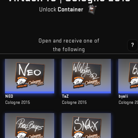
Unlock
Container
Open and receive one of
?
the following
NEO
TaZ
byali
Cologne 2015
Cologne 2015
Cologne 2