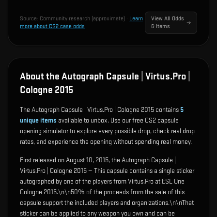
Source:
Community research (approximate)
·
Learn
View All Odds
more about CS2 case odds
& Items
About the Autograph Capsule | Virtus.Pro |
Cologne 2015
The Autograph Capsule | Virtus.Pro | Cologne 2015 contains
5
unique items
available to unbox. Use our free CS2 capsule
opening simulator to explore every possible drop, check real drop
rates, and experience the opening without spending real money.
First released on August 10, 2015, the Autograph Capsule |
Virtus.Pro | Cologne 2015 — This capsule contains a single sticker
autographed by one of the players from Virtus.Pro at ESL One
Cologne 2015.\n\n50% of the proceeds from the sale of this
capsule support the included players and organizations.\n\nThat
sticker can be applied to any weapon you own and can be