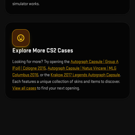
simulator works.
Explore More CS2 Cases
Looking for more? Try opening the
Autograph Capsule | Group A
(Foil) | Cologne 2015
,
Autograph Capsule | Natus Vincere | MLG
Columbus 2016
, or the
Krakow 2017 Legends Autograph Capsule
.
Each features a unique collection of skins and items to discover.
View all cases
to find your next opening.