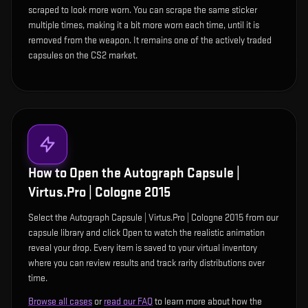
scraped to look more worn. You can scrape the same sticker
multiple times, making it a bit more worn each time, until it is
removed from the weapon. It remains one of the actively traded
capsules on the CS2 market.
How to Open the
Autograph Capsule |
Virtus.Pro | Cologne 2015
Select the Autograph Capsule | Virtus.Pro | Cologne 2015 from our
capsule library and click Open to watch the realistic animation
reveal your drop. Every item is saved to your virtual inventory
where you can review results and track rarity distributions over
time.
Browse all cases
or
read our FAQ
to learn more about how the