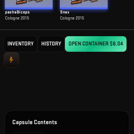
pashaBiceps
Snax
Cologne 2015
Cologne 2015
INVENTORY
HISTORY
OPEN CONTAINER
$8.04
Capsule Contents