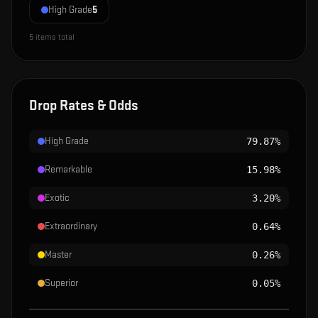
High Grade
5
5
items total
Drop Rates & Odds
High Grade
79.87%
Remarkable
15.98%
Exotic
3.20%
Extraordinary
0.64%
Master
0.26%
Superior
0.05%