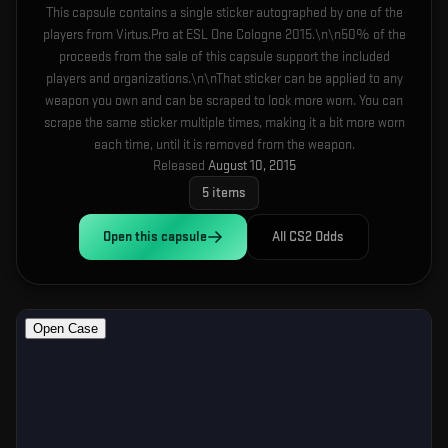
This capsule contains a single sticker autographed by one of the
players from Virtus.Pro at ESL One Cologne 2015.\n\n50% of the
proceeds from the sale of this capsule support the included
players and organizations.\n\nThat sticker can be applied to any
weapon you own and can be scraped to look more worn. You can
scrape the same sticker multiple times, making it a bit more worn
each time, until it is removed from the weapon.
Released
August 10, 2015
5
items
Open this
capsule
All CS2 Odds