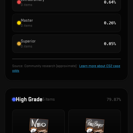
0.64%
0
items
Master
0.26%
0
items
Superior
0.05%
0
items
Source:
Community research (approximate)
·
Learn more about CS2 case
odds
High Grade
5
items
79.87%