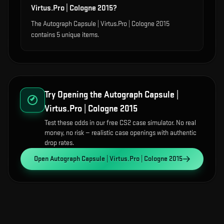
Virtus.Pro | Cologne 2015?
The Autograph Capsule | Virtus.Pro | Cologne 2015
contains 5 unique items.
Try Opening the
Autograph Capsule |
Virtus.Pro | Cologne 2015
Test these odds in our free CS2 case simulator. No real
money, no risk — realistic case openings with authentic
drop rates.
Open
Autograph Capsule | Virtus.Pro | Cologne 2015