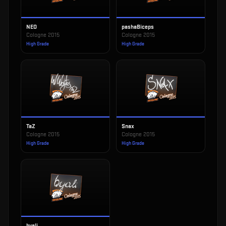
NEO
pashaBiceps
Cologne 2015
Cologne 2015
High Grade
High Grade
TaZ
Snax
Cologne 2015
Cologne 2015
High Grade
High Grade
byali