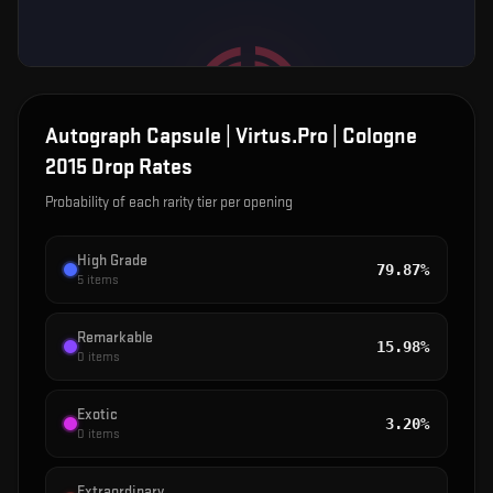
Autograph Capsule | Virtus.Pro | Cologne
2015
Drop Rates
Probability of each rarity tier per opening
High Grade
79.87%
5
items
Remarkable
15.98%
0
items
Exotic
3.20%
0
items
Extraordinary