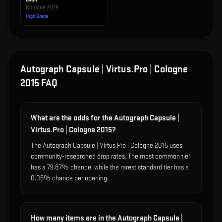
Cologne 2015
High Grade
Autograph Capsule | Virtus.Pro | Cologne
2015
FAQ
What are the odds for the Autograph Capsule |
Virtus.Pro | Cologne 2015?
The Autograph Capsule | Virtus.Pro | Cologne 2015 uses
community-researched drop rates. The most common tier
has a 79.87% chance, while the rarest standard tier has a
0.05% chance per opening.
How many items are in the Autograph Capsule |