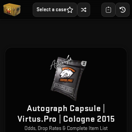
Select a case
Autograph Capsule |
Virtus.Pro | Cologne 2015
Odds, Drop Rates & Complete Item List