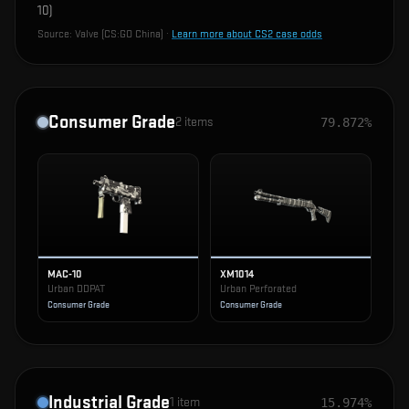
10
)
Source:
Valve (CS:GO China)
·
Learn more about CS2 case odds
Consumer Grade
2
items
79.872%
MAC-10
XM1014
Urban DDPAT
Urban Perforated
Consumer Grade
Consumer Grade
Industrial Grade
1
item
15.974%