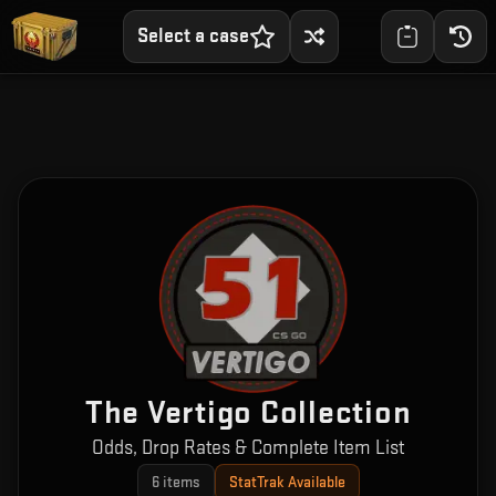
Select a case
The Vertigo Collection
Odds, Drop Rates & Complete Item List
6
items
StatTrak Available