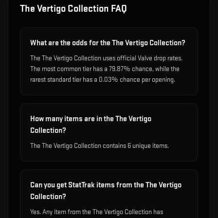
The Vertigo Collection
FAQ
What are the odds for the The Vertigo Collection?
The The Vertigo Collection uses official Valve drop rates.
The most common tier has a 79.87% chance, while the
rarest standard tier has a 0.03% chance per opening.
How many items are in the The Vertigo
Collection?
The The Vertigo Collection contains 6 unique items.
Can you get StatTrak items from the The Vertigo
Collection?
Yes. Any item from the The Vertigo Collection has