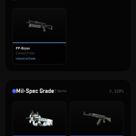
PP-Bizon
Carbon Fiber
Industrial Grade
Mil-Spec Grade
2
items
3.328%