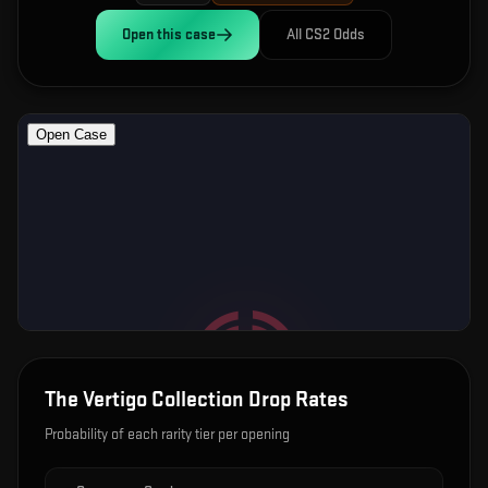
Open this
case
All CS2 Odds
The Vertigo Collection
Drop Rates
Probability of each rarity tier per opening