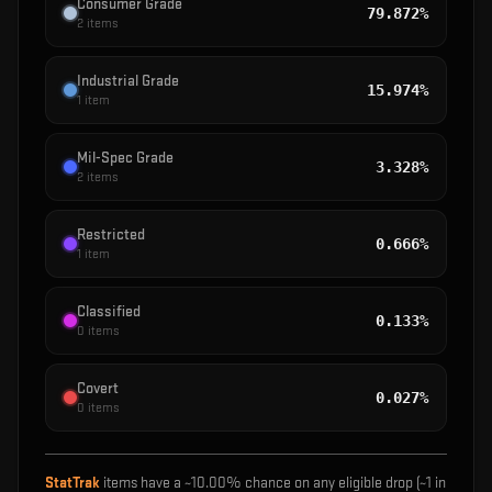
Consumer Grade
79.872%
2
items
Industrial Grade
15.974%
1
item
Mil-Spec Grade
3.328%
2
items
Restricted
0.666%
1
item
Classified
0.133%
0
items
Covert
0.027%
0
items
StatTrak
items have a ~
10.00%
chance on any eligible drop (~1 in