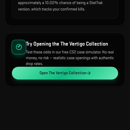
approximately a 10.00% chance of being a StatTrak
version, which tracks your confirmed kills.
Try Opening the
The Vertigo Collection
Test these odds in our free CS2 case simulator. No real
money, no risk — realistic case openings with authentic
drop rates.
Open
The Vertigo Collection