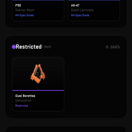
P90
AK-47
Glacier Mesh
Black Laminate
Mil-Spec Grade
Mil-Spec Grade
Restricted
1
item
0.666%
Dual Berettas
Demolition
Restricted