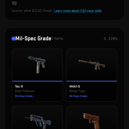
10
)
Source:
Valve (CS:GO China)
·
Learn more about CS2 case odds
Mil-Spec Grade
5
items
3.328%
Tec-9
M4A1-S
Blue Titanium
Blood Tiger
Mil-Spec Grade
Mil-Spec Grade