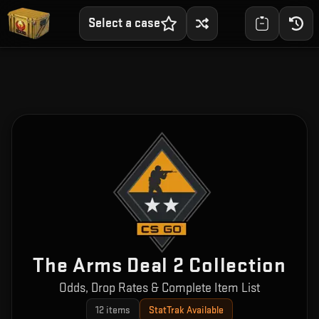
Select a case
The Arms Deal 2 Collection
Odds, Drop Rates & Complete Item List
12
items
StatTrak Available