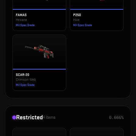
FAMAS
P250
Hexane
Hive
Mil-Spec Grade
Mil-Spec Grade
SCAR-20
Crimson Web
Mil-Spec Grade
Restricted
4
items
0.666%