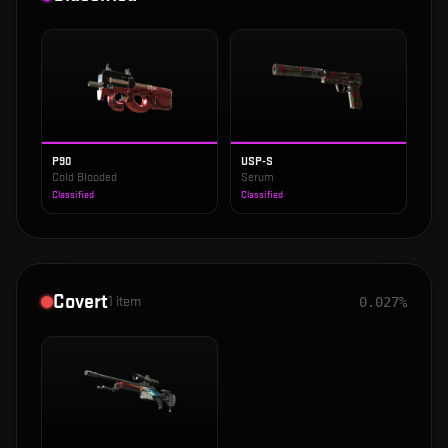
P90
USP-S
Cold Blooded
Serum
Classified
Classified
Covert
1
item
0.027%