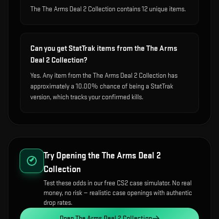
The The Arms Deal 2 Collection contains 12 unique items.
Can you get StatTrak items from the The Arms
Deal 2 Collection?
Yes. Any item from the The Arms Deal 2 Collection has
approximately a 10.00% chance of being a StatTrak
version, which tracks your confirmed kills.
Try Opening the
The Arms Deal 2
Collection
Test these odds in our free CS2 case simulator. No real
money, no risk — realistic case openings with authentic
drop rates.
Open
The Arms Deal 2 Collection