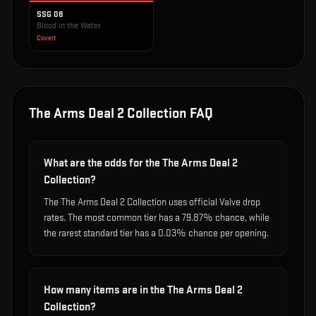
SSG 08
Blood in the Water
Covert
The Arms Deal 2 Collection
FAQ
What are the odds for the The Arms Deal 2
Collection?
The The Arms Deal 2 Collection uses official Valve drop
rates. The most common tier has a 79.87% chance, while
the rarest standard tier has a 0.03% chance per opening.
How many items are in the The Arms Deal 2
Collection?