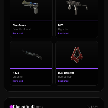
Five-SeveN
MP9
Case Hardened
Hypnotic
Restricted
Restricted
Nova
Dual Berettas
Graphite
Hemoglobin
Restricted
Restricted
Classified
2
items
0.133%