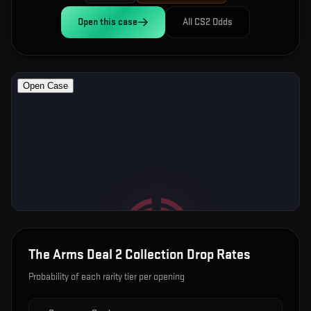
Open this
case
All CS2 Odds
The Arms Deal 2 Collection
Drop Rates
Probability of each rarity tier per opening