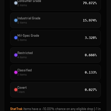
Consumer Grade
79.872%
0
items
Industrial Grade
15.974%
0
items
Mil-Spec Grade
3.328%
5
items
Restricted
0.666%
4
items
Classified
0.133%
2
items
Covert
0.027%
1
item
StatTrak
items have a ~
10.00%
chance on any eligible drop (~1 in