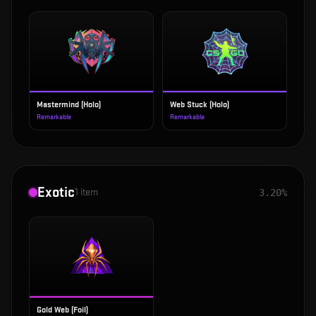
Mastermind (Holo)
Web Stuck (Holo)
Remarkable
Remarkable
Exotic
1
item
3.20%
Gold Web (Foil)