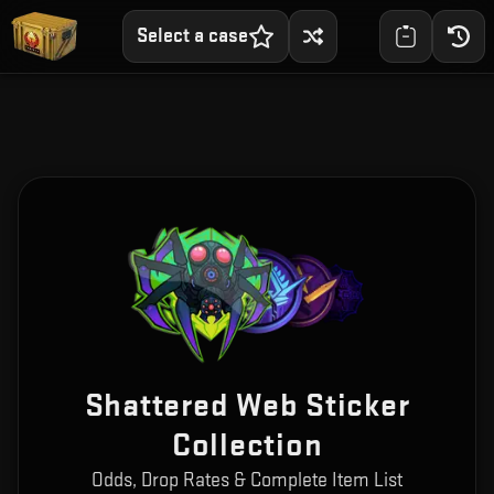
Select a case
Shattered Web Sticker
Collection
Odds, Drop Rates & Complete Item List