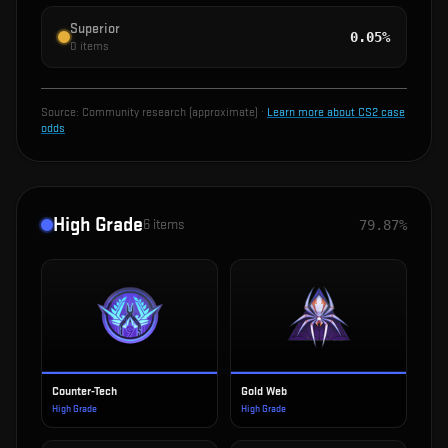
Superior
0.05%
0
items
Source:
Community research (approximate)
·
Learn more about CS2 case
odds
High Grade
6
items
79.87%
Counter-Tech
Gold Web
High Grade
High Grade