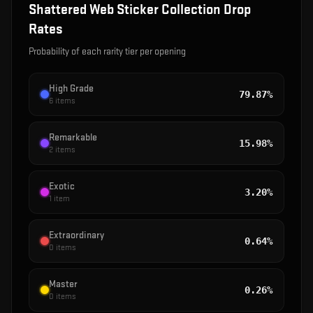
Shattered Web Sticker Collection
Drop
Rates
Probability of each rarity tier per opening
High Grade
79.87%
6
items
Remarkable
15.98%
2
items
Exotic
3.20%
1
item
Extraordinary
0.64%
0
items
Master
0.26%
0
items