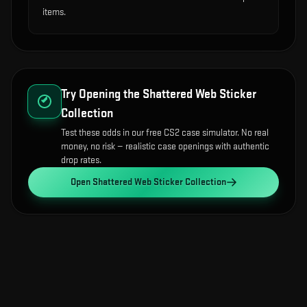
items.
Try Opening the
Shattered Web Sticker
Collection
Test these odds in our free CS2 case simulator. No real
money, no risk — realistic case openings with authentic
drop rates.
Open
Shattered Web Sticker Collection