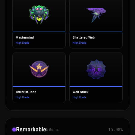
Mastermind
Shattered Web
High Grade
High Grade
Terrorist-Tech
Web Stuck
High Grade
High Grade
Remarkable
2
items
15.98%