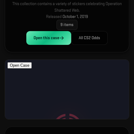
This collection contains a variety of stickers celebrating Operation
Shattered Web.
Released
October 1, 2019
9
items
Open this
case
All CS2 Odds