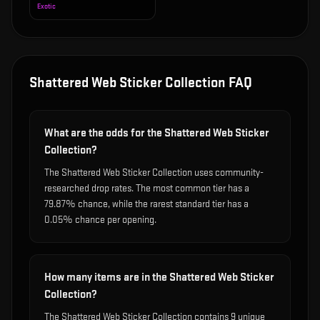
Exotic
Shattered Web Sticker Collection
FAQ
What are the odds for the Shattered Web Sticker
Collection?
The Shattered Web Sticker Collection uses community-
researched drop rates. The most common tier has a
79.87% chance, while the rarest standard tier has a
0.05% chance per opening.
How many items are in the Shattered Web Sticker
Collection?
The Shattered Web Sticker Collection contains 9 unique