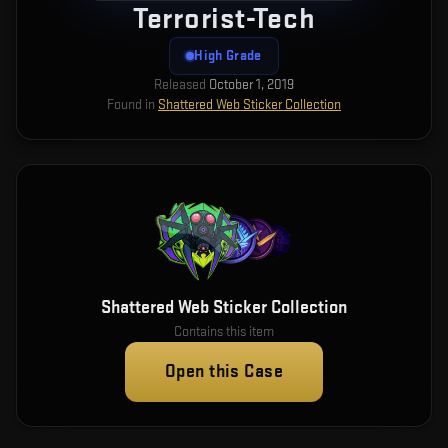
Terrorist-Tech
High Grade
Released
October 1, 2019
Found in
Shattered Web Sticker Collection
Shattered Web Sticker Collection
Contains this item
Open this Case