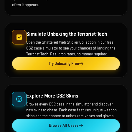
often it appears.
Simulate Unboxing the
Terrorist-Tech
Open the
Shattered Web Sticker Collection
in our free
CS2 case simulator to see your chances of landing the
Terrorist-Tech
. Real drop rates, no money required.
Try Unboxing Free
Explore More CS2 Skins
Browse every CS2 case in the simulator and discover
new skins to chase. Each case features unique weapon
skins and the chance to unbox rare knives and gloves.
Browse All Cases