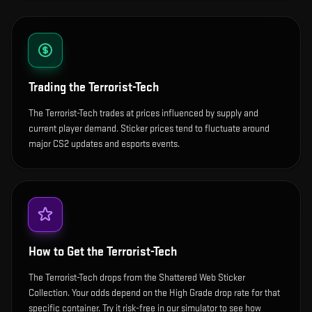
Trading the
Terrorist-Tech
The Terrorist-Tech trades at prices influenced by supply and
current player demand. Sticker prices tend to fluctuate around
major CS2 updates and esports events.
How to Get the
Terrorist-Tech
The Terrorist-Tech drops from the Shattered Web Sticker
Collection. Your odds depend on the High Grade drop rate for that
specific container. Try it risk-free in our simulator to see how