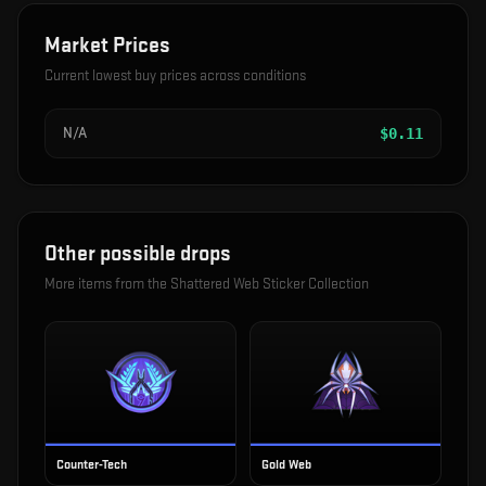
Market Prices
Current lowest buy prices across conditions
N/A
$
0.11
Other possible drops
More items from the
Shattered Web Sticker Collection
Counter-Tech
Gold Web