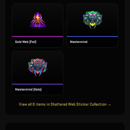
Gold Web (Foil)
Mastermind
Mastermind (Holo)
View all
8
items in
Shattered Web Sticker Collection
→