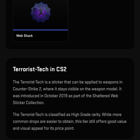
Web Stuck
Terrorist-Tech
in CS2
The
Terrorist-Tech
is
a sticker that can be applied to weapons in
Counter-Strike 2, where it stays visible on the weapon model
.
It
was introduced in October 2019 as part of the Shattered Web
Sticker Collection.
The Terrorist-Tech is classified as High Grade rarity. While more
common drops are easier to obtain, this tier still offers good value
and visual appeal for its price point.