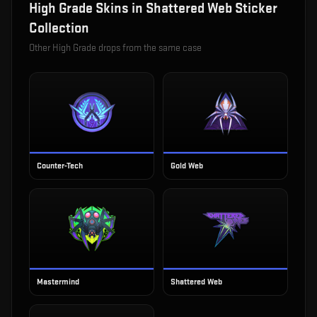
High Grade
Skins in
Shattered Web Sticker
Collection
Other
High Grade
drops from the same case
Counter-Tech
Gold Web
Mastermind
Shattered Web