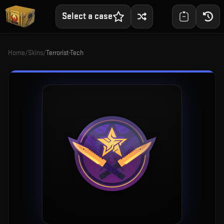
Select a case
Home
/
Skins
/
Terrorist-Tech