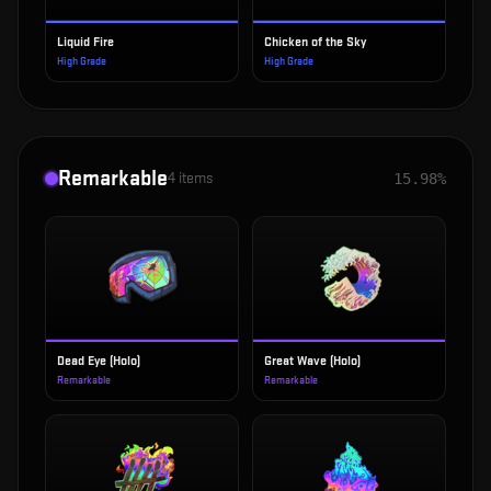
Liquid Fire
Chicken of the Sky
High Grade
High Grade
Remarkable
4
items
15.98%
Dead Eye (Holo)
Great Wave (Holo)
Remarkable
Remarkable