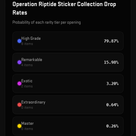
Operation Riptide Sticker Collection
Drop
Rates
Probability of each rarity tier per opening
High Grade
79.87%
8
items
Remarkable
15.98%
4
items
Exotic
3.20%
2
items
Extraordinary
0.64%
0
items
Master
0.26%
0
items