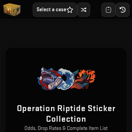
Select a case
Operation Riptide Sticker
Collection
Odds, Drop Rates & Complete Item List