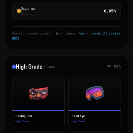
Superior
0.05%
0
items
Source:
Community research (approximate)
·
Learn more about CS2 case
odds
High Grade
8
items
79.87%
Seeing Red
Dead Eye
High Grade
High Grade