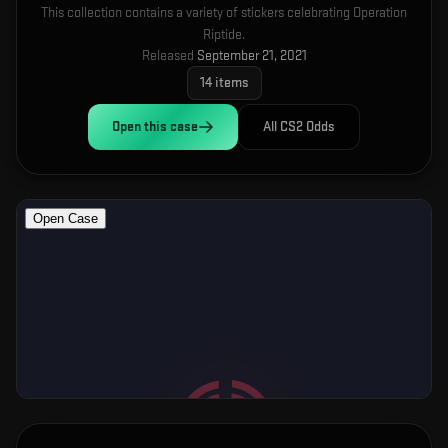
This collection contains a variety of stickers celebrating Operation
Riptide.
Released
September 21, 2021
14
items
Open this
case
All CS2 Odds