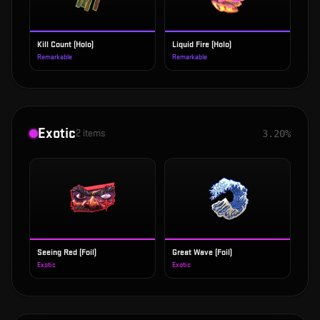
Kill Count (Holo)
Liquid Fire (Holo)
Remarkable
Remarkable
Exotic
2
items
3.20%
Seeing Red (Foil)
Great Wave (Foil)
Exotic
Exotic