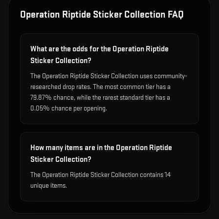
Operation Riptide Sticker Collection
FAQ
What are the odds for the Operation Riptide
Sticker Collection?
The Operation Riptide Sticker Collection uses community-
researched drop rates. The most common tier has a
79.87% chance, while the rarest standard tier has a
0.05% chance per opening.
How many items are in the Operation Riptide
Sticker Collection?
The Operation Riptide Sticker Collection contains 14
unique items.