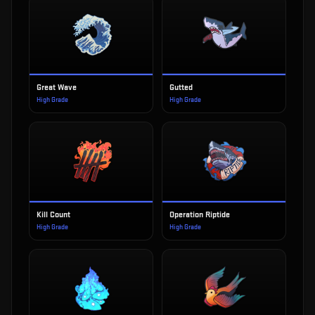
Great Wave
Gutted
High Grade
High Grade
Kill Count
Operation Riptide
High Grade
High Grade