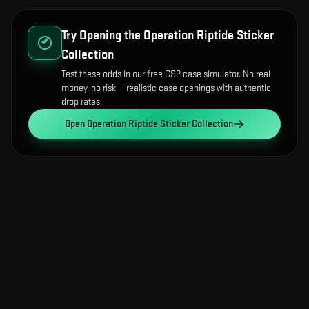
Try Opening the
Operation Riptide Sticker
Collection
Test these odds in our free CS2 case simulator. No real
money, no risk — realistic case openings with authentic
drop rates.
Open
Operation Riptide Sticker Collection