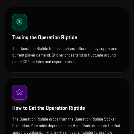
Trading the
Operation Riptide
The Operation Riptide trades at prices influenced by supply and
current player demand. Sticker prices tend to fluctuate around
major CS2 updates and esports events.
How to Get the
Operation Riptide
The Operation Riptide drops from the Operation Riptide Sticker
Collection. Your odds depend on the High Grade drop rate for that
specific container. Try it risk-free in our simulator to see how