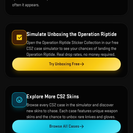
often it appears.
Simulate Unboxing the
Operation Riptide
Open the
Operation Riptide Sticker Collection
in our free
CS2 case simulator to see your chances of landing the
Operation Riptide
. Real drop rates, no money required.
Try Unboxing Free
Explore More CS2 Skins
Browse every CS2 case in the simulator and discover
new skins to chase. Each case features unique weapon
skins and the chance to unbox rare knives and gloves.
Browse All Cases