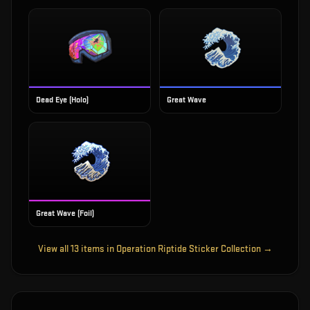
Dead Eye (Holo)
Great Wave
Great Wave (Foil)
View all
13
items in
Operation Riptide Sticker Collection
→