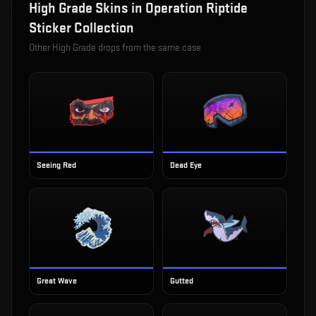
High Grade
Skins in
Operation Riptide
Sticker Collection
Other
High Grade
drops from the same case
Seeing Red
Dead Eye
Great Wave
Gutted