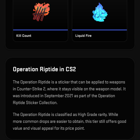
Kill Count
Liquid Fire
Operation Riptide
in CS2
The
Operation Riptide
is
a sticker that can be applied to weapons
in Counter-Strike 2, where it stays visible on the weapon model
.
It
was introduced in September 2021 as part of the Operation
Riptide Sticker Collection.
The Operation Riptide is classified as High Grade rarity. While
more common drops are easier to obtain, this tier still offers good
value and visual appeal for its price point.