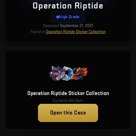
Operation Riptide
High Grade
Released
September 21, 2021
Found in
Operation Riptide Sticker Collection
Operation Riptide Sticker Collection
Contains this item
Open this Case