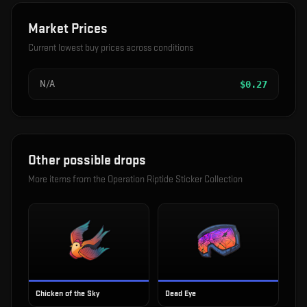
Market Prices
Current lowest buy prices across conditions
N/A
$
0.27
Other possible drops
More items from the
Operation Riptide Sticker Collection
Chicken of the Sky
Dead Eye