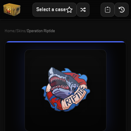
Select a case
Home
/
Skins
/
Operation Riptide