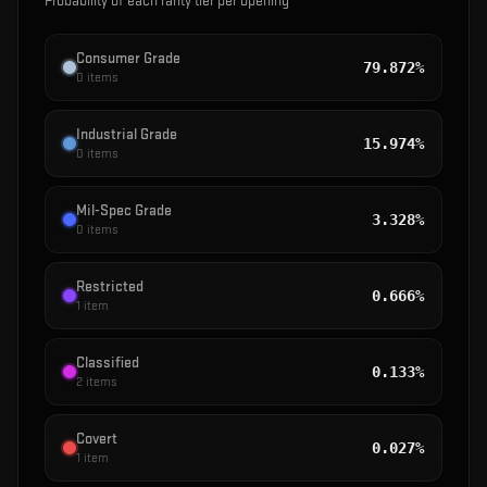
Probability of each rarity tier per opening
Consumer Grade
79.872%
0
items
Industrial Grade
15.974%
0
items
Mil-Spec Grade
3.328%
0
items
Restricted
0.666%
1
item
Classified
0.133%
2
items
Covert
0.027%
1
item