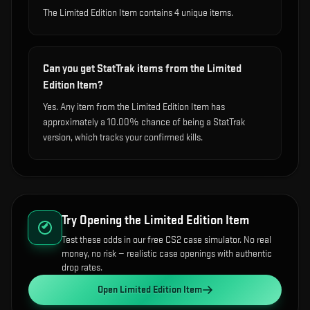
The Limited Edition Item contains 4 unique items.
Can you get StatTrak items from the Limited
Edition Item?
Yes. Any item from the Limited Edition Item has
approximately a 10.00% chance of being a StatTrak
version, which tracks your confirmed kills.
Try Opening the
Limited Edition Item
Test these odds in our free CS2 case simulator. No real
money, no risk — realistic case openings with authentic
drop rates.
Open
Limited Edition Item