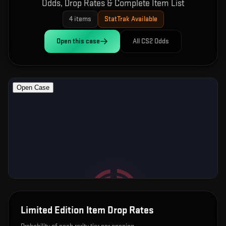
Odds, Drop Rates & Complete Item List
4
items
StatTrak Available
Open this
case
All CS2 Odds
Limited Edition Item
Drop Rates