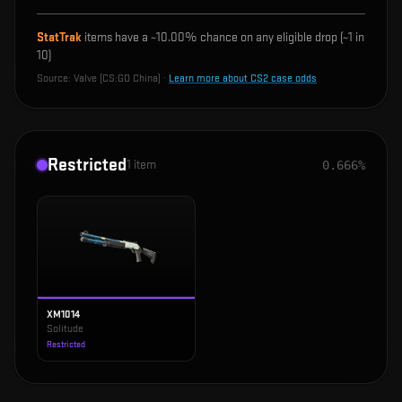
StatTrak
items have a ~
10.00%
chance on any eligible drop (~1 in
10
)
Source:
Valve (CS:GO China)
·
Learn more about CS2 case odds
Restricted
1
item
0.666%
XM1014
Solitude
Restricted