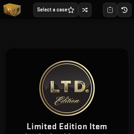
Select a case
Limited Edition Item