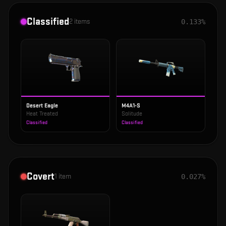
Classified
2
items
0.133%
Desert Eagle
M4A1-S
Heat Treated
Solitude
Classified
Classified
Covert
1
item
0.027%