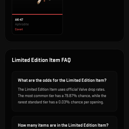
AK-47
Aphrodite
Covert
Limited Edition Item
FAQ
What are the odds for the Limited Edition Item?
The Limited Edition Item uses official Valve drop rates.
The most common tier has a 79.87% chance, while the
rarest standard tier has a 0.03% chance per opening.
How many items are in the Limited Edition Item?