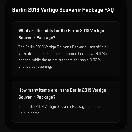
Berlin 2019 Vertigo Souvenir Package
FAQ
What are the odds for the Berlin 2019 Vertigo
Souvenir Package?
The Berlin 2019 Vertigo Souvenir Package uses official
Valve drop rates. The most common tier has a 79.87%
chance, while the rarest standard tier has a 0.03%
chance per opening.
How many items are in the Berlin 2019 Vertigo
Souvenir Package?
The Berlin 2019 Vertigo Souvenir Package contains 6
unique items.