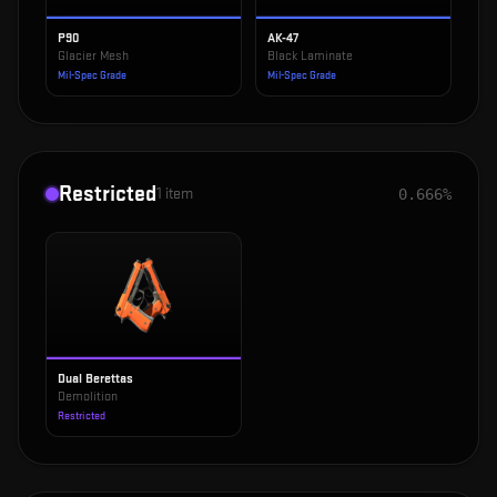
P90
AK-47
Glacier Mesh
Black Laminate
Mil-Spec Grade
Mil-Spec Grade
Restricted
1
item
0.666%
Dual Berettas
Demolition
Restricted