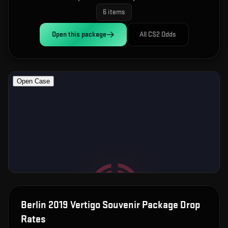
6
items
Open this
package
All CS2 Odds
Berlin 2019 Vertigo Souvenir Package
Drop
Rates