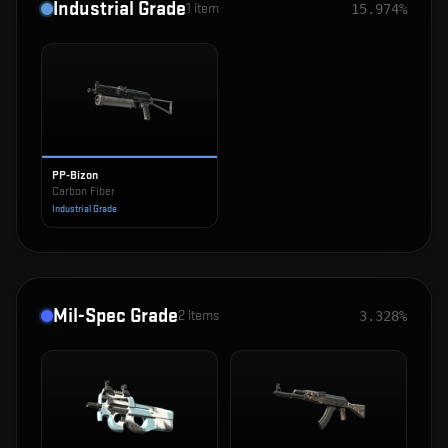
Industrial Grade
1
item
15.974%
PP-Bizon
Carbon Fiber
Industrial Grade
Mil-Spec Grade
2
items
3.328%