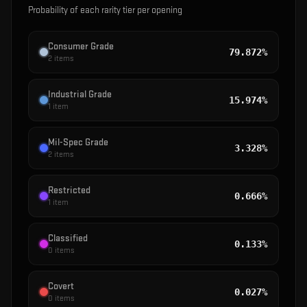
Probability of each rarity tier per opening
Consumer Grade
79.872%
2
items
Industrial Grade
15.974%
1
item
Mil-Spec Grade
3.328%
2
items
Restricted
0.666%
1
item
Classified
0.133%
0
items
Covert
0.027%
0
items