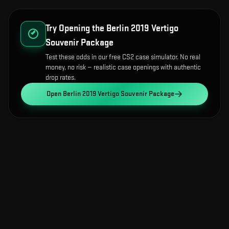
Try Opening the
Berlin 2019 Vertigo
Souvenir Package
Test these odds in our free CS2 case simulator. No real
money, no risk — realistic case openings with authentic
drop rates.
Open
Berlin 2019 Vertigo Souvenir Package