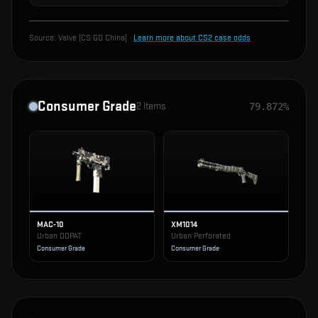
Source:
Valve (CS:GO China)
·
Learn more about CS2 case odds
Consumer Grade
2
items
79.872%
MAC-10
XM1014
Urban DDPAT
Urban Perforated
Consumer Grade
Consumer Grade