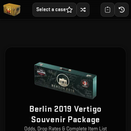
Select a case
Berlin 2019 Vertigo
Souvenir Package
Odds, Drop Rates & Complete Item List