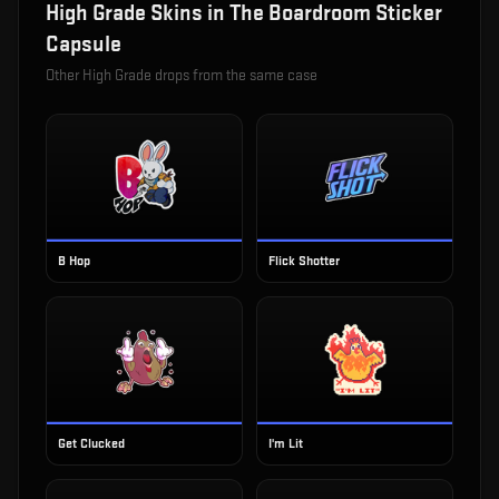
High Grade
Skins in
The Boardroom Sticker
Capsule
Other
High Grade
drops from the same case
B Hop
Flick Shotter
Get Clucked
I'm Lit