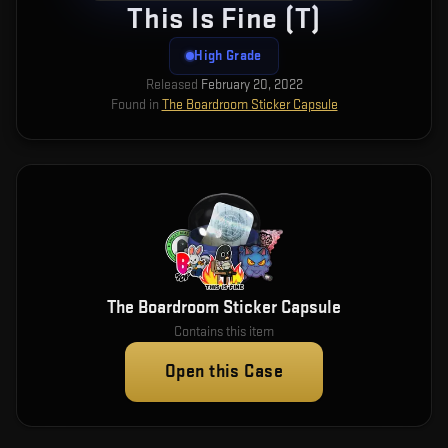
This Is Fine (T)
High Grade
Released
February 20, 2022
Found in
The Boardroom Sticker Capsule
The Boardroom Sticker Capsule
Contains this item
Open this Case