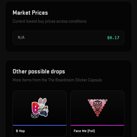
Market Prices
Current lowest buy prices across conditions
N/A
$
0.17
Other possible drops
More items from the
The Boardroom Sticker Capsule
B Hop
Face Me (Foil)