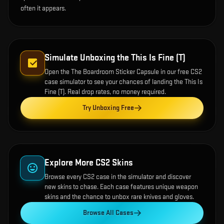
often it appears.
Simulate Unboxing the
This Is Fine (T)
Open the
The Boardroom Sticker Capsule
in our free CS2
case simulator to see your chances of landing the
This Is
Fine (T)
. Real drop rates, no money required.
Try Unboxing Free
Explore More CS2 Skins
Browse every CS2 case in the simulator and discover
new skins to chase. Each case features unique weapon
skins and the chance to unbox rare knives and gloves.
Browse All Cases