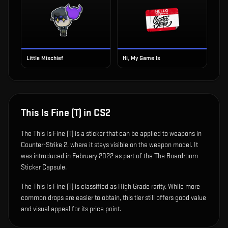
Little Mischief
Hi, My Game Is
This Is Fine (T)
in CS2
The
This Is Fine (T)
is
a sticker that can be applied to weapons in
Counter-Strike 2, where it stays visible on the weapon model
.
It
was introduced in February 2022 as part of the The Boardroom
Sticker Capsule.
The This Is Fine (T) is classified as High Grade rarity. While more
common drops are easier to obtain, this tier still offers good value
and visual appeal for its price point.