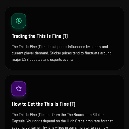
Trading the
This Is Fine (T)
The This Is Fine (T) trades at prices influenced by supply and
current player demand. Sticker prices tend to fluctuate around
major CS2 updates and esports events.
How to Get the
This Is Fine (T)
The This Is Fine (T) drops from the The Boardroom Sticker
Capsule. Your odds depend on the High Grade drop rate for that
specific container. Try it risk-free in our simulator to see how