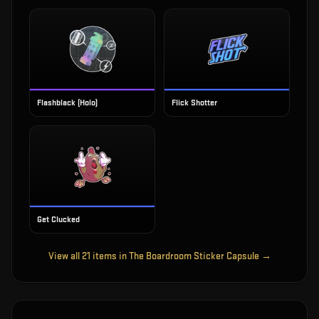
Flashblack (Holo)
Flick Shotter
Get Clucked
View all
21
items in
The Boardroom Sticker Capsule
→