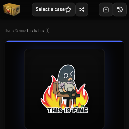
Select a case
Home
/
Skins
/
This Is Fine (T)