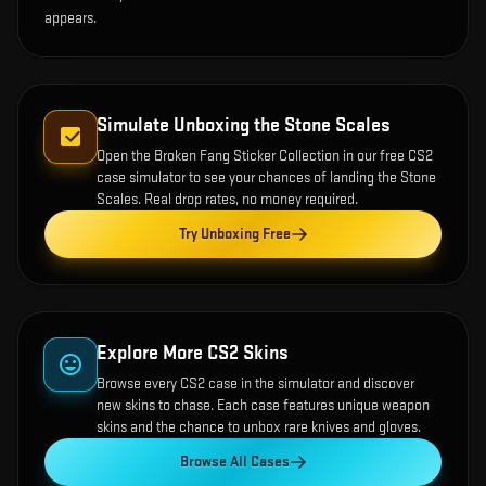
appears.
Simulate Unboxing the
Stone Scales
Open the
Broken Fang Sticker Collection
in our free CS2
case simulator to see your chances of landing the
Stone
Scales
. Real drop rates, no money required.
Try Unboxing Free
Explore More CS2 Skins
Browse every CS2 case in the simulator and discover
new skins to chase. Each case features unique weapon
skins and the chance to unbox rare knives and gloves.
Browse All Cases