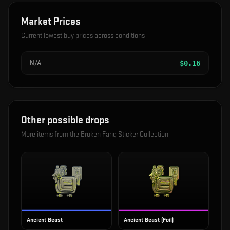
Market Prices
Current lowest buy prices across conditions
N/A
$
0.16
Other possible drops
More items from the
Broken Fang Sticker Collection
Ancient Beast
Ancient Beast (Foil)