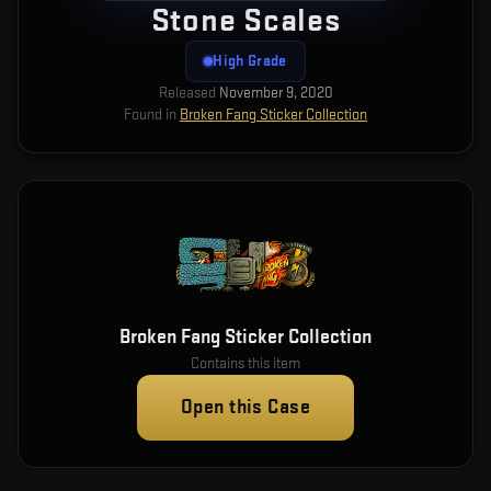
Stone Scales
High Grade
Released
November 9, 2020
Found in
Broken Fang Sticker Collection
Broken Fang Sticker Collection
Contains this item
Open this Case