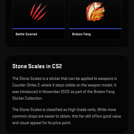
Battle Scarred
Broken Fang
Stone Scales
in CS2
The
Stone Scales
is
a sticker that can be applied to weapons in
Counter-Strike 2, where it stays visible on the weapon model
.
It
was introduced in November 2020 as part of the Broken Fang
Sticker Collection.
The Stone Scales is classified as High Grade rarity. While more
common drops are easier to obtain, this tier still offers good value
and visual appeal for its price point.