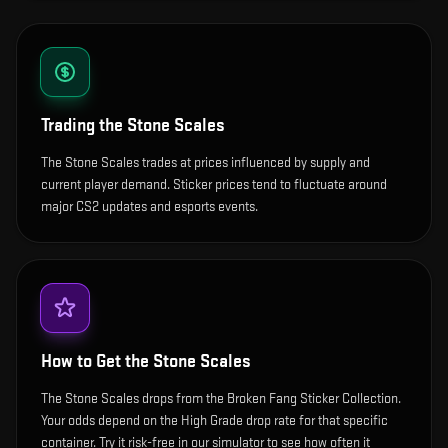
Trading the
Stone Scales
The Stone Scales trades at prices influenced by supply and
current player demand. Sticker prices tend to fluctuate around
major CS2 updates and esports events.
How to Get the
Stone Scales
The Stone Scales drops from the Broken Fang Sticker Collection.
Your odds depend on the High Grade drop rate for that specific
container. Try it risk-free in our simulator to see how often it