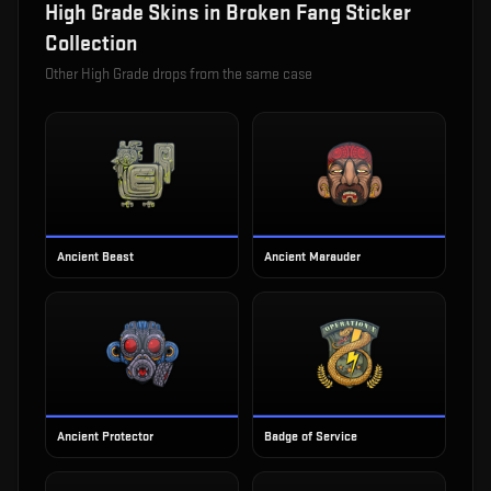
High Grade
Skins in
Broken Fang Sticker
Collection
Other
High Grade
drops from the same case
Ancient Beast
Ancient Marauder
Ancient Protector
Badge of Service