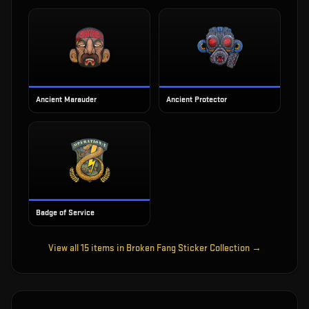
Ancient Marauder
Ancient Protector
Badge of Service
View all
15
items in
Broken Fang Sticker Collection
→