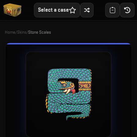
Select a case
Home
/
Skins
/
Stone Scales