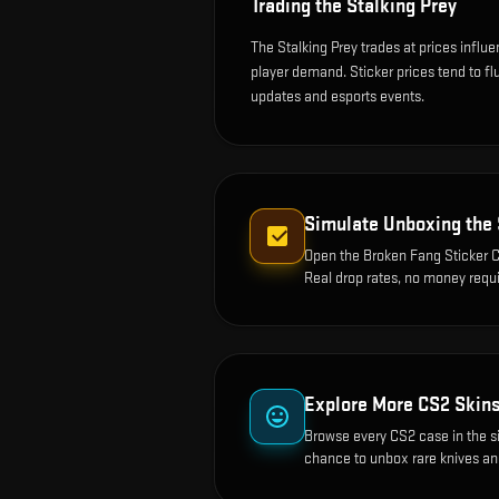
Trading the
Stalking Prey
The Stalking Prey trades at prices influ
player demand. Sticker prices tend to f
updates and esports events.
Simulate Unboxing the
Open the
Broken Fang Sticker C
Real drop rates, no money requi
Explore More CS2 Skin
Browse every CS2 case in the s
chance to unbox rare knives an