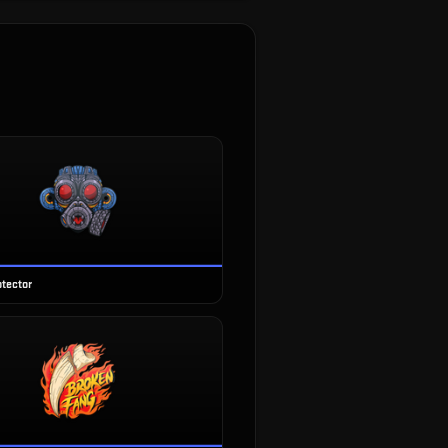
otector