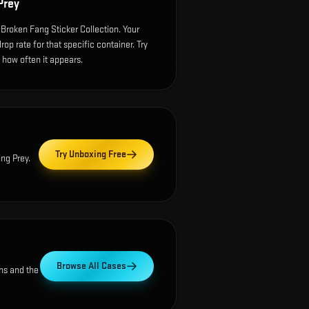
Prey
 Broken Fang Sticker Collection. Your
p rate for that specific container. Try
e how often it appears.
Try Unboxing Free
ing Prey
.
Browse All Cases
ns and the