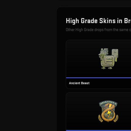
High Grade
Skins in
Br
Other
High Grade
drops from the same 
Ancient Beast