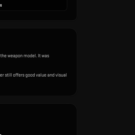
ng
on the weapon model
.
It was
r still offers good value and visual