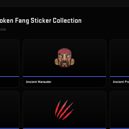
oken Fang Sticker Collection
case
Ancient Marauder
Ancient Pr