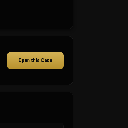
Open this Case