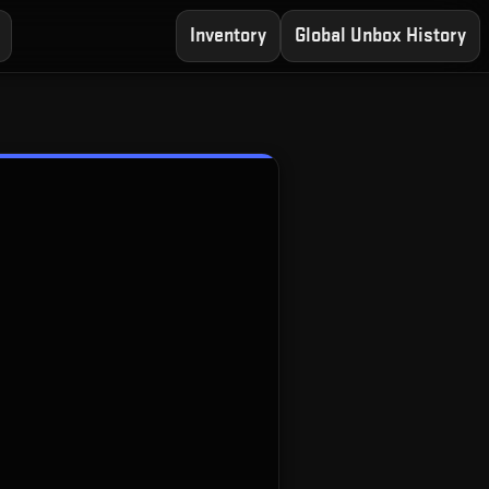
Inventory
Global Unbox History