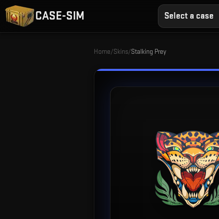
CASE-SIM
Select a case
Home
/
Skins
/
Stalking Prey