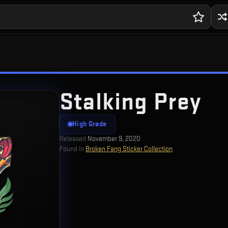
Stalking Prey
High Grade
Released
November 9, 2020
Found in
Broken Fang Sticker Collection