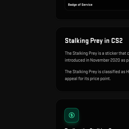
Badge of Service
Stalking Prey
in CS2
The
Stalking Prey
is
a sticker that
introduced in November 2020 as par
The Stalking Prey is classified as 
appeal for its price point.