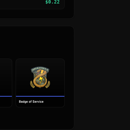
$
0.22
Badge of Service