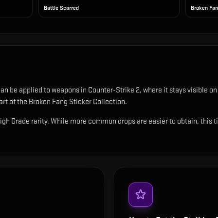
Battle Scarred
Broken Fa
 can be applied to weapons in Counter-Strike 2, where it stays visible 
t of the Broken Fang Sticker Collection.
High Grade rarity. While more common drops are easier to obtain, this tie