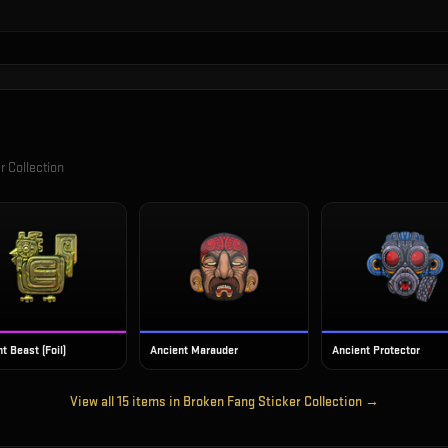
r Collection
t Beast (Foil)
Ancient Marauder
Ancient Protector
View all
15
items in
Broken Fang Sticker Collection
→