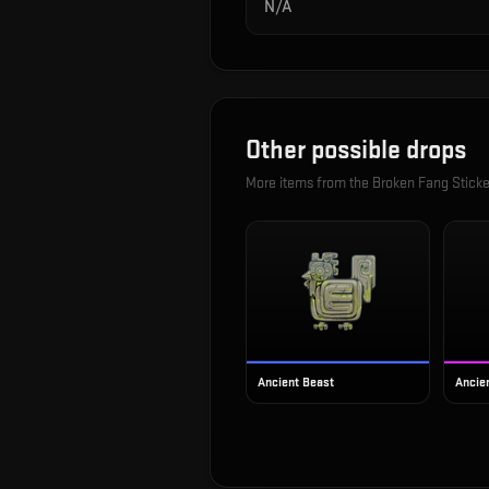
N/A
Other possible drops
More items from the
Broken Fang Sticke
Ancient Beast
Ancien