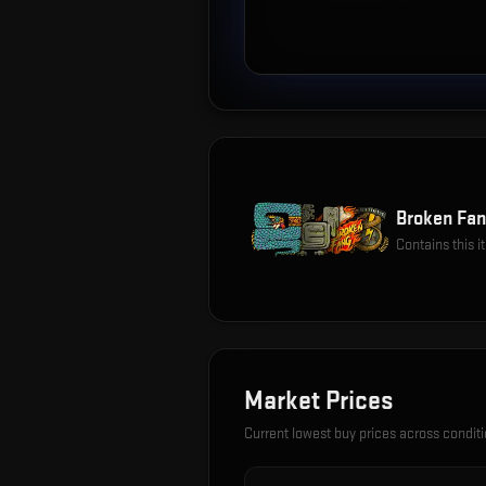
Broken Fan
Contains this 
Market Prices
Current lowest buy prices across condit