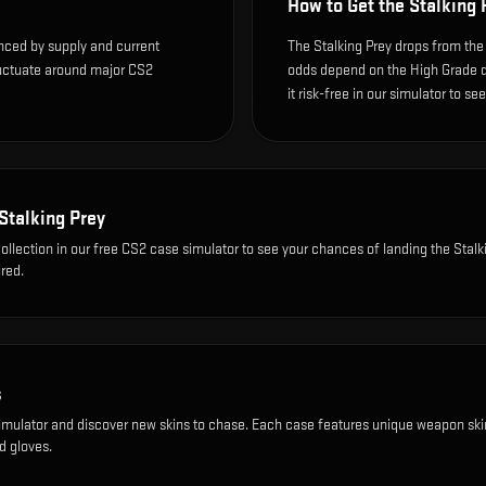
How to Get the
Stalking 
enced by supply and current
The Stalking Prey drops from the
luctuate around major CS2
odds depend on the High Grade dro
it risk-free in our simulator to se
Stalking Prey
ollection
in our free CS2 case simulator to see your chances of landing the
Stalk
red.
s
imulator and discover new skins to chase. Each case features unique weapon ski
d gloves.