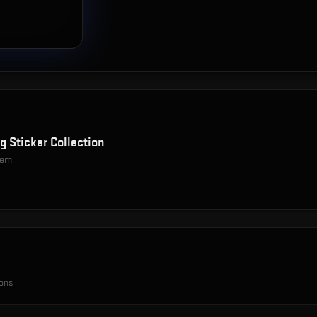
g Sticker Collection
item
ions