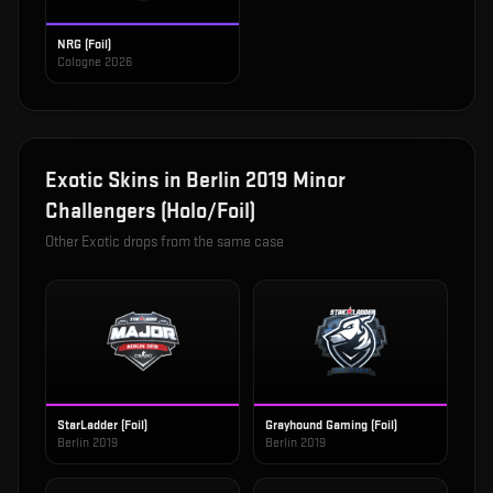
NRG (Foil)
Cologne 2026
Exotic
Skins in
Berlin 2019 Minor
Challengers (Holo/Foil)
Other
Exotic
drops from the same case
StarLadder (Foil)
Grayhound Gaming (Foil)
Berlin 2019
Berlin 2019