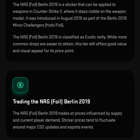
The
NRG (Foil) Berlin 2019
is
a sticker that can be applied to
weapons in Counter-Strike 2, where it stays visible on the weapon
model
.
It was introduced in August 2019 as part of the Berlin 2019
Minor Challengers (Holo/Foil).
The NRG (Foil) Berlin 2019 is classified as Exotic rarity. While more
common drops are easier to obtain, this tier still offers good value
and visual appeal for its price point.
Trading the
NRG (Foil) Berlin 2019
The NRG (Foil) Berlin 2019 trades at prices influenced by supply
and current player demand. Sticker prices tend to fluctuate
around major CS2 updates and esports events.