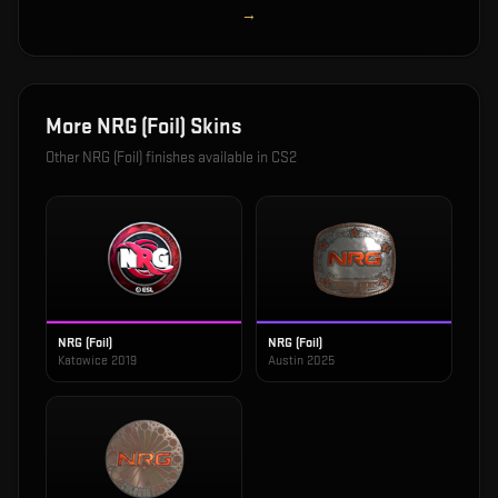
→
More
NRG (Foil)
Skins
Other
NRG (Foil)
finishes available in CS2
NRG (Foil)
NRG (Foil)
Katowice 2019
Austin 2025