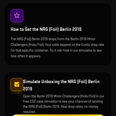
How to Get the
NRG (Foil) Berlin 2019
The NRG (Foil) Berlin 2019 drops from the Berlin 2019 Minor
Challengers (Holo/Foil). Your odds depend on the Exotic drop rate
for that specific container. Try it risk-free in our simulator to see
how often it appears.
Simulate Unboxing the
NRG (Foil) Berlin
2019
Open the
Berlin 2019 Minor Challengers (Holo/Foil)
in our
free CS2 case simulator to see your chances of landing
the
NRG (Foil) Berlin 2019
. Real drop rates, no money
required.