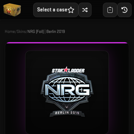
Select a case
Home
/
Skins
/
NRG (Foil) | Berlin 2019