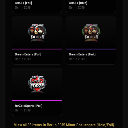
CR4ZY (Foil)
CR4ZY (Holo)
Berlin 2019
Berlin 2019
DreamEaters (Foil)
DreamEaters (Holo)
Berlin 2019
Berlin 2019
forZe eSports (Foil)
Berlin 2019
View all
23
items in
Berlin 2019 Minor Challengers (Holo/Foil)