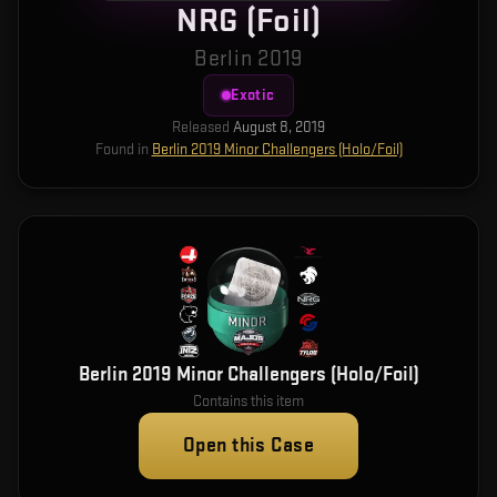
NRG (Foil)
Berlin 2019
Exotic
Released
August 8, 2019
Found in
Berlin 2019 Minor Challengers (Holo/Foil)
Berlin 2019 Minor Challengers (Holo/Foil)
Contains this item
Open this Case