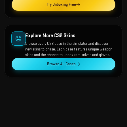
Try Unboxing Free
Explore More CS2 Skins
Browse every CS2 case in the simulator and discover
new skins to chase. Each case features unique weapon
skins and the chance to unbox rare knives and gloves.
Browse All Cases