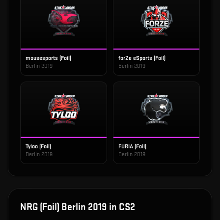
mousesports (Foil)
forZe eSports (Foil)
Berlin 2019
Berlin 2019
Tyloo (Foil)
FURIA (Foil)
Berlin 2019
Berlin 2019
NRG (Foil) Berlin 2019
in CS2