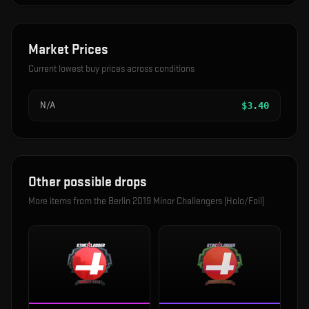
Market Prices
Current lowest buy prices across conditions
N/A
$
3.40
Other possible drops
More items from the
Berlin 2019 Minor Challengers (Holo/Foil)