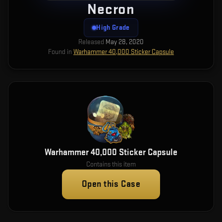
Necron
High Grade
Released
May 28, 2020
Found in
Warhammer 40,000 Sticker Capsule
Warhammer 40,000 Sticker Capsule
Contains this item
Open this Case