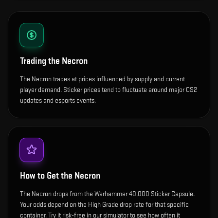
Trading the
Necron
The Necron trades at prices influenced by supply and current
player demand. Sticker prices tend to fluctuate around major CS2
updates and esports events.
How to Get the
Necron
The Necron drops from the Warhammer 40,000 Sticker Capsule.
Your odds depend on the High Grade drop rate for that specific
container. Try it risk-free in our simulator to see how often it