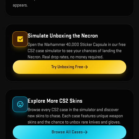
appears.
Simulate Unboxing the
Necron
Open the
Warhammer 40,000 Sticker Capsule
in our free
CS2 case simulator to see your chances of landing the
Necron
. Real drop rates, no money required.
Try Unboxing Free
Explore More CS2 Skins
Browse every CS2 case in the simulator and discover
new skins to chase. Each case features unique weapon
skins and the chance to unbox rare knives and gloves.
Browse All Cases