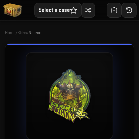
Select a case
Home
/
Skins
/
Necron