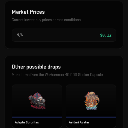
Market Prices
Current lowest buy prices across conditions
N/A
$
0.12
Other possible drops
More items from the
Warhammer 40,000 Sticker Capsule
Adepta Sororitas
Aeldari Avatar