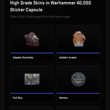
High Grade
Skins in
Warhammer 40,000
Sticker Capsule
Other
High Grade
drops from the same case
Adepta Sororitas
Aeldari Avatar
Full Buy
Heresy