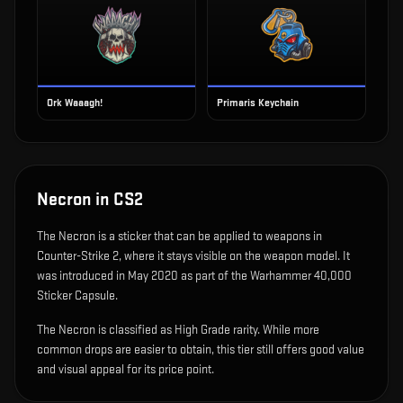
Ork Waaagh!
Primaris Keychain
Necron
in CS2
The
Necron
is
a sticker that can be applied to weapons in
Counter-Strike 2, where it stays visible on the weapon model
.
It
was introduced in May 2020 as part of the Warhammer 40,000
Sticker Capsule.
The Necron is classified as High Grade rarity. While more
common drops are easier to obtain, this tier still offers good value
and visual appeal for its price point.