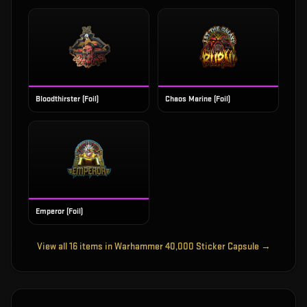
Bloodthirster (Foil)
Chaos Marine (Foil)
Emperor (Foil)
View all
16
items in
Warhammer 40,000 Sticker Capsule
→