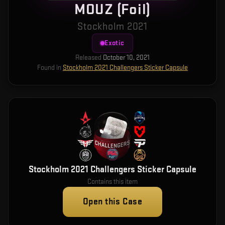
MOUZ (Foil)
Stockholm 2021
Exotic
Released
October 10, 2021
Found in
Stockholm 2021 Challengers Sticker Capsule
Stockholm 2021 Challengers Sticker Capsule
Contains this item
Open this Case