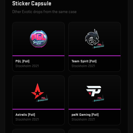
Sticker Capsule
Other
Exotic
drops from the same case
PGL (Foil)
Team Spirit (Foil)
Stockholm 2021
Stockholm 2021
Astralis (Foil)
paiN Gaming (Foil)
Stockholm 2021
Stockholm 2021