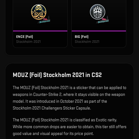
ENCE (Foil)
BIG (Foil)
Stockholm 2021
Stockholm 2021
MOUZ (Foil) Stockholm 2021
in CS2
The
MOUZ (Foil) Stockholm 2021
is
a sticker that can be applied to
weapons in Counter-Strike 2, where it stays visible on the weapon
model
.
It was introduced in October 2021 as part of the
Stockholm 2021 Challengers Sticker Capsule.
The MOUZ (Foil) Stockholm 2021 is classified as Exotic rarity.
While more common drops are easier to obtain, this tier still offers
good value and visual appeal for its price point.