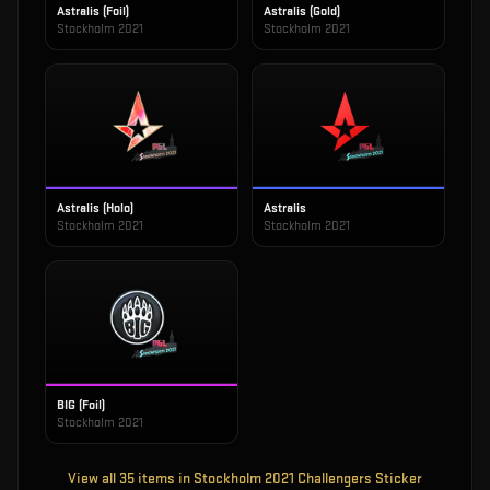
Astralis (Foil)
Astralis (Gold)
Stockholm 2021
Stockholm 2021
Astralis (Holo)
Astralis
Stockholm 2021
Stockholm 2021
BIG (Foil)
Stockholm 2021
View all
35
items in
Stockholm 2021 Challengers Sticker