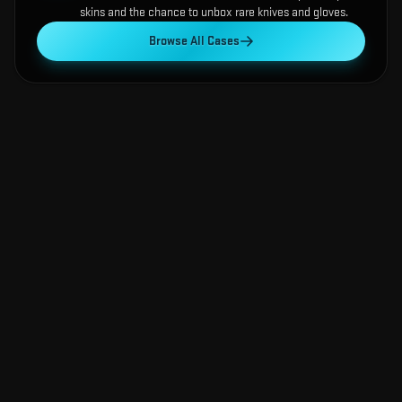
skins and the chance to unbox rare knives and gloves.
Browse All Cases