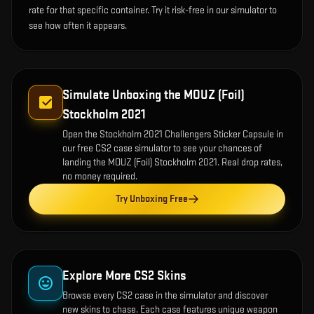
rate for that specific container. Try it risk-free in our simulator to
see how often it appears.
Simulate Unboxing the
MOUZ (Foil)
Stockholm 2021
Open the
Stockholm 2021 Challengers Sticker Capsule
in
our free CS2 case simulator to see your chances of
landing the
MOUZ (Foil) Stockholm 2021
. Real drop rates,
no money required.
Try Unboxing Free
Explore More CS2 Skins
Browse every CS2 case in the simulator and discover
new skins to chase. Each case features unique weapon