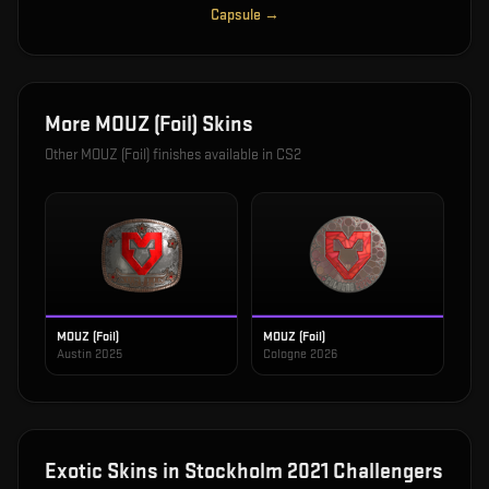
Capsule
→
More
MOUZ (Foil)
Skins
Other
MOUZ (Foil)
finishes available in CS2
MOUZ (Foil)
MOUZ (Foil)
Austin 2025
Cologne 2026
Exotic
Skins in
Stockholm 2021 Challengers