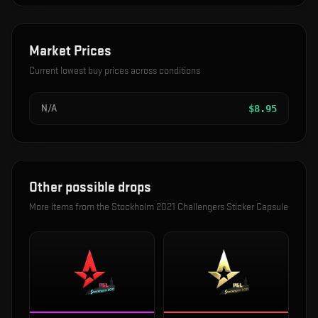
Market Prices
Current lowest buy prices across conditions
N/A
$
8.95
Other possible drops
More items from the
Stockholm 2021 Challengers Sticker Capsule