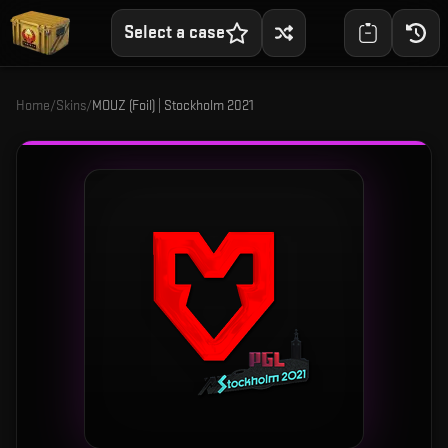
Select a case
Home
/
Skins
/
MOUZ (Foil) | Stockholm 2021