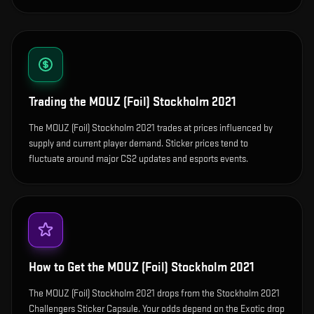
Trading the
MOUZ (Foil) Stockholm 2021
The MOUZ (Foil) Stockholm 2021 trades at prices influenced by
supply and current player demand. Sticker prices tend to
fluctuate around major CS2 updates and esports events.
How to Get the
MOUZ (Foil) Stockholm 2021
The MOUZ (Foil) Stockholm 2021 drops from the Stockholm 2021
Challengers Sticker Capsule. Your odds depend on the Exotic drop