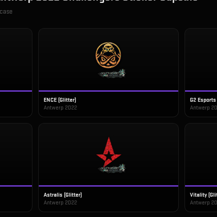
 case
ENCE (Glitter)
G2 Esports 
Antwerp 2022
Antwerp 2
Astralis (Glitter)
Vitality (Gli
Antwerp 2022
Antwerp 2