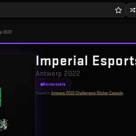
erp 2022
Imperial Esports
Antwerp 2022
Remarkable
Found in
Antwerp 2022 Challengers Sticker Capsule