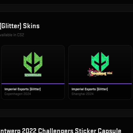
Glitter)
Skins
vailable in CS2
Imperial Esports (Glitter)
Imperial Esports (Glitter)
Copenhagen 2024
Shanghai 2024
ntwerp 2022 Challengers Sticker Capsule