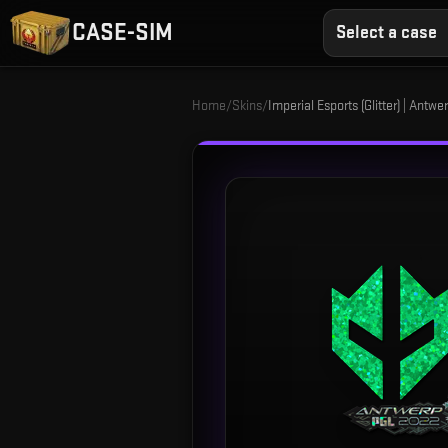
CASE-SIM
Select a case
Home
/
Skins
/
Imperial Esports (Glitter) | Antw