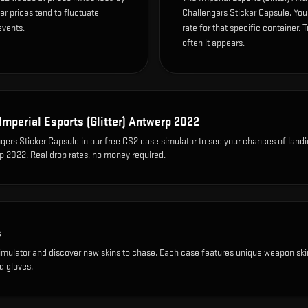
r prices tend to fluctuate
Challengers Sticker Capsule. Yo
events.
rate for that specific container. T
often it appears.
Imperial Esports (Glitter) Antwerp 2022
gers Sticker Capsule
in our free CS2 case simulator to see your chances of landi
rp 2022
. Real drop rates, no money required.
s
imulator and discover new skins to chase. Each case features unique weapon ski
d gloves.