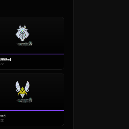
(Glitter)
022
tter)
022