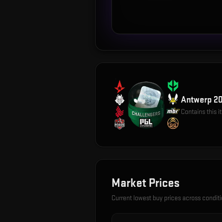
Antwerp 20
Contains this 
Market Prices
Current lowest buy prices across condit