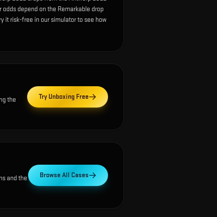
ur odds depend on the Remarkable drop
ry it risk-free in our simulator to see how
Try Unboxing Free
ng the
Browse All Cases
ns and the