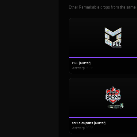
Other
Remarkable
drops from the same
PGL (Glitter)
Antwerp 2022
forZe eSports (Glitter)
Antwerp 2022