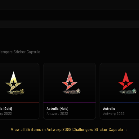
engers Sticker Capsule
is (Gold)
Astralis (Holo)
Astralis
rp 2022
Antwerp 2022
Antwerp 2022
View all
35
items in
Antwerp 2022 Challengers Sticker Capsule
→