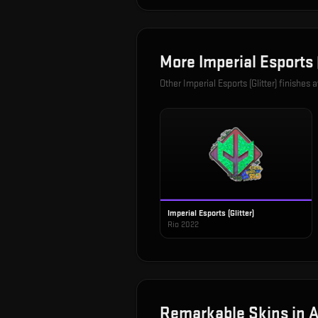
More
Imperial Esports (
Other
Imperial Esports (Glitter)
finishes a
Imperial Esports (Glitter)
Rio 2022
Remarkable
Skins in
A