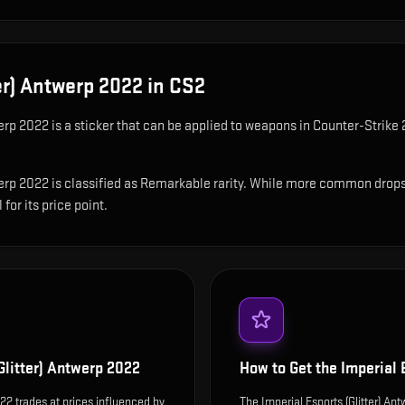
ter) Antwerp 2022
in CS2
werp 2022
is
a sticker that can be applied to weapons in Counter-Strike 2
erp 2022 is classified as Remarkable rarity. While more common drops are
for its price point.
Glitter) Antwerp 2022
How to Get the
Imperial 
022 trades at prices influenced by
The Imperial Esports (Glitter) A