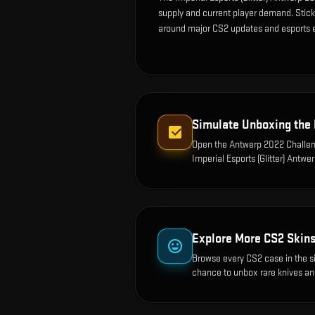
supply and current player demand. Sticke
around major CS2 updates and esports 
Simulate Unboxing the
Open the
Antwerp 2022 Challen
Imperial Esports (Glitter) Antwe
Explore More CS2 Skin
Browse every CS2 case in the s
chance to unbox rare knives an