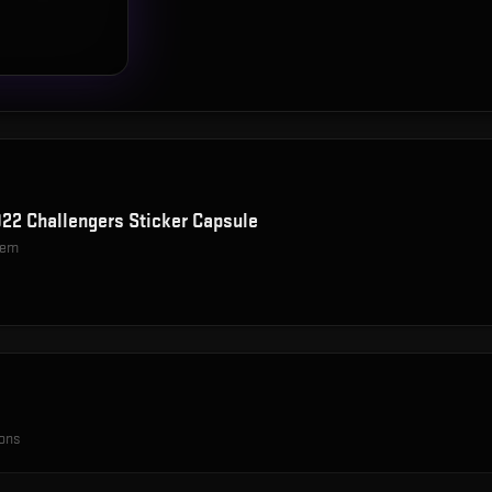
22 Challengers Sticker Capsule
item
ions