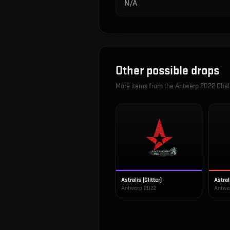
N/A
Other possible drops
More items from the
Antwerp 2022 Chall
Astralis (Glitter)
Astral
Antwerp 2022
Antwe