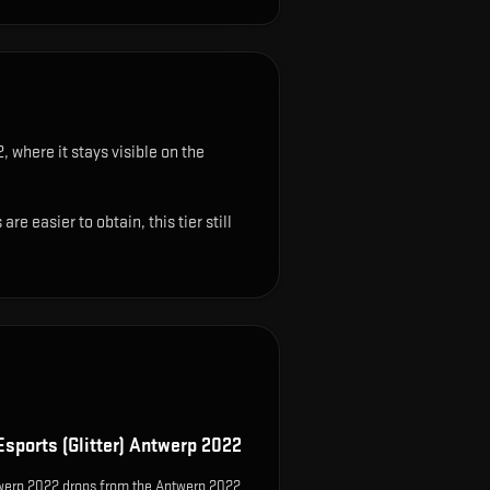
, where it stays visible on the
 easier to obtain, this tier still
Esports (Glitter) Antwerp 2022
ntwerp 2022 drops from the Antwerp 2022