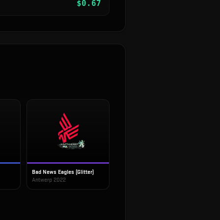
$
0.67
Bad News Eagles (Glitter)
Antwerp 2022