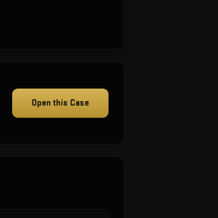
Open this Case