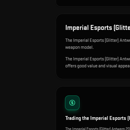
Imperial Esports (Glit
The
Imperial Esports (Glitter) Ant
weapon model
.
The Imperial Esports (Glitter) Antw
offers good value and visual appeal 
Trading the
Imperial Esports (
The Imperial Esports (Glitter) Antwerp 2