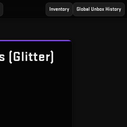
Inventory
Global Unbox History
 (Glitter)