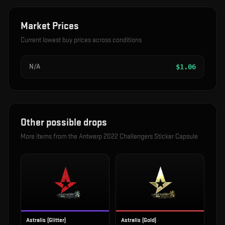
Market Prices
Current lowest buy prices across conditions
N/A
$
1.06
Other possible drops
More items from the
Antwerp 2022 Challengers Sticker Capsule
Astralis (Glitter)
Astralis (Gold)