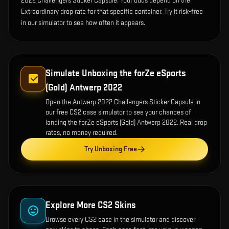
2022 Challengers Sticker Capsule. Your odds depend on the
Extraordinary drop rate for that specific container. Try it risk-free
in our simulator to see how often it appears.
Simulate Unboxing the
forZe eSports
(Gold) Antwerp 2022
Open the
Antwerp 2022 Challengers Sticker Capsule
in
our free CS2 case simulator to see your chances of
landing the
forZe eSports (Gold) Antwerp 2022
. Real drop
rates, no money required.
Try Unboxing Free
Explore More CS2 Skins
Browse every CS2 case in the simulator and discover