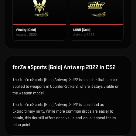
Vitality (Gold)
MIBR (Gold)
Antwerp 2022
Antwerp 2022
forZe eSports (Gold) Antwerp 2022
in CS2
The
forZe eSports (Gold) Antwerp 2022
is
a sticker that can be
applied to weapons in Counter-Strike 2, where it stays visible on
the weapon model
.
The forZe eSports (Gold) Antwerp 2022 is classified as
Extraordinary rarity. While more common drops are easier to
obtain, this tier still offers good value and visual appeal for its
price point.