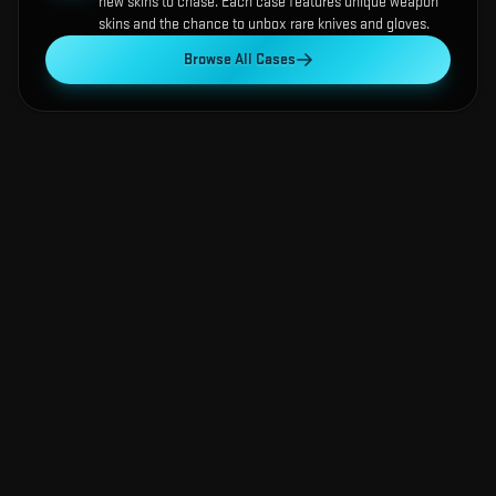
new skins to chase. Each case features unique weapon
skins and the chance to unbox rare knives and gloves.
Browse All Cases