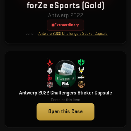
forZe eSports (Gold)
Antwerp 2022
Extraordinary
Found in
Antwerp 2022 Challengers Sticker Capsule
Antwerp 2022 Challengers Sticker Capsule
Contains this item
Open this Case