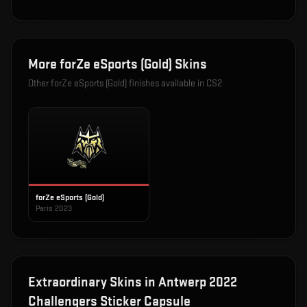
More
forZe eSports (Gold)
Skins
Other
forZe eSports (Gold)
finishes available in CS2
forZe eSports (Gold)
Paris 2023
Extraordinary
Skins in
Antwerp 2022
Challengers Sticker Capsule