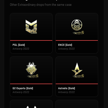
Other
Extraordinary
drops from the same case
PGL (Gold)
ENCE (Gold)
Antwerp 2022
Antwerp 2022
G2 Esports (Gold)
Astralis (Gold)
Antwerp 2022
Antwerp 2022