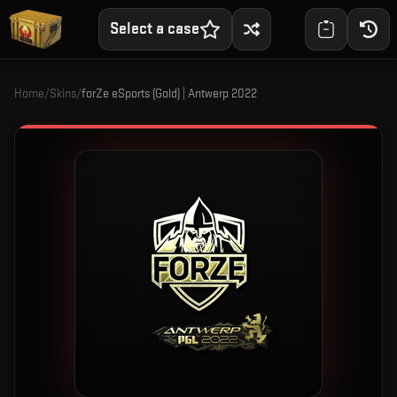
Select a case
Home
/
Skins
/
forZe eSports (Gold) | Antwerp 2022