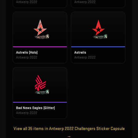
Antwerp 2022
Antwerp 2022
Astralis (Holo)
Astralis
Antwerp 2022
Antwerp 2022
Bad News Eagles (Glitter)
Antwerp 2022
View all
35
items in
Antwerp 2022 Challengers Sticker Capsule
→