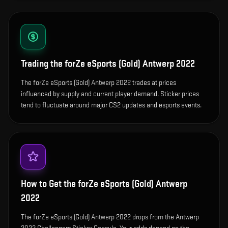
Trading the
forZe eSports (Gold) Antwerp 2022
The forZe eSports (Gold) Antwerp 2022 trades at prices
influenced by supply and current player demand. Sticker prices
tend to fluctuate around major CS2 updates and esports events.
How to Get the
forZe eSports (Gold) Antwerp
2022
The forZe eSports (Gold) Antwerp 2022 drops from the Antwerp