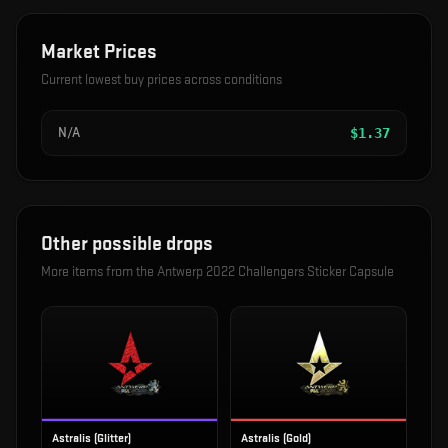
Market Prices
Current lowest buy prices across conditions
N/A
$
1.37
Other possible drops
More items from the
Antwerp 2022 Challengers Sticker Capsule
Astralis (Glitter)
Astralis (Gold)