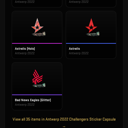
Antwerp 2022
Antwerp 2022
Astralis (Holo)
Astralis
Antwerp 2022
Antwerp 2022
Bad News Eagles (Glitter)
Antwerp 2022
View all
35
items in
Antwerp 2022 Challengers Sticker Capsule
→