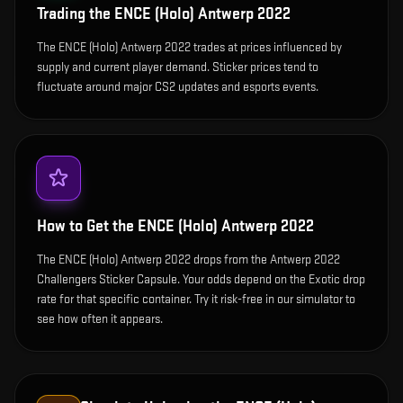
Trading the
ENCE (Holo) Antwerp 2022
The ENCE (Holo) Antwerp 2022 trades at prices influenced by
supply and current player demand. Sticker prices tend to
fluctuate around major CS2 updates and esports events.
How to Get the
ENCE (Holo) Antwerp 2022
The ENCE (Holo) Antwerp 2022 drops from the Antwerp 2022
Challengers Sticker Capsule. Your odds depend on the Exotic drop
rate for that specific container. Try it risk-free in our simulator to
see how often it appears.