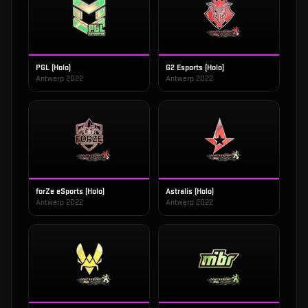
PGL (Holo)
G2 Esports (Holo)
Antwerp 2022
Antwerp 2022
forZe eSports (Holo)
Astralis (Holo)
Antwerp 2022
Antwerp 2022