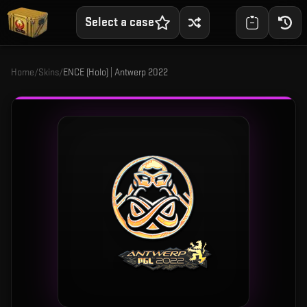
Select a case
Home
/
Skins
/
ENCE (Holo) | Antwerp 2022