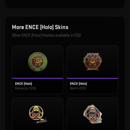
More
ENCE (Holo)
Skins
Other
ENCE (Holo)
finishes available in CS2
ENCE (Holo)
ENCE (Holo)
Katowice 2019
Berlin 2019