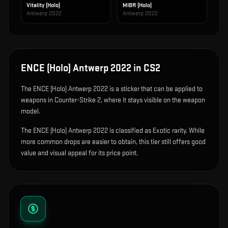
Vitality (Holo)
MIBR (Holo)
Antwerp 2022
Antwerp 2022
ENCE (Holo) Antwerp 2022
in CS2
The
ENCE (Holo) Antwerp 2022
is
a sticker that can be applied to
weapons in Counter-Strike 2, where it stays visible on the weapon
model
.
The ENCE (Holo) Antwerp 2022 is classified as Exotic rarity. While
more common drops are easier to obtain, this tier still offers good
value and visual appeal for its price point.