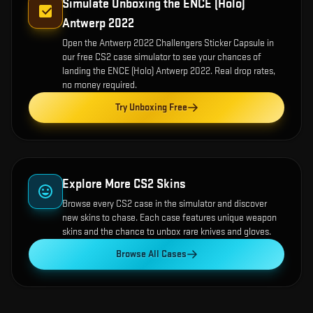
Simulate Unboxing the
ENCE (Holo)
Antwerp 2022
Open the
Antwerp 2022 Challengers Sticker Capsule
in
our free CS2 case simulator to see your chances of
landing the
ENCE (Holo) Antwerp 2022
. Real drop rates,
no money required.
Try Unboxing Free
Explore More CS2 Skins
Browse every CS2 case in the simulator and discover
new skins to chase. Each case features unique weapon
skins and the chance to unbox rare knives and gloves.
Browse All Cases