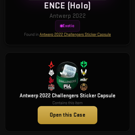
ENCE (Holo)
Antwerp 2022
Exotic
Found in
Antwerp 2022 Challengers Sticker Capsule
Antwerp 2022 Challengers Sticker Capsule
Contains this item
Open this Case