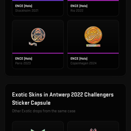
ENCE (Holo)
ENCE (Holo)
Stockholm 2021
Rio 2022
ENCE (Holo)
ENCE (Holo)
Paris 2023
Copenhagen 2024
Exotic
Skins in
Antwerp 2022 Challengers
Sticker Capsule
Other
Exotic
drops from the same case