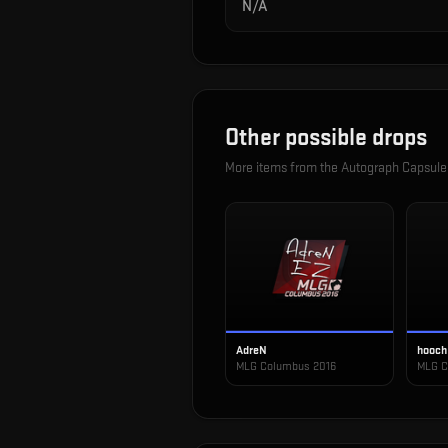
N/A
Other possible drops
More items from the
Autograph Capsule
AdreN
hooch
MLG Columbus 2016
MLG C