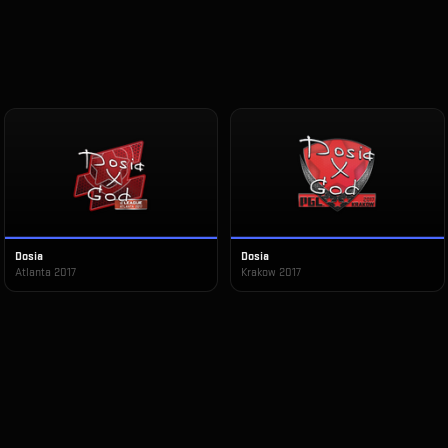
Dosia
Dosia
Atlanta 2017
Krakow 2017