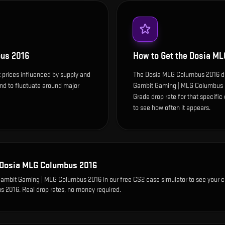
us 2016
How to Get the
Dosia ML
prices influenced by supply and
The Dosia MLG Columbus 2016 dr
end to fluctuate around major
Gambit Gaming | MLG Columbus 2
Grade drop rate for that specific c
to see how often it appears.
Dosia MLG Columbus 2016
 Gambit Gaming | MLG Columbus 2016
in our free CS2 case simulator to see your 
s 2016
. Real drop rates, no money required.