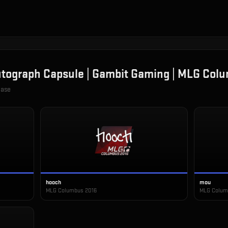
tograph Capsule | Gambit Gaming | MLG Col
case
hooch
mou
MLG Columbus 2016
MLG Colum