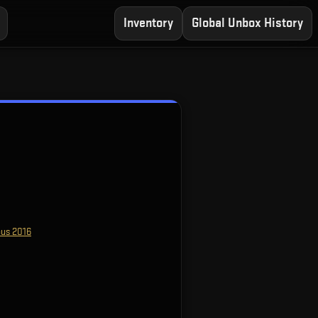
Inventory
Global Unbox History
bus 2016