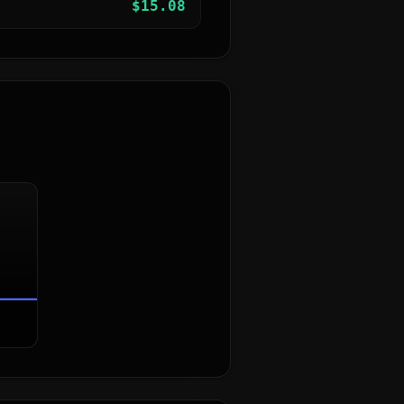
$
15.08