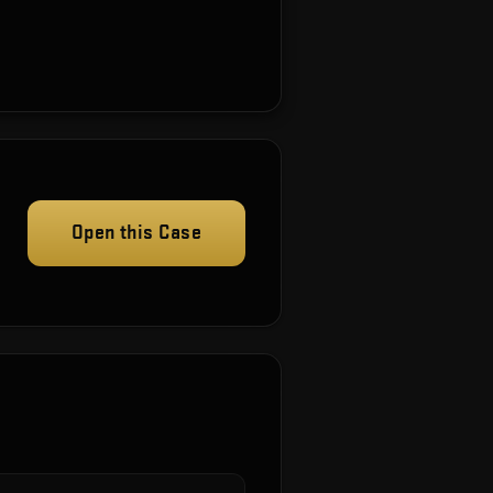
Open this Case