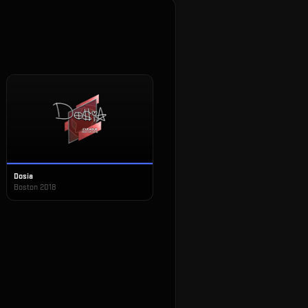
Dosia
Boston 2018