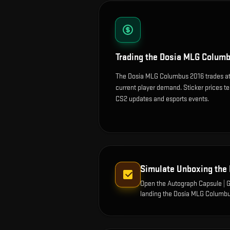
Trading the
Dosia MLG Columb
The Dosia MLG Columbus 2016 trades at 
current player demand. Sticker prices t
CS2 updates and esports events.
Simulate Unboxing the
Open the
Autograph Capsule |
landing the
Dosia MLG Columbu