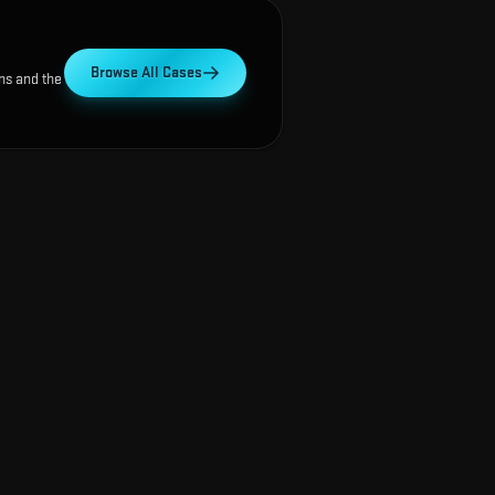
Browse All Cases
ns and the