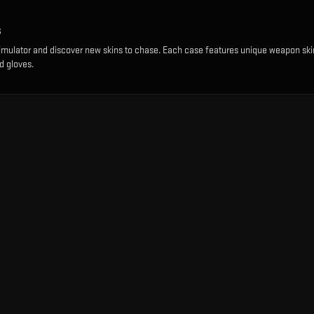
s
imulator and discover new skins to chase. Each case features unique weapon ski
d gloves.