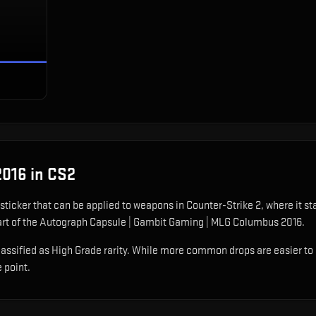
2016
in CS2
 sticker that can be applied to weapons in Counter-Strike 2, where it s
art of the Autograph Capsule | Gambit Gaming | MLG Columbus 2016.
sified as High Grade rarity. While more common drops are easier to obt
e point.