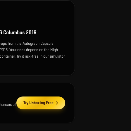
G Columbus 2016
ops from the Autograph Capsule |
016. Your odds depend on the High
ontainer. Try it risk-free in our simulator
Try Unboxing Free
chances of