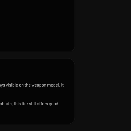
tays visible on the weapon model
.
It
ain, this tier still offers good