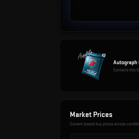
Autograph 
Contains this 
Market Prices
Current lowest buy prices across condit