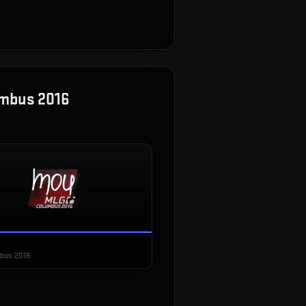
umbus 2016
bus 2016