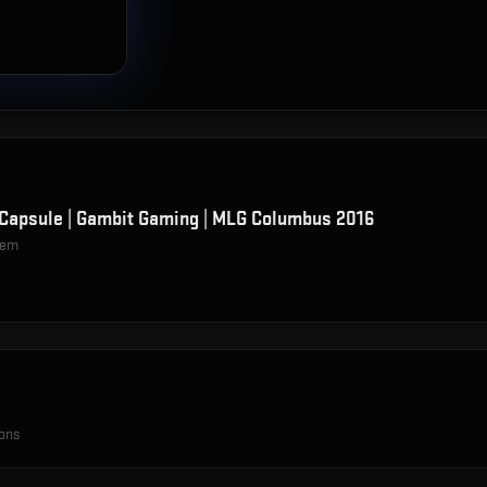
Capsule | Gambit Gaming | MLG Columbus 2016
item
ions