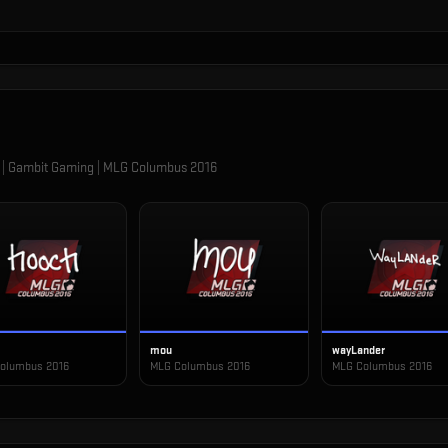
 | Gambit Gaming | MLG Columbus 2016
mou
wayLander
olumbus 2016
MLG Columbus 2016
MLG Columbus 2016