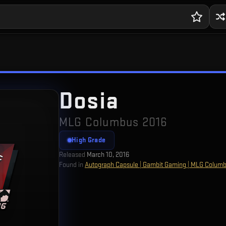
Dosia
MLG Columbus 2016
High Grade
Released
March 10, 2016
Found in
Autograph Capsule | Gambit Gaming | MLG Colum