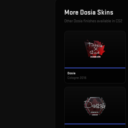
More
Dosia
Skins
Other
Dosia
finishes available in CS2
Dosia
Cologne 2016