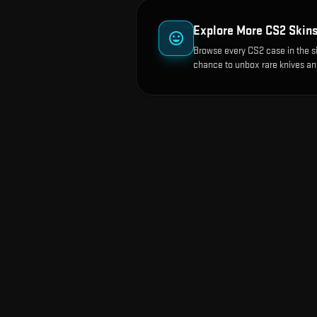
Explore More CS2 Skin
Browse every CS2 case in the s
chance to unbox rare knives an