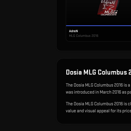
AdreN
MLG Columbus 2016
Dosia MLG Columbus 
The
Dosia MLG Columbus 2016
is
a
was introduced in March 2016 as p
The Dosia MLG Columbus 2016 is clas
value and visual appeal for its pric