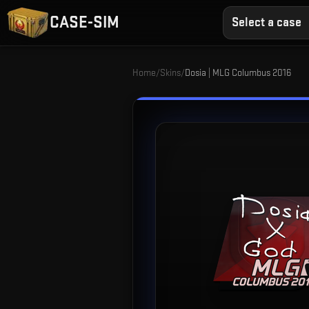
CASE-SIM
Select a case
Home
/
Skins
/
Dosia | MLG Columbus 2016