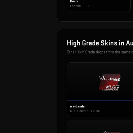
Dosia
London 2018
High Grade
Skins in
Au
Other
High Grade
drops from the same 
wayLander
MLG Columbus 2016