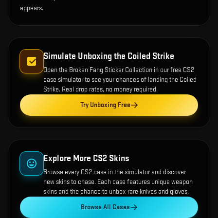
appears.
Simulate Unboxing the
Coiled Strike
Open the
Broken Fang Sticker Collection
in our free CS2
case simulator to see your chances of landing the
Coiled
Strike
. Real drop rates, no money required.
Try Unboxing Free
Explore More CS2 Skins
Browse every CS2 case in the simulator and discover
new skins to chase. Each case features unique weapon
skins and the chance to unbox rare knives and gloves.
Browse All Cases