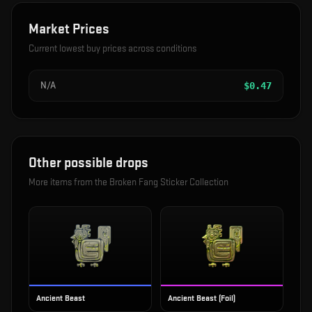
Market Prices
Current lowest buy prices across conditions
N/A
$
0.47
Other possible drops
More items from the
Broken Fang Sticker Collection
Ancient Beast
Ancient Beast (Foil)