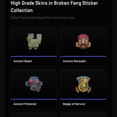
High Grade
Skins in
Broken Fang Sticker
Collection
Other
High Grade
drops from the same case
Ancient Beast
Ancient Marauder
Ancient Protector
Badge of Service