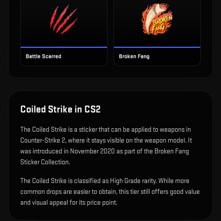
Battle Scarred
Broken Fang
Coiled Strike
in CS2
The
Coiled Strike
is
a sticker that can be applied to weapons in
Counter-Strike 2, where it stays visible on the weapon model
.
It
was introduced in November 2020 as part of the Broken Fang
Sticker Collection.
The Coiled Strike is classified as High Grade rarity. While more
common drops are easier to obtain, this tier still offers good value
and visual appeal for its price point.