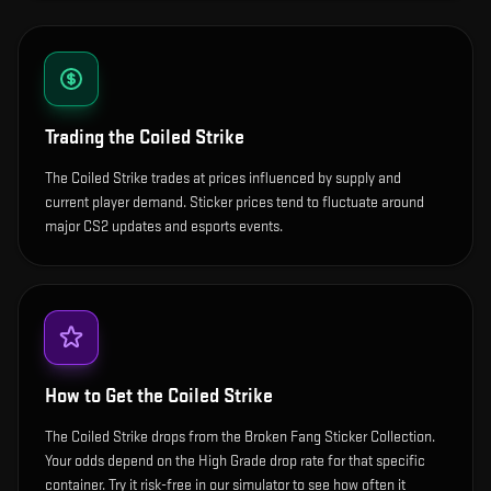
Trading the
Coiled Strike
The Coiled Strike trades at prices influenced by supply and
current player demand. Sticker prices tend to fluctuate around
major CS2 updates and esports events.
How to Get the
Coiled Strike
The Coiled Strike drops from the Broken Fang Sticker Collection.
Your odds depend on the High Grade drop rate for that specific
container. Try it risk-free in our simulator to see how often it