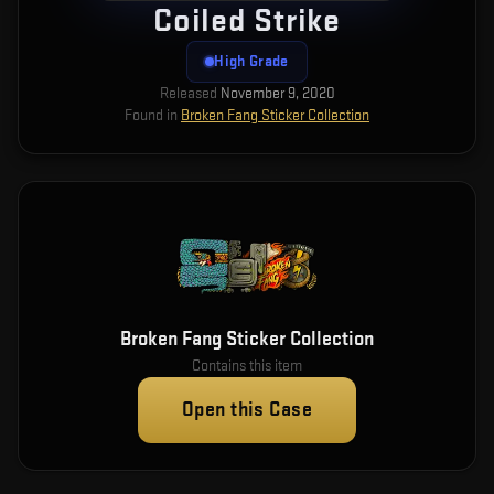
Coiled Strike
High Grade
Released
November 9, 2020
Found in
Broken Fang Sticker Collection
Broken Fang Sticker Collection
Contains this item
Open this Case