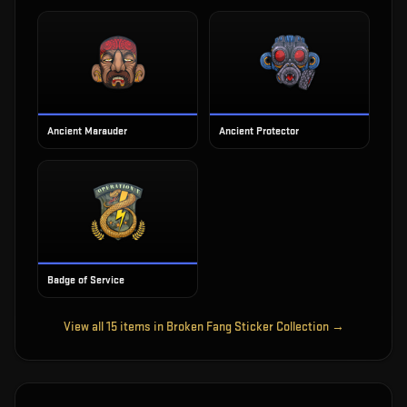
Ancient Marauder
Ancient Protector
Badge of Service
View all
15
items in
Broken Fang Sticker Collection
→