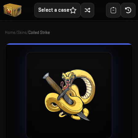
Select a case
Home
/
Skins
/
Coiled Strike