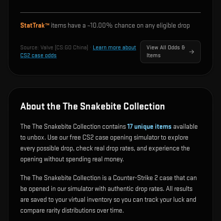
StatTrak™
items have a ~
10.00%
chance on any eligible drop
Source:
Valve (CS:GO China)
·
Learn more about
View All Odds &
CS2 case odds
Items
About the The Snakebite Collection
The The Snakebite Collection contains
17
unique items
available
to unbox. Use our free CS2 case opening simulator to explore
every possible drop, check real drop rates, and experience the
opening without spending real money.
The The Snakebite Collection is a Counter-Strike 2 case that can
be opened in our simulator with authentic drop rates. All results
are saved to your virtual inventory so you can track your luck and
compare rarity distributions over time.