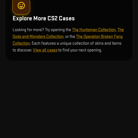
Explore More CS2 Cases
Looking for more? Try opening the
The Huntsman Collection
,
The
Gods and Monsters Collection
, or the
The Operation Broken Fang
Collection
. Each features a unique collection of skins and items
to discover.
View all cases
to find your next opening.