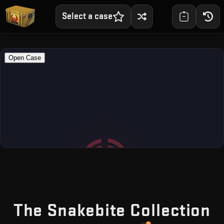
Select a case
—
The Snakebite Collection