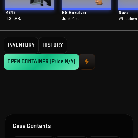
M249
R8 Revolver
Nova
O.S.I.P.R.
Junk Yard
Windblow
INVENTORY
HISTORY
OPEN CONTAINER
(Price N/A)
Case Contents