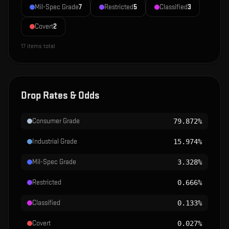
Mil-Spec Grade
7
Restricted
5
Classified
3
Covert
2
17
items total
Drop Rates & Odds
Consumer Grade
79.872%
Industrial Grade
15.974%
Mil-Spec Grade
3.328%
Restricted
0.666%
Classified
0.133%
Covert
0.027%