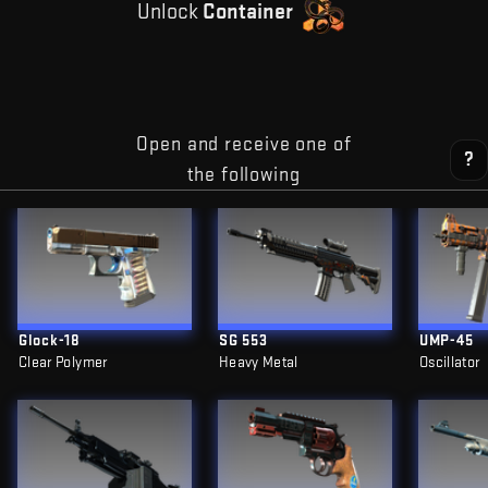
Unlock
Container
Open and receive one of
?
the following
Glock-18
SG 553
UMP-45
Clear Polymer
Heavy Metal
Oscillator