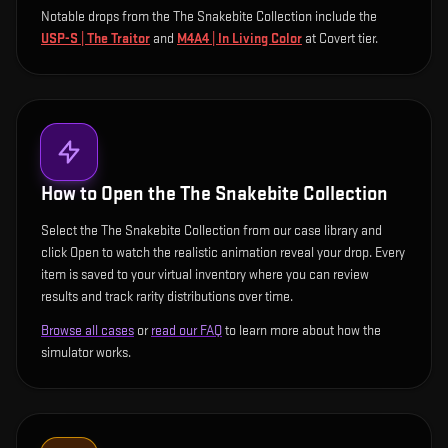
Notable drops from the The Snakebite Collection include
the
USP-S | The Traitor
and
M4A4 | In Living Color
at Covert tier
.
How to Open the
The Snakebite Collection
Select the The Snakebite Collection from our case library and
click Open to watch the realistic animation reveal your drop. Every
item is saved to your virtual inventory where you can review
results and track rarity distributions over time.
Browse all cases
or
read our FAQ
to learn more about how the
simulator works.