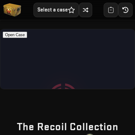
Select a case
— F
The Recoil Collection