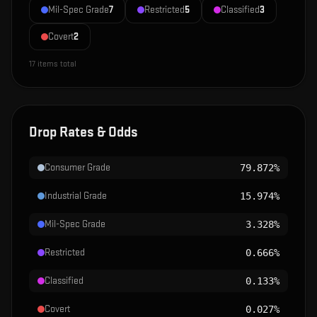
Mil-Spec Grade
7
Restricted
5
Classified
3
Covert
2
17
items total
Drop Rates & Odds
Consumer Grade
79.872%
Industrial Grade
15.974%
Mil-Spec Grade
3.328%
Restricted
0.666%
Classified
0.133%
Covert
0.027%