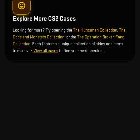
Explore More CS2 Cases
Looking for more? Try opening the
The Huntsman Collection
,
The
Gods and Monsters Collection
, or the
The Operation Broken Fang
Collection
. Each features a unique collection of skins and items
to discover.
View all cases
to find your next opening.