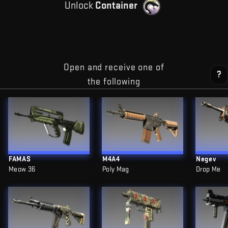
Unlock
Container
Open and receive one of
?
the following
FAMAS
M4A4
Negev
Meow 36
Poly Mag
Drop Me