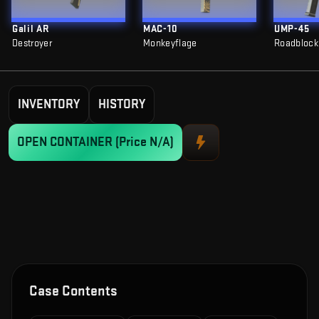
Galil AR
MAC-10
UMP-45
Destroyer
Monkeyflage
Roadblock
INVENTORY
HISTORY
OPEN CONTAINER
(Price N/A)
Case Contents