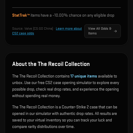
StatTrak™
items have a ~
10.00%
chance on any eligible drop
Source:
Valve (CS:GO China)
·
Learn more about
View All Odds &
CS2 case odds
Items
About the The Recoil Collection
The The Recoil Collection contains
17
unique items
available to
unbox. Use our free CS2 case opening simulator to explore every
possible drop, check real drop rates, and experience the opening
without spending real money.
The The Recoil Collection is a Counter-Strike 2 case that can be
opened in our simulator with authentic drop rates. All results are
saved to your virtual inventory so you can track your luck and
compare rarity distributions over time.