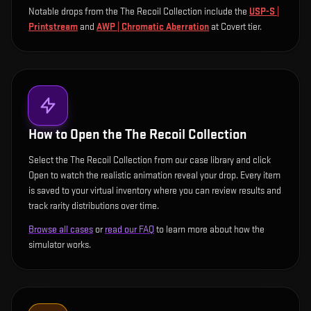
Notable drops from the The Recoil Collection include
the
USP-S |
Printstream
and
AWP | Chromatic Aberration
at Covert tier
.
How to Open the
The Recoil Collection
Select the The Recoil Collection from our case library and click
Open to watch the realistic animation reveal your drop. Every item
is saved to your virtual inventory where you can review results and
track rarity distributions over time.
Browse all cases
or
read our FAQ
to learn more about how the
simulator works.