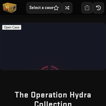
Select a case
The Operation Hydra
— Free C
Collection