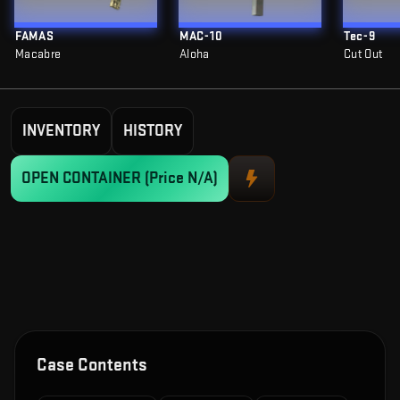
FAMAS
MAC-10
Tec-9
Macabre
Aloha
Cut Out
INVENTORY
HISTORY
OPEN CONTAINER
(Price N/A)
Case Contents