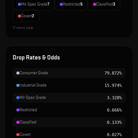
Mil-Spec Grade
7
Restricted
5
Classified
3
Covert
2
17
items total
Drop Rates & Odds
Consumer Grade
79.872%
Industrial Grade
15.974%
Mil-Spec Grade
3.328%
Restricted
0.666%
Classified
0.133%
Covert
0.027%