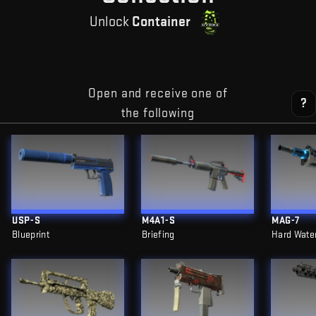
Unlock
Container
Open and receive one of
?
the following
USP-S
M4A1-S
MAG-7
Blueprint
Briefing
Hard Wate