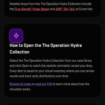
Notable drops from the The Operation Hydra Collection include
the
Five-SeveN | Hyper Beast
and
AWP | Oni Taiji
at Covert tier
.
How to Open the
The Operation Hydra
Collection
Select the The Operation Hydra Collection from our case library
and click Open to watch the realistic animation reveal your drop.
Every item is saved to your virtual inventory where you can review
results and track rarity distributions over time.
Browse all cases
or
read our FAQ
to learn more about how the
simulator works.