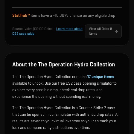
StatTrak™
items have a ~
10.00%
chance on any eligible drop
Source:
Valve (CS:GO China)
·
Learn more about
View All Odds &
CS2 case odds
Items
About the The Operation Hydra Collection
The The Operation Hydra Collection contains
17
unique items
available to unbox. Use our free CS2 case opening simulator to
explore every possible drop, check real drop rates, and
experience the opening without spending real money.
The The Operation Hydra Collection is a Counter-Strike 2 case
that can be opened in our simulator with authentic drop rates. All
results are saved to your virtual inventory so you can track your
luck and compare rarity distributions over time.