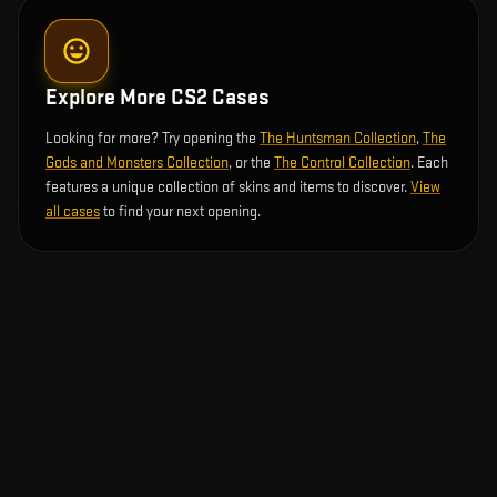
Explore More CS2 Cases
Looking for more? Try opening the
The Huntsman Collection
,
The
Gods and Monsters Collection
, or the
The Control Collection
. Each
features a unique collection of skins and items to discover.
View
all cases
to find your next opening.